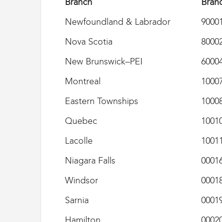
Branch
Bran
i
g
Newfoundland & Labrador
9000
r
a
Nova Scotia
8000
t
i
New Brunswick–PEI
6000
o
n
Montreal
1000
U
n
Eastern Townships
1000
i
o
Quebec
1001
n
|
Lacolle
1001
S
y
Niagara Falls
0001
n
d
Windsor
0001
i
c
Sarnia
0001
a
t
Hamilton
0002
d