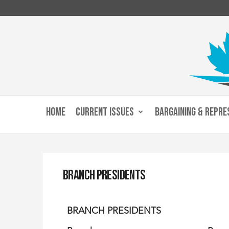
C
u
HOME
CURRENT ISSUES
BARGAINING & REPRE
s
t
o
m
s
a
Branch Presidents
n
d
I
BRANCH PRESIDENTS
m
m