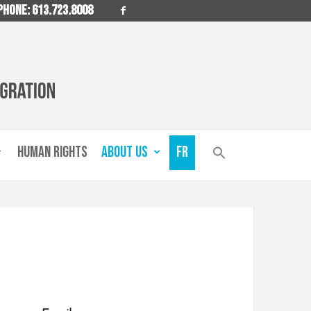
PHONE: 613.723.8008
HUMAN RIGHTS
ABOUT US
FR