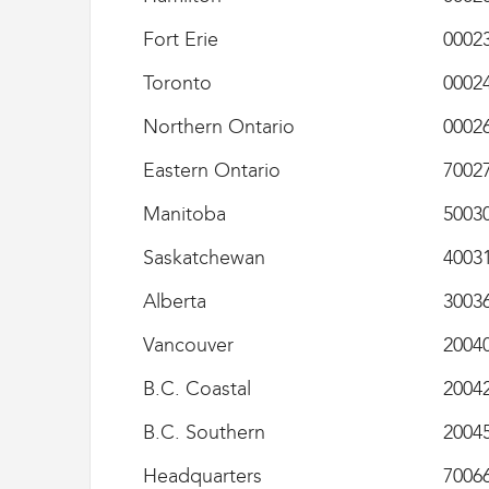
e
Fort Erie
0002
s
D
Toronto
0002
o
u
Northern Ontario
0002
a
n
Eastern Ontario
7002
e
s
Manitoba
5003
e
t
Saskatchewan
4003
d
e
Alberta
3003
l
'
Vancouver
2004
I
m
B.C. Coastal
2004
m
i
B.C. Southern
2004
g
r
Headquarters
7006
a