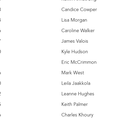
3
Candice Cowper
4
Lisa Morgan
6
Caroline Walker
7
James Valois
0
Kyle Hudson
1
Eric McCrimmon
6
Mark West
0
Leila Jaakkola
2
Leanne Hughes
5
Keith Palmer
6
Charles Khoury