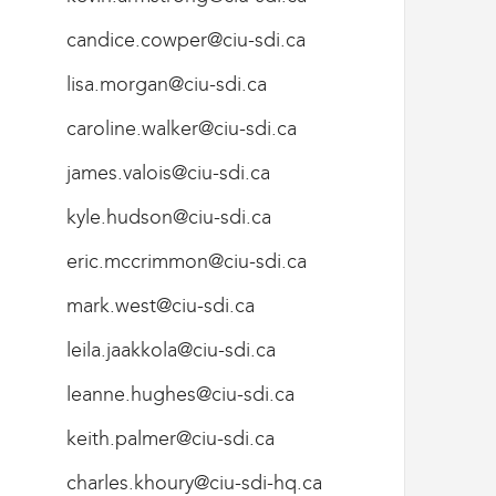
candice.cowper@ciu-sdi.ca
lisa.morgan@ciu-sdi.ca
caroline.walker@ciu-sdi.ca
james.valois@ciu-sdi.ca
kyle.hudson@ciu-sdi.ca
eric.mccrimmon@ciu-sdi.ca
mark.west@ciu-sdi.ca
leila.jaakkola@ciu-sdi.ca
leanne.hughes@ciu-sdi.ca
keith.palmer@ciu-sdi.ca
charles.khoury@ciu-sdi-hq.ca