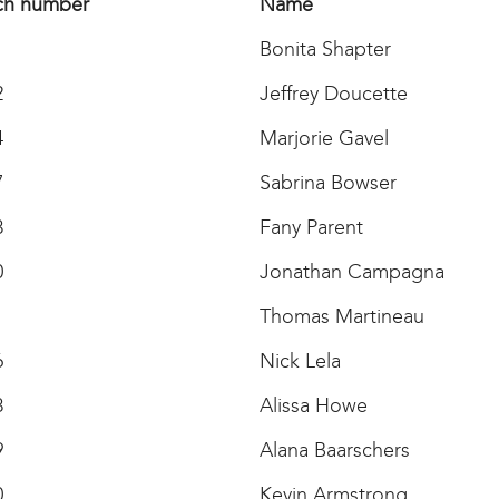
ch number
Name
1
Bonita Shapter
2
Jeffrey Doucette
4
Marjorie Gavel
7
Sabrina Bowser
8
Fany Parent
0
Jonathan Campagna
1
Thomas Martineau
6
Nick Lela
8
Alissa Howe
9
Alana Baarschers
0
Kevin Armstrong