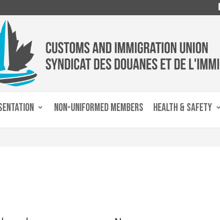
SENTATION
NON-UNIFORMED MEMBERS
HEALTH & SAFETY