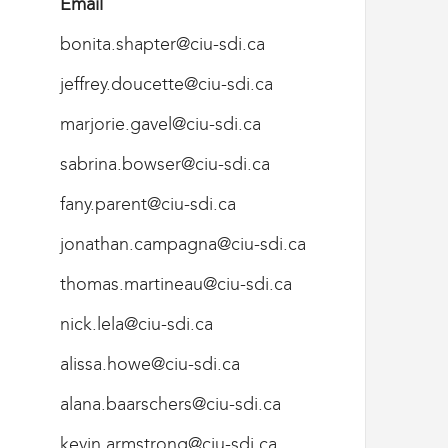
Email
bonita.shapter@ciu-sdi.ca
jeffrey.doucette@ciu-sdi.ca
marjorie.gavel@ciu-sdi.ca
sabrina.bowser@ciu-sdi.ca
fany.parent@ciu-sdi.ca
jonathan.campagna@ciu-sdi.ca
thomas.martineau@ciu-sdi.ca
nick.lela@ciu-sdi.ca
alissa.howe@ciu-sdi.ca
alana.baarschers@ciu-sdi.ca
kevin.armstrong@ciu-sdi.ca