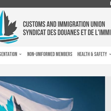
SENTATION
NON-UNIFORMED MEMBERS
HEALTH & SAFETY