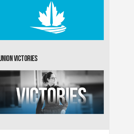
Union Victories