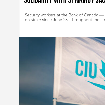
Solidarity with striking PSA
t
i
o
Security workers at the Bank of Canada
n
on strike since June 23. Throughout the str