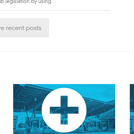
 legislation by using...
e recent posts