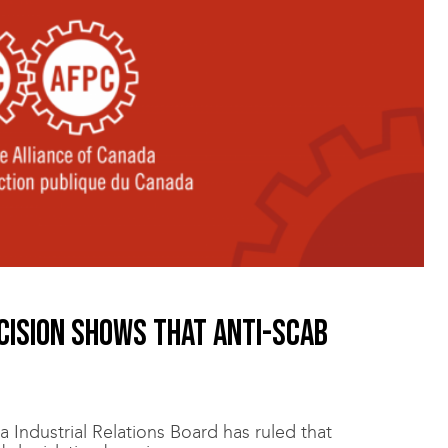
cision shows that anti-scab
 Industrial Relations Board has ruled that