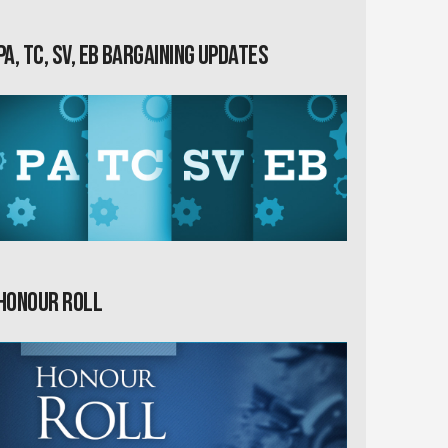
PA, TC, SV, EB Bargaining Updates
Honour Roll