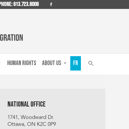
PHONE: 613.723.8008
HUMAN RIGHTS
ABOUT US
FR
National Office
1741, Woodward Dr.
Ottawa, ON K2C 0P9