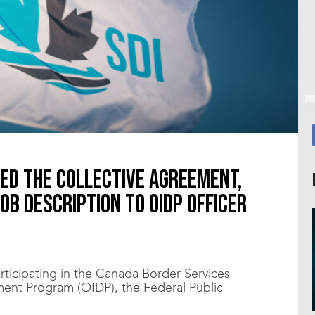
ted the collective agreement,
job description to OIDP Officer
rticipating in the Canada Border Services
ent Program (OIDP), the Federal Public