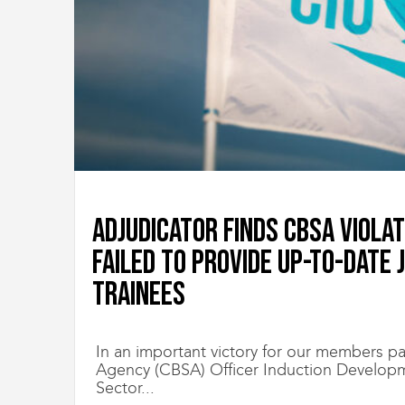
i
g
r
a
t
i
o
n
U
n
i
o
Adjudicator finds CBSA viola
n
|
failed to provide up-to-date 
S
y
Trainees
n
d
i
c
In an important victory for our members pa
a
Agency (CBSA) Officer Induction Developm
t
Sector...
d