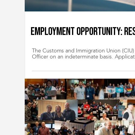
Employment Opportunity: Res
The Customs and Immigration Union (CIU) is
Officer on an indeterminate basis. Applicati