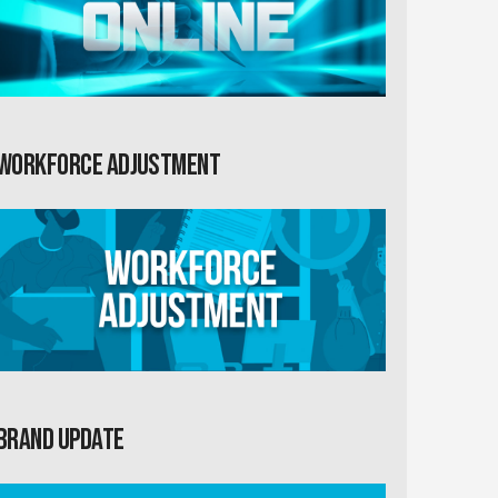
Workforce Adjustment
Brand Update