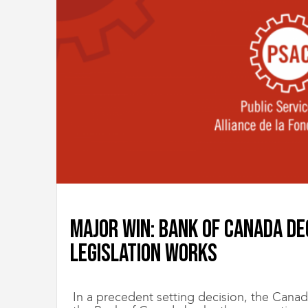
Major win: Bank of Canada de
legislation works
In a precedent setting decision, the Canada