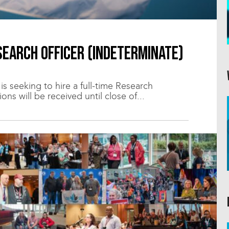
earch Officer (indeterminate)
 seeking to hire a full-time Research
ons will be received until close of...