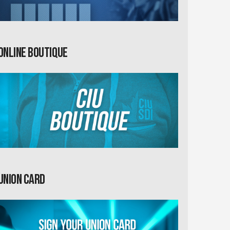
Online Boutique
Union card