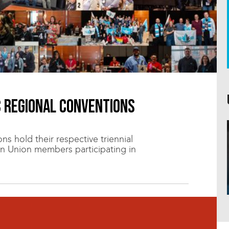
C regional conventions
s hold their respective triennial
n Union members participating in