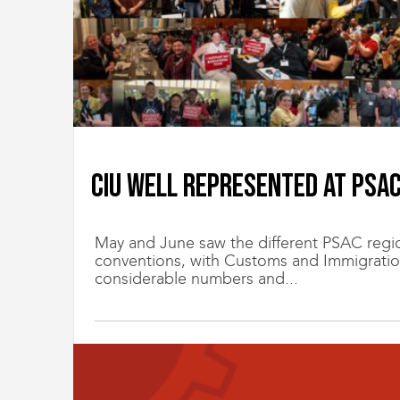
CIU well represented at PSA
May and June saw the different PSAC region
conventions, with Customs and Immigratio
considerable numbers and...