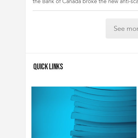
the Bank of Canada broke the new anti-scab
See mor
Quick Links