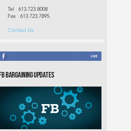
Tel : 613.723.8008
Fax : 613.723.7895
Contact Us
J'AIME
FB Bargaining Updates