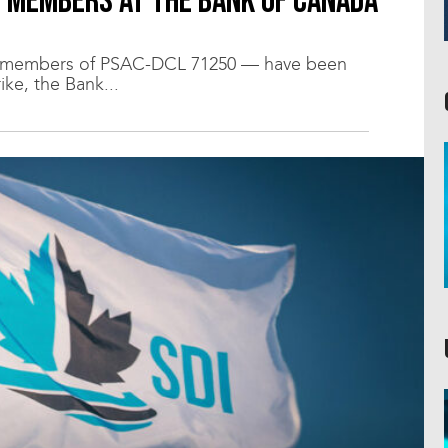
C members at the Bank of Canada
 — members of PSAC-DCL 71250 — have been
ike, the Bank...