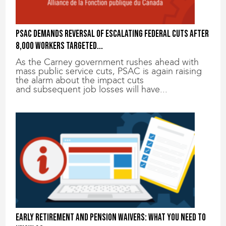
PSAC demands reversal of escalating federal cuts after
8,000 workers targeted...
As the Carney government rushes ahead with
mass public service cuts, PSAC is again raising
the alarm about the impact cuts
and subsequent job losses will have...
Early retirement and pension waivers: What you need to