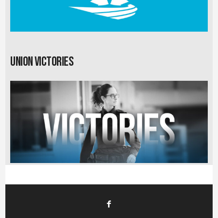
Union Victories