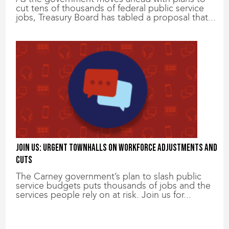
cut tens of thousands of federal public service
jobs, Treasury Board has tabled a proposal that...
Join us: Urgent townhalls on workforce adjustments and
cuts
The Carney government’s plan to slash public
service budgets puts thousands of jobs and the
services people rely on at risk. Join us for...