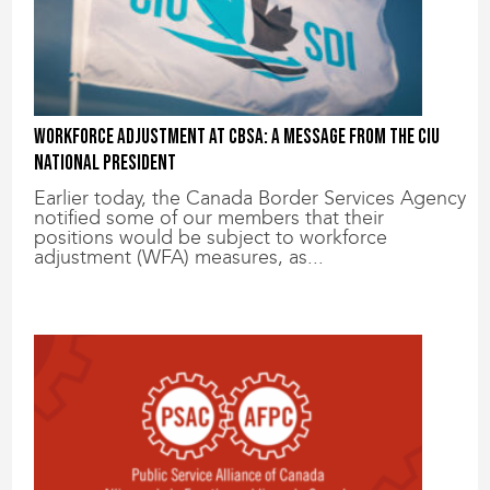
Workforce adjustment at CBSA: A message from the CIU
National President
Earlier today, the Canada Border Services Agency
notified some of our members that their
positions would be subject to workforce
adjustment (WFA) measures, as...