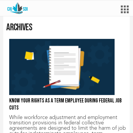
Archives
Know your rights as a term employee during federal job
cuts
While workforce adjustment and employment
transition provisions in federal collective
agreements are designed to limit the harm of job