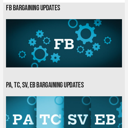
FB Bargaining Updates
PA, TC, SV, EB Bargaining Updates