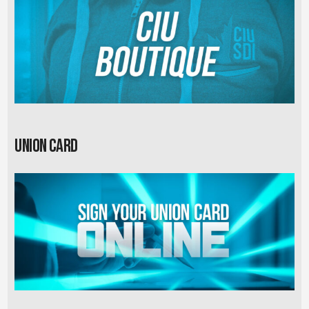
Union card