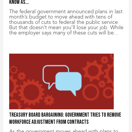
know as...
The federal government announced plans in last
month’s budget to move ahead with tens of
thousands of cuts to federal the public service.
But that doesn’t mean you’ll lose your job. While
the employer says many of these cuts will be...
Treasury Board bargaining: Government tries to remove
workforce adjustment from contracts
As the government moves ahead with plans to