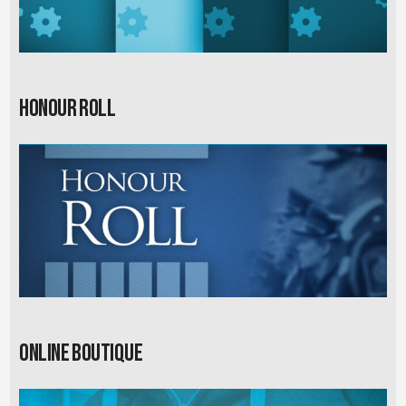
Honour Roll
Online Boutique