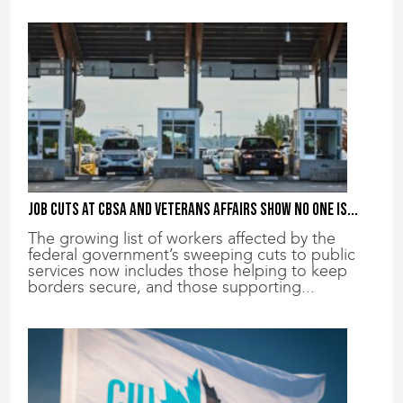
Job cuts at CBSA and Veterans Affairs show no one is...
The growing list of workers affected by the
federal government’s sweeping cuts to public
services now includes those helping to keep
borders secure, and those supporting...