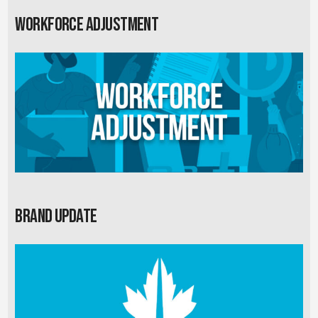
Workforce Adjustment
Brand Update