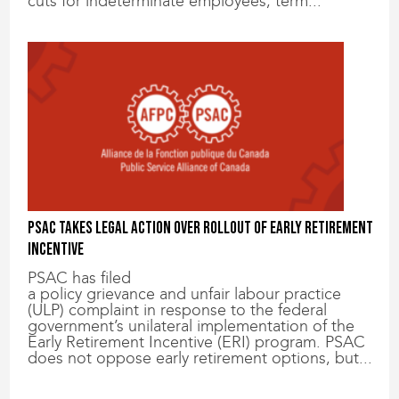
cuts for indeterminate employees, term...
PSAC takes legal action over rollout of Early Retirement
Incentive
PSAC has filed
a policy grievance and unfair labour practice
(ULP) complaint in response to the federal
government’s unilateral implementation of the
Early Retirement Incentive (ERI) program. PSAC
does not oppose early retirement options, but...