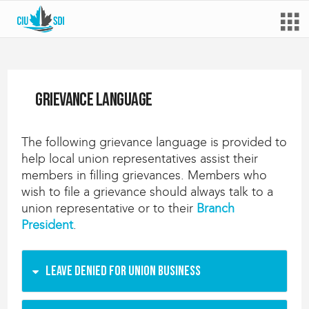
Grievance language
The following grievance language is provided to
help local union representatives assist their
members in filling grievances. Members who
wish to file a grievance should always talk to a
union representative or to their
Branch
President
.
Leave denied for union business