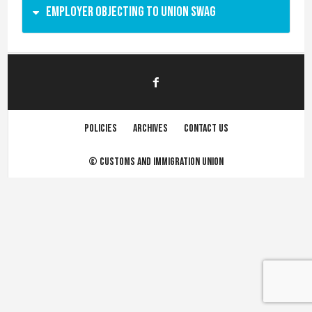
Employer objecting to union swag
Policies
Archives
Contact us
©
Customs and immigration union