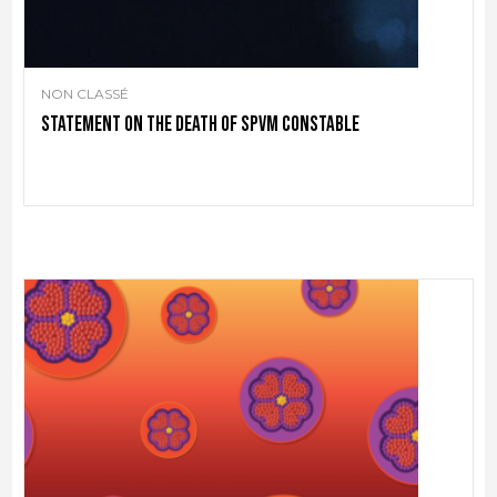
NON CLASSÉ
Statement on the death of SPVM Constable