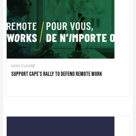
NON CLASSÉ
Support CAPE’s rally to defend remote work