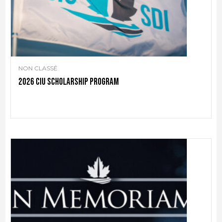
NON CLASSÉ
2026 CIU scholarship program