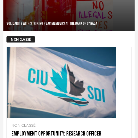
Solidarity with striking PSAC members at the Bank of Canada
NON CLASSÉ
NON CLASSÉ
Employment Opportunity: Research Officer