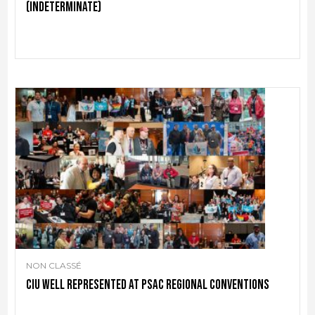
(indeterminate)
NON CLASSÉ
CIU well represented at PSAC regional conventions