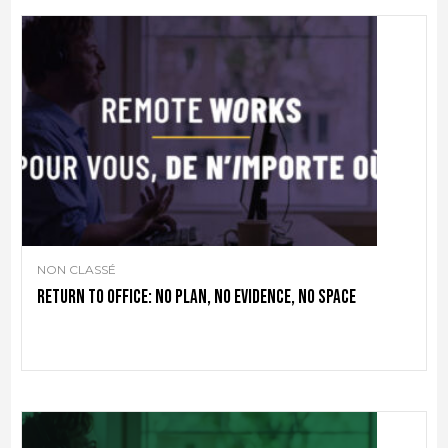
NON CLASSÉ
Return to office: no plan, no evidence, no space