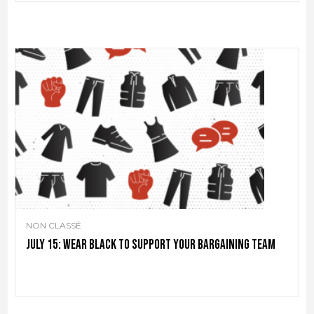
NON CLASSÉ
July 15: Wear black to support your bargaining team