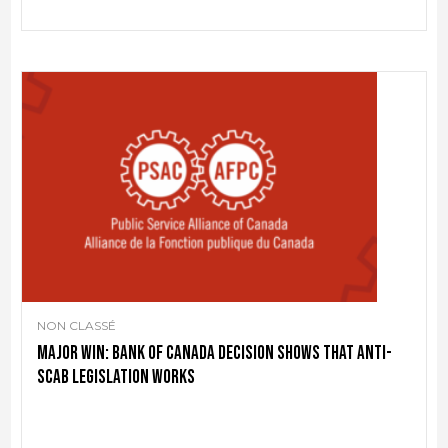
NON CLASSÉ
Major win: Bank of Canada decision shows that anti-
scab legislation works