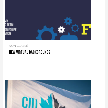
NON CLASSÉ
New virtual backgrounds