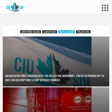
ARCHIVED ISSUES
LABOR DAY
NON CLASSÉ
TELEWORK
Adjudicator finds CBSA violated the collective agreement, failed to provide up-to-
date job description to OIDP Officer Trainees