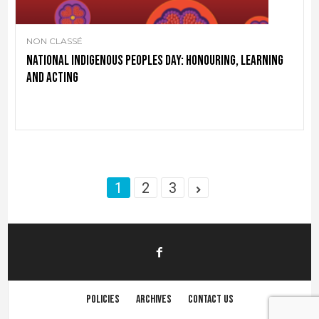
NON CLASSÉ
National Indigenous Peoples Day: Honouring, learning
and acting
1
2
3
Policies
Archives
Contact us