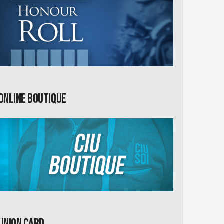
Online Boutique
Union card