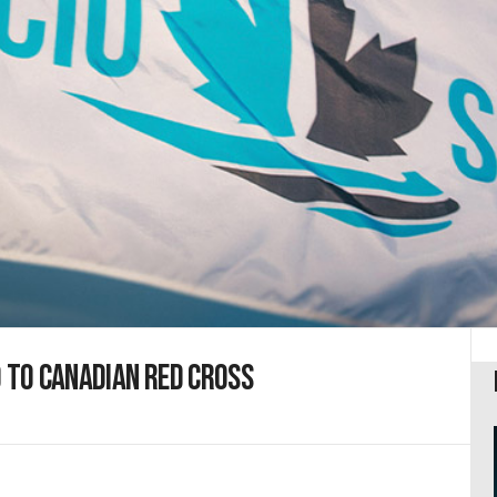
0 to Canadian Red Cross