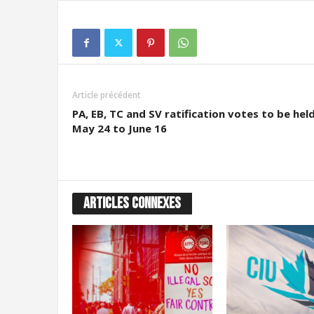
g
r
a
t
i
o
n
Article précédent
PA, EB, TC and SV ratification votes to be hel
May 24 to June 16
ARTICLES CONNEXES