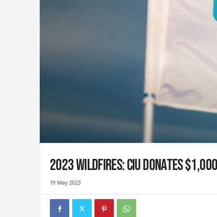
i
g
r
a
t
i
o
n
U
n
i
o
n
|
S
2023 wildfires: CIU donates $1,00
y
n
d
19 May 2023
i
c
a