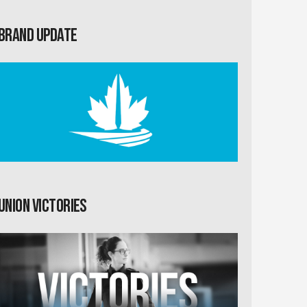
Brand Update
Union Victories