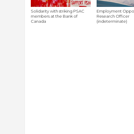
Solidarity with striking PSAC
Employment Oppor
members at the Bank of
Research Officer
Canada
(indeterminate)