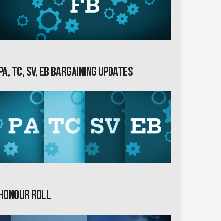
PA, TC, SV, EB Bargaining Updates
Honour Roll