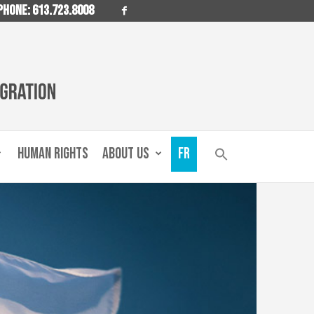
PHONE: 613.723.8008
HUMAN RIGHTS
ABOUT US
FR