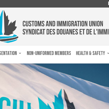
SENTATION
NON-UNIFORMED MEMBERS
HEALTH & SAFETY