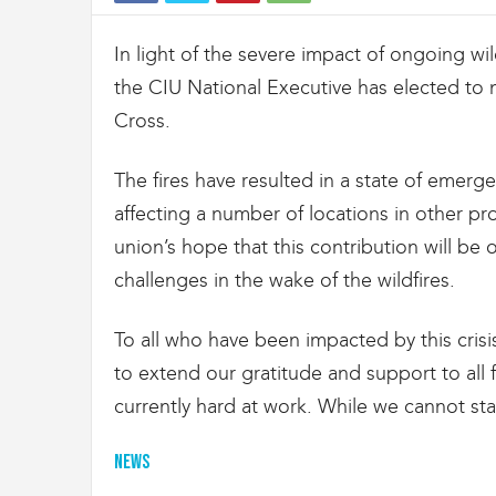
t
d
In light of the severe impact of ongoing wi
e
s
the CIU National Executive has elected to
D
Cross.
o
u
a
The fires have resulted in a state of emerg
n
affecting a number of locations in other pro
e
s
union’s hope that this contribution will be
e
challenges in the wake of the wildfires.
t
d
e
To all who have been impacted by this crisi
l
to extend our gratitude and support to all f
'
currently hard at work. While we cannot sta
I
m
m
News
i