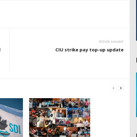
Article suivant
d
CIU strike pay top-up update