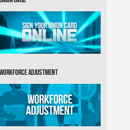
Workforce Adjustment