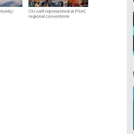
tunity:
CIU well represented at PSAC
regional conventions