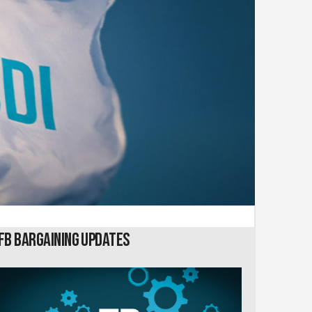
FB Bargaining Updates