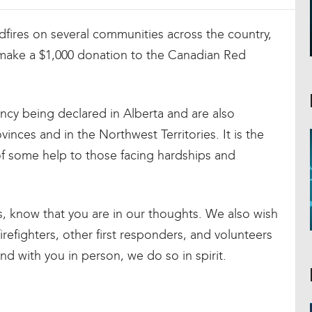
ldfires on several communities across the country,
 make a $1,000 donation to the Canadian Red
ency being declared in Alberta and are also
vinces and in the Northwest Territories. It is the
 of some help to those facing hardships and
s, know that you are in our thoughts. We also wish
irefighters, other first responders, and volunteers
nd with you in person, we do so in spirit.