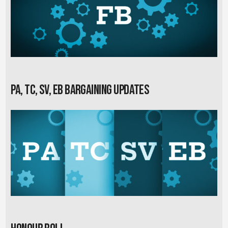
PA, TC, SV, EB Bargaining Updates