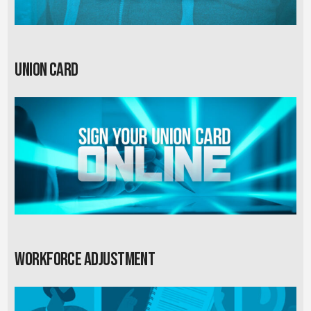
Union card
Workforce Adjustment