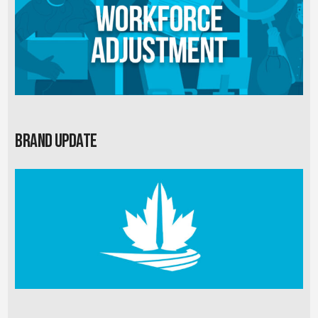
Brand Update