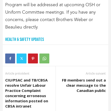
Program will be addressed at upcoming OSH or
Uniform Committee meetings. If you have any
concerns, please contact Brothers Weber or
Beaulieu directly.
Health & Safety Updates
Article précédent
Article suivant
CIU/PSAC and TB/CBSA
FB members send out a
resolve Unfair Labour
clear message to the
Practice Complaint
Canadian public
concerning erroneous
information posted on
CBSA intranet