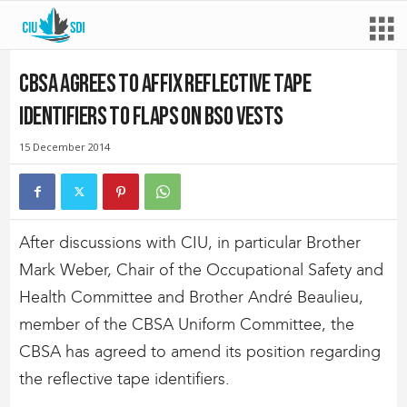
CBSA agrees to affix reflective tape
identifiers to flaps on BSO vests
15 December 2014
After discussions with CIU, in particular Brother
Mark Weber, Chair of the Occupational Safety and
Health Committee and Brother André Beaulieu,
member of the CBSA Uniform Committee, the
CBSA has agreed to amend its position regarding
the reflective tape identifiers.