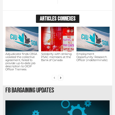
ARTICLES CONNEXES
Adjudicator finds CBSA
Solidarity with striking
Employment
violated the collective
PSAC members at the
Opportunity: Research
agreement, failed to
Bank of Canada
Officer (indeterminate)
provide up-to-date job
description to OIDP
Officer Trainees
FB Bargaining Updates