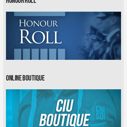
Honour Roll
Online Boutique