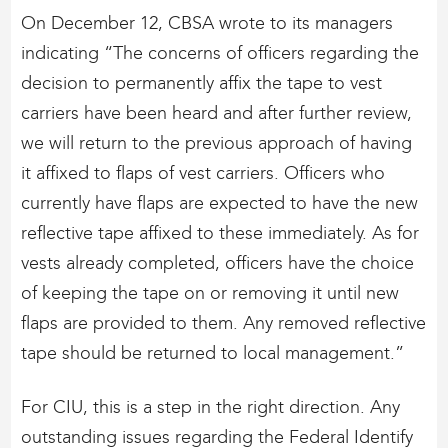
On December 12, CBSA wrote to its managers
indicating “The concerns of officers regarding the
decision to permanently affix the tape to vest
carriers have been heard and after further review,
we will return to the previous approach of having
it affixed to flaps of vest carriers. Officers who
currently have flaps are expected to have the new
reflective tape affixed to these immediately. As for
vests already completed, officers have the choice
of keeping the tape on or removing it until new
flaps are provided to them. Any removed reflective
tape should be returned to local management.”
For CIU, this is a step in the right direction. Any
outstanding issues regarding the Federal Identify