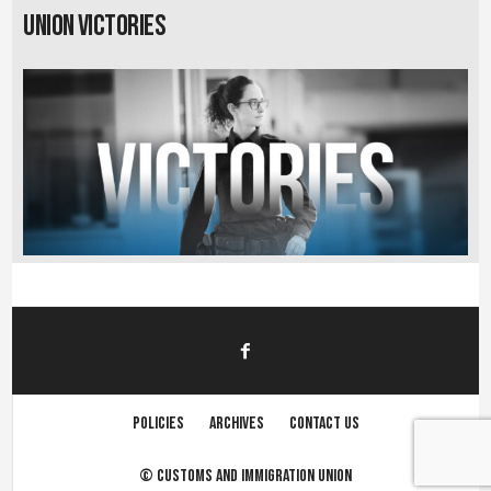
Union Victories
Policies
Archives
Contact us
©
Customs and immigration union