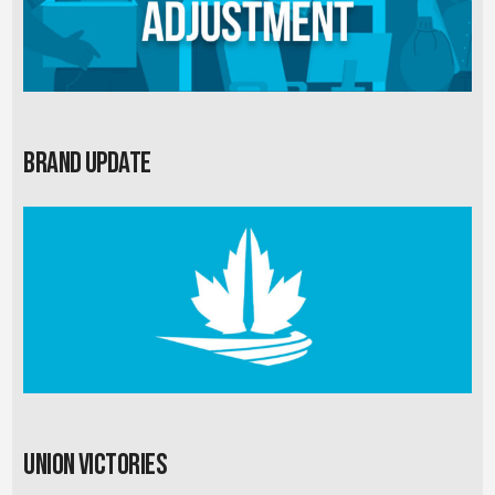
Brand Update
Union Victories