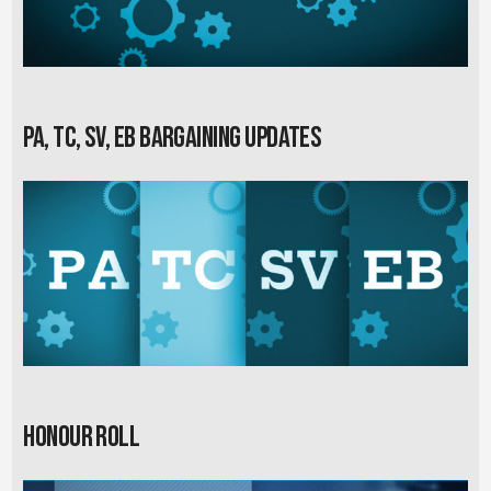
PA, TC, SV, EB Bargaining Updates
Honour Roll