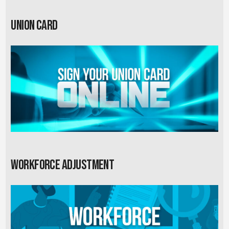
Union card
Workforce Adjustment