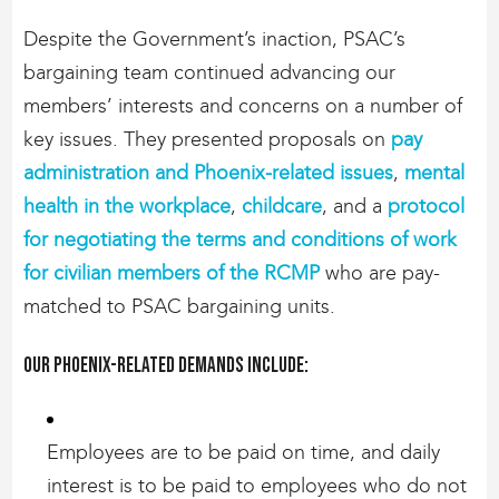
Despite the Government’s inaction, PSAC’s
bargaining team continued advancing our
members’ interests and concerns on a number of
key issues. They presented proposals on
pay
administration and Phoenix-related issues
,
mental
health in the workplace
,
childcare
, and a
protocol
for negotiating the terms and conditions of work
for civilian members of the RCMP
who are pay-
matched to PSAC bargaining units.
Our Phoenix-related demands include:
Employees are to be paid on time, and daily
interest is to be paid to employees who do not