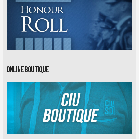
Online Boutique