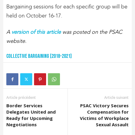
Bargaining sessions for each specific group will be
held on October 16-17.
A
version of this article
was posted on the PSAC
website.
Collective Bargaining [2018-2021]
Article précédent
Article suivant
Border Services
PSAC Victory Secures
Delegates United and
Compensation for
Ready for Upcoming
Victims of Workplace
Negotiations
Sexual Assault