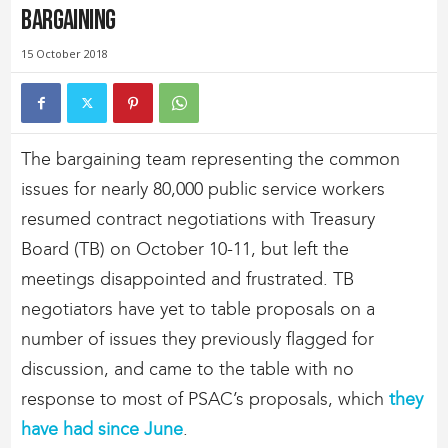
Bargaining
15 October 2018
The bargaining team representing the common
issues for nearly 80,000 public service workers
resumed contract negotiations with Treasury
Board (TB) on October 10-11, but left the
meetings disappointed and frustrated. TB
negotiators have yet to table proposals on a
number of issues they previously flagged for
discussion, and came to the table with no
response to most of PSAC’s proposals, which
they
have had since June
.