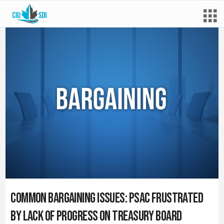
Common Bargaining Issues: PSAC Frustrated
by Lack of Progress on Treasury Board