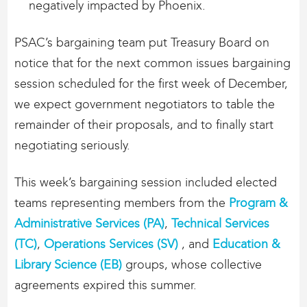
negatively impacted by Phoenix.
PSAC’s bargaining team put Treasury Board on
notice that for the next common issues bargaining
session scheduled for the first week of December,
we expect government negotiators to table the
remainder of their proposals, and to finally start
negotiating seriously.
This week’s bargaining session included elected
teams representing members from the
Program &
Administrative Services (PA)
,
Technical Services
(TC)
,
Operations Services (SV)
, and
Education &
Library Science (EB)
groups, whose collective
agreements expired this summer.