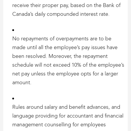
receive their proper pay, based on the Bank of
Canada’s daily compounded interest rate.
No repayments of overpayments are to be
made until all the employee’s pay issues have
been resolved. Moreover, the repayment
schedule will not exceed 10% of the employee’s
net pay unless the employee opts for a larger
amount.
Rules around salary and benefit advances, and
language providing for accountant and financial
management counselling for employees