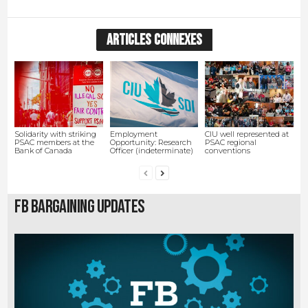
ARTICLES CONNEXES
Solidarity with striking
Employment
CIU well represented at
PSAC members at the
Opportunity: Research
PSAC regional
Bank of Canada
Officer (indeterminate)
conventions
FB Bargaining Updates