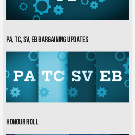
PA, TC, SV, EB Bargaining Updates
Honour Roll