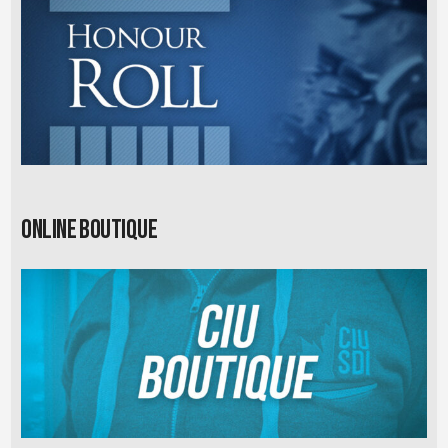
Online Boutique