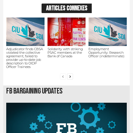
ARTICLES CONNEXES
Adjudicator finds CBSA
Solidarity with striking
Employment
violated the collective
PSAC members at the
Opportunity: Research
agreement, failed to
Bank of Canada
Officer (indeterminate)
provide up-to-date job
description to OIDP
Officer Trainees
FB Bargaining Updates