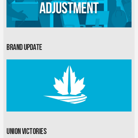
Brand Update
Union Victories