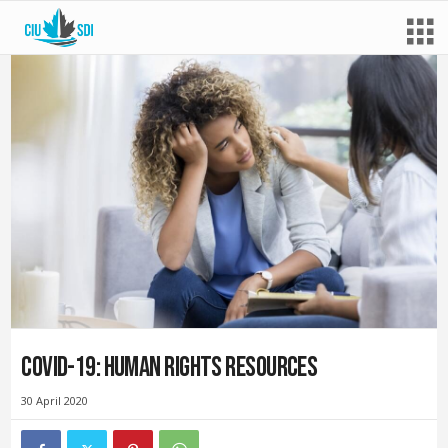
COVID-19: Human rights resources
30 April 2020