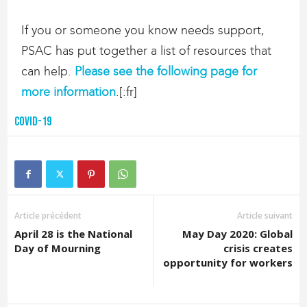
If you or someone you know needs support,
PSAC has put together a list of resources that
can help.
Please see the following page for
more information
.[:fr]
COVID-19
Article précédent
Article suivant
April 28 is the National
May Day 2020: Global
Day of Mourning
crisis creates
opportunity for workers