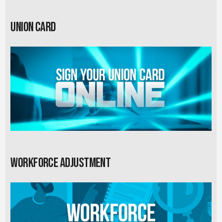
Union card
Workforce Adjustment