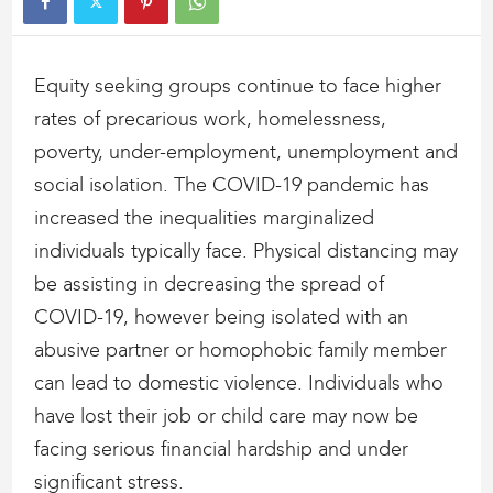
Equity seeking groups continue to face higher
rates of precarious work, homelessness,
poverty, under-employment, unemployment and
social isolation. The COVID-19 pandemic has
increased the inequalities marginalized
individuals typically face. Physical distancing may
be assisting in decreasing the spread of
COVID-19, however being isolated with an
abusive partner or homophobic family member
can lead to domestic violence. Individuals who
have lost their job or child care may now be
facing serious financial hardship and under
significant stress.