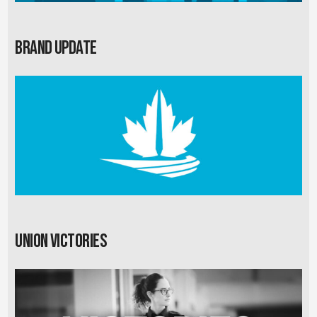
Brand Update
Union Victories