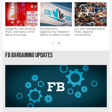
Solidarity with striking
Employment
CIU well represented at
PSAC members at the
Opportunity: Research
PSAC regional
Bank of Canada
Officer (indeterminate)
conventions
FB Bargaining Updates