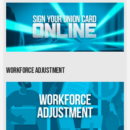
Workforce Adjustment