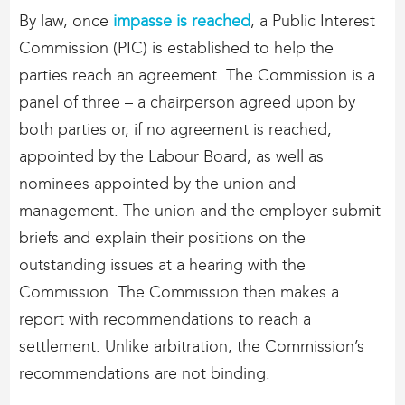
By law, once
impasse is reached
, a Public Interest
Commission (PIC) is established to help the
parties reach an agreement. The Commission is a
panel of three – a chairperson agreed upon by
both parties or, if no agreement is reached,
appointed by the Labour Board, as well as
nominees appointed by the union and
management. The union and the employer submit
briefs and explain their positions on the
outstanding issues at a hearing with the
Commission. The Commission then makes a
report with recommendations to reach a
settlement. Unlike arbitration, the Commission’s
recommendations are not binding.