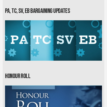
PA, TC, SV, EB Bargaining Updates
Honour Roll