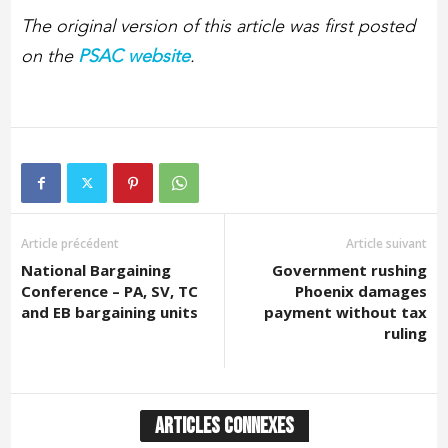
The original version of this article was first posted
on the
PSAC website
.
Article précédent
Article suivant
National Bargaining
Government rushing
Conference – PA, SV, TC
Phoenix damages
and EB bargaining units
payment without tax
ruling
ARTICLES CONNEXES