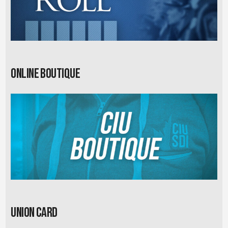
Online Boutique
Union card