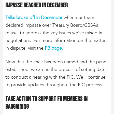
Impasse reached in December
Talks broke off in December
when our team
declared impasse over Treasury Board/CBSA’s
refusal to address the key issues we’ve raised in
negotiations. For more information on the matters
in dispute, visit the
FB page
.
Now that the chair has been named and the panel
established, we are in the process of setting dates
to conduct a hearing with the PIC. We’ll continue
to provide updates throughout the PIC process.
Take action to support FB members in
bargaining