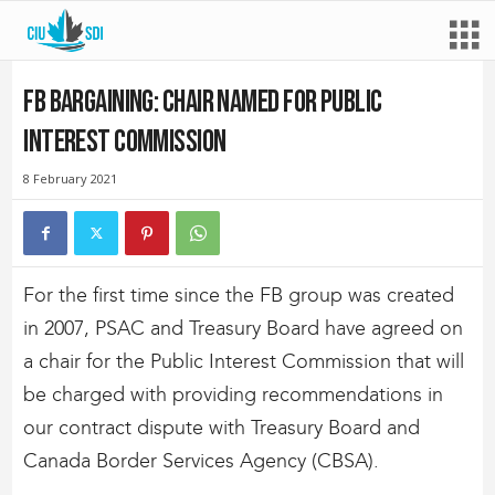
FB bargaining: Chair named for Public
Interest Commission
8 February 2021
For the first time since the FB group was created
in 2007, PSAC and Treasury Board have agreed on
a chair for the Public Interest Commission that will
be charged with providing recommendations in
our contract dispute with Treasury Board and
Canada Border Services Agency (CBSA).