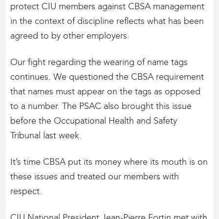
protect CIU members against CBSA management
in the context of discipline reflects what has been
agreed to by other employers.
Our fight regarding the wearing of name tags
continues. We questioned the CBSA requirement
that names must appear on the tags as opposed
to a number. The PSAC also brought this issue
before the Occupational Health and Safety
Tribunal last week.
It’s time CBSA put its money where its mouth is on
these issues and treated our members with
respect.
CIU National President Jean-Pierre Fortin met with