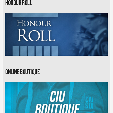
Honour Roll
Online Boutique