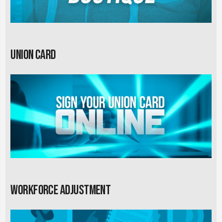
Union card
Workforce Adjustment