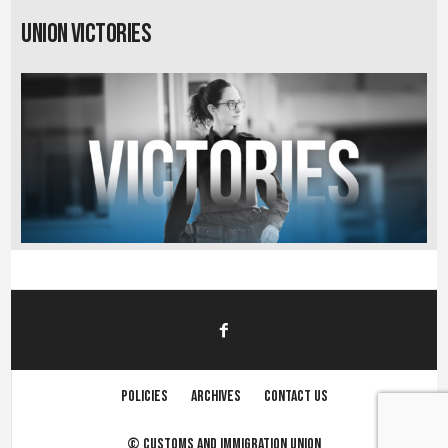
Union Victories
Policies
Archives
Contact us
©
Customs and immigration union