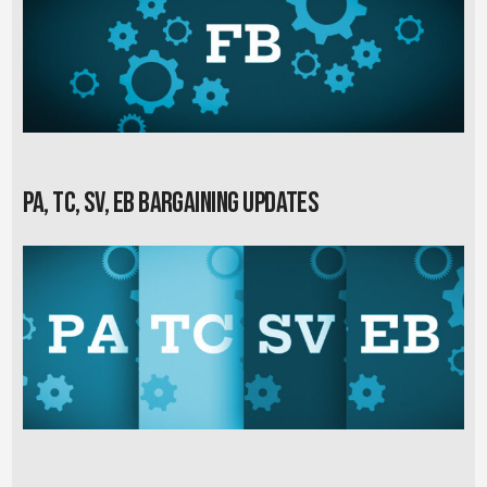
PA, TC, SV, EB Bargaining Updates