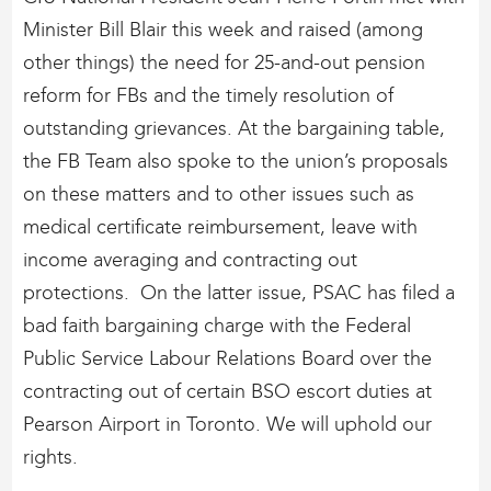
Minister Bill Blair this week and raised (among
other things) the need for 25-and-out pension
reform for FBs and the timely resolution of
outstanding grievances. At the bargaining table,
the FB Team also spoke to the union’s proposals
on these matters and to other issues such as
medical certificate reimbursement, leave with
income averaging and contracting out
protections. On the latter issue, PSAC has filed a
bad faith bargaining charge with the Federal
Public Service Labour Relations Board over the
contracting out of certain BSO escort duties at
Pearson Airport in Toronto. We will uphold our
rights.