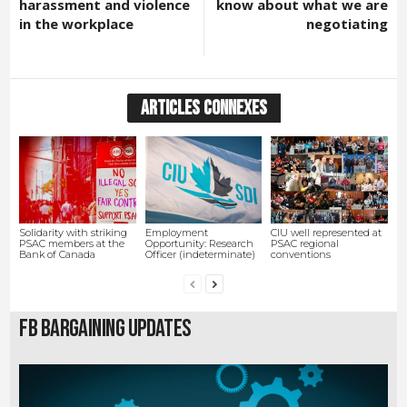
harassment and violence
know about what we are
in the workplace
negotiating
ARTICLES CONNEXES
Solidarity with striking
Employment
CIU well represented at
PSAC members at the
Opportunity: Research
PSAC regional
Bank of Canada
Officer (indeterminate)
conventions
FB Bargaining Updates