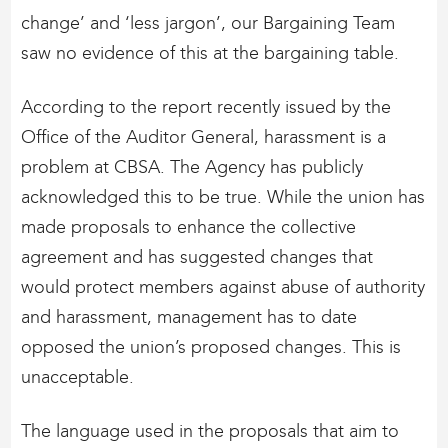
change’ and ‘less jargon’, our Bargaining Team
saw no evidence of this at the bargaining table.
According to the report recently issued by the
Office of the Auditor General, harassment is a
problem at CBSA. The Agency has publicly
acknowledged this to be true. While the union has
made proposals to enhance the collective
agreement and has suggested changes that
would protect members against abuse of authority
and harassment, management has to date
opposed the union’s proposed changes. This is
unacceptable.
The language used in the proposals that aim to