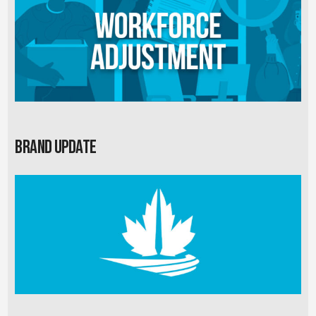
Brand Update