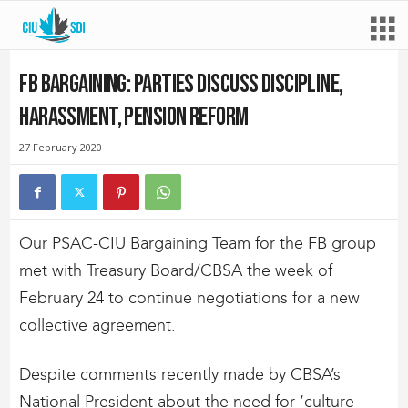
FB Bargaining: Parties discuss discipline,
harassment, pension reform
27 February 2020
Our PSAC-CIU Bargaining Team for the FB group
met with Treasury Board/CBSA the week of
February 24 to continue negotiations for a new
collective agreement.
Despite comments recently made by CBSA’s
National President about the need for ‘culture