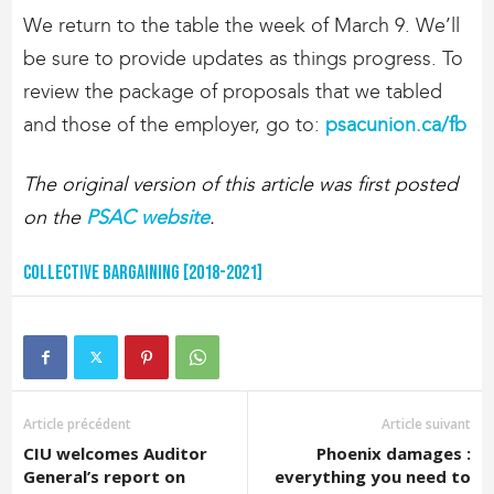
We return to the table the week of March 9. We’ll
be sure to provide updates as things progress. To
review the package of proposals that we tabled
and those of the employer, go to:
psacunion.ca/fb
The original version of this article was first posted
on the
PSAC website
.
Collective Bargaining [2018-2021]
Article précédent
Article suivant
CIU welcomes Auditor
Phoenix damages :
General’s report on
everything you need to