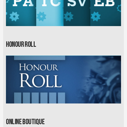
Honour Roll
Online Boutique