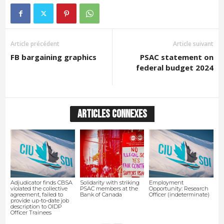
Article précédent
Article suivant
FB bargaining graphics
PSAC statement on
federal budget 2024
ARTICLES CONNEXES
Adjudicator finds CBSA
Solidarity with striking
Employment
violated the collective
PSAC members at the
Opportunity: Research
agreement, failed to
Bank of Canada
Officer (indeterminate)
provide up-to-date job
description to OIDP
Officer Trainees