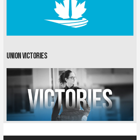
Union Victories