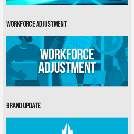
Workforce Adjustment
Brand Update