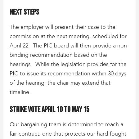
Next steps
The employer will present their case to the
commission at the next meeting, scheduled for
April 22. The PIC board will then provide a non-
binding recommendation based on the
hearings. While the legislation provides for the
PIC to issue its recommendation within 30 days
of the hearing, the chair may extend that
timeline.
Strike vote April 10 to May 15
Our bargaining team is determined to reach a
fair contract, one that protects our hard-fought