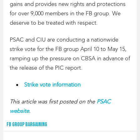
gains and provides new rights and protections
for over 9,000 members in the FB group. We
deserve to be treated with respect.
PSAC and CIU are conducting a nationwide
strike vote for the FB group April 10 to May 15,
ramping up the pressure on CBSA in advance of
the release of the PIC report.
Strike vote information
This article was first posted on the
PSAC
website
.
FB Group Bargaining