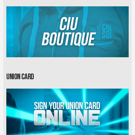
Union card