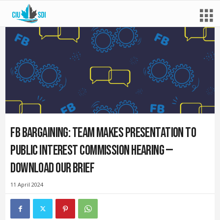
FB bargaining: Team makes presentation to
Public Interest Commission hearing —
Download our brief
11 April 2024