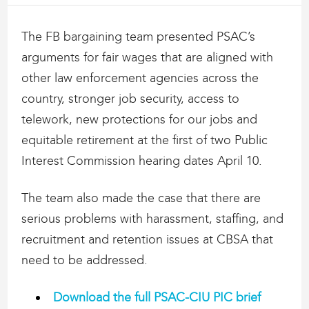
The FB bargaining team presented PSAC’s
arguments for fair wages that are aligned with
other law enforcement agencies across the
country, stronger job security, access to
telework, new protections for our jobs and
equitable retirement at the first of two Public
Interest Commission hearing dates April 10.
The team also made the case that there are
serious problems with harassment, staffing, and
recruitment and retention issues at CBSA that
need to be addressed.
Download the full PSAC-CIU PIC brief