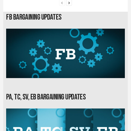
FB Bargaining Updates
PA, TC, SV, EB Bargaining Updates