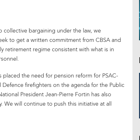
o collective bargaining under the law, we
week to get a written commitment from CBSA and
ly retirement regime consistent with what is in
rsonnel.
 placed the need for pension reform for PSAC-
efence firefighters on the agenda for the Public
tional President Jean-Pierre Fortin has also
. We will continue to push this initiative at all