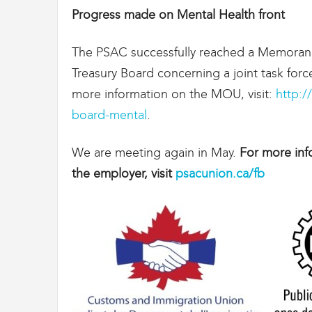
Progress made on Mental Health front
The PSAC successfully reached a Memoran
Treasury Board concerning a joint task for
more information on the MOU, visit:
http:/
board-mental
.
We are meeting again in May.
For more inf
the employer, visit
psacunion.ca/fb