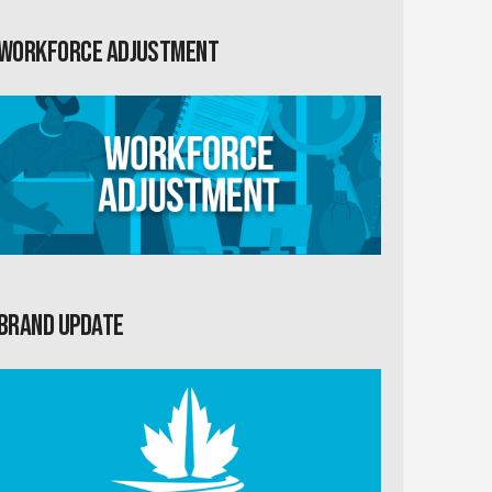
Workforce Adjustment
Brand Update