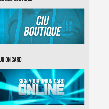
Union card