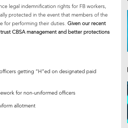
ce legal indemnification rights for FB workers,
lly protected in the event that members of the
e for performing their duties.
Given our recent
 trust CBSA management and better protections
 officers getting “H”ed on designated paid
lework for non-uniformed officers
niform allotment