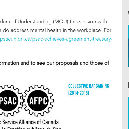
dum of Understanding (MOU) this session with
ce do address mental health in the workplace. For
/psacunion.ca/psac-achieves-agreement-treasury-
ormation and to see our proposals and those of
Collective Bargaining
[2014-2018]