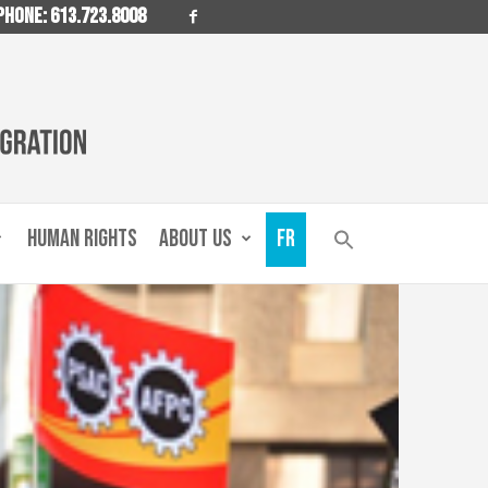
PHONE: 613.723.8008
HUMAN RIGHTS
ABOUT US
FR