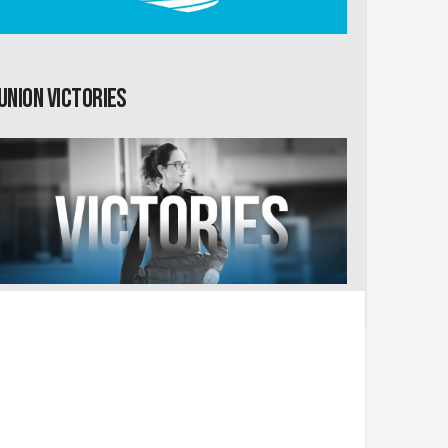
Union Victories