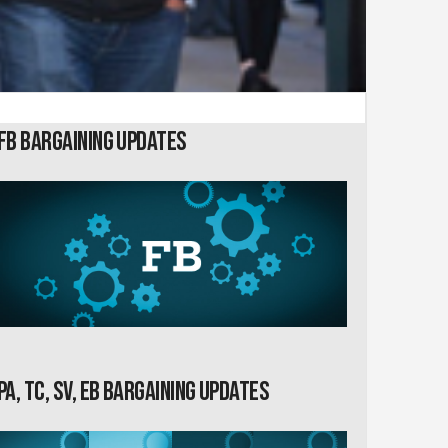
FB Bargaining Updates
PA, TC, SV, EB Bargaining Updates