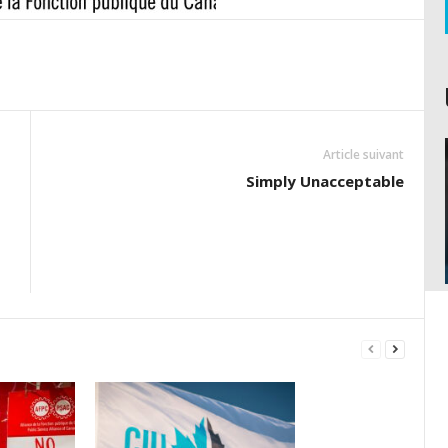
Article suivant
Simply Unacceptable