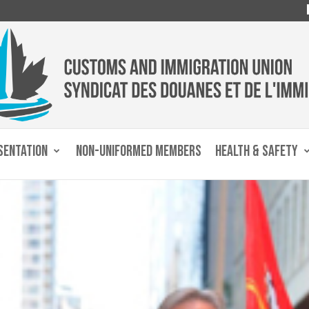
SENTATION
NON-UNIFORMED MEMBERS
HEALTH & SAFETY