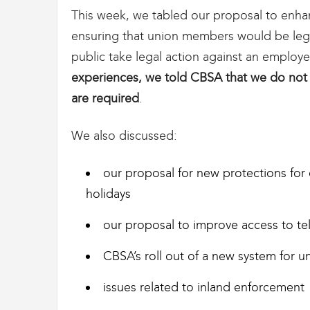
This week, we tabled our proposal to enhan
ensuring that union members would be lega
public take legal action against an employe
experiences, we told CBSA that we do not
are required
.
We also discussed:
our proposal for new protections for
holidays
our proposal to improve access to te
CBSA’s roll out of a new system for u
issues related to inland enforcement