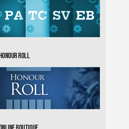
Honour Roll
Online Boutique