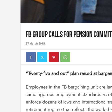
t
d
e
s
D
o
FB Group Calls for Pension Commit
u
a
27 March 2015
n
e
s
e
t
d
“Twenty-five and out” plan raised at barga
e
l
'
Employees in the FB bargaining unit are l
I
same rigorous employment standards as o
m
enforce dozens of laws and international t
m
i
retirement regime that reflects the work th