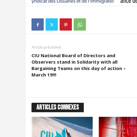
Article précédent
CIU National Board of Directors and
Observers stand in Solidarity with all
Bargaining Teams on this day of action –
March 19!!!
ARTICLES CONNEXES