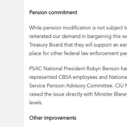
g
r
Pension commitment
a
t
i
While pension modification is not subject t
o
reiterated our demand in bargaining this 
n
Treasury Board that they will support an ear
place for other federal law enforcement pe
PSAC National President Robyn Benson has
represented CBSA employees and National D
Service Pension Advisory Committee. CIU Na
raised the issue directly with Minister Blaney
levels.
Other improvements