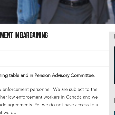
ment in Bargaining
ining table and in Pension Advisory Committee.
aw enforcement personnel. We are subject to the
ther law enforcement workers in Canada and we
rade agreements. Yet we do not have access to a
at we do.