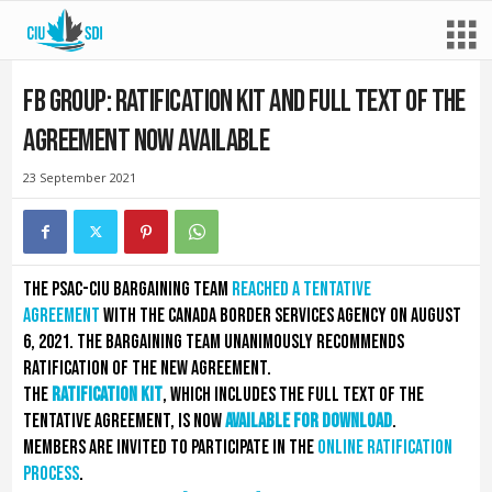
FB Group: Ratification kit and full text of the
agreement now available
23 September 2021
The PSAC-CIU bargaining team
reached a tentative
agreement
with the Canada Border Services Agency on August
6, 2021. The bargaining team unanimously recommends
ratification of the new agreement.
The
ratification kit
, which includes the full text of the
tentative agreement, is now
available for download
.
Members are invited to participate in the
online ratification
process
.