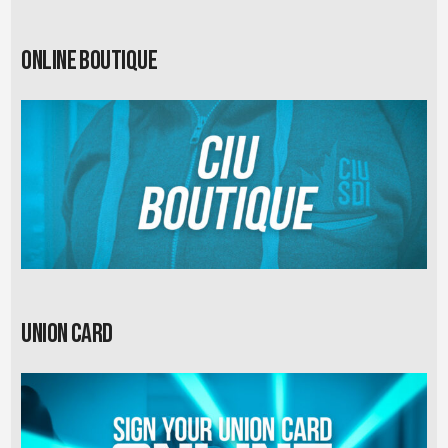
Online Boutique
Union card