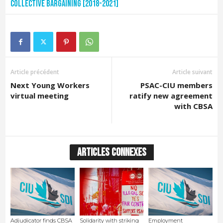
Collective Bargaining [2018-2021]
Article précédent
Article suivant
Next Young Workers
PSAC-CIU members
virtual meeting
ratify new agreement
with CBSA
ARTICLES CONNEXES
Adjudicator finds CBSA
Solidarity with striking
Employment