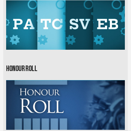
Honour Roll