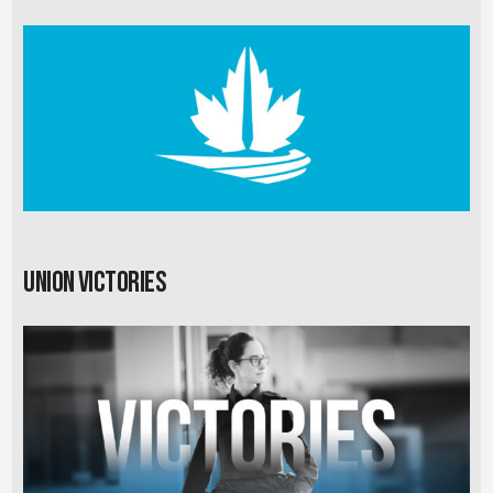
Union Victories