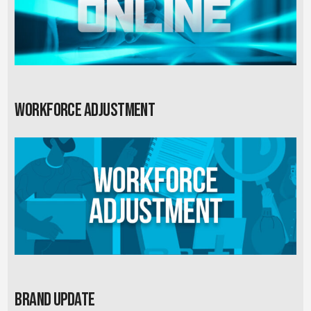
Workforce Adjustment
Brand Update