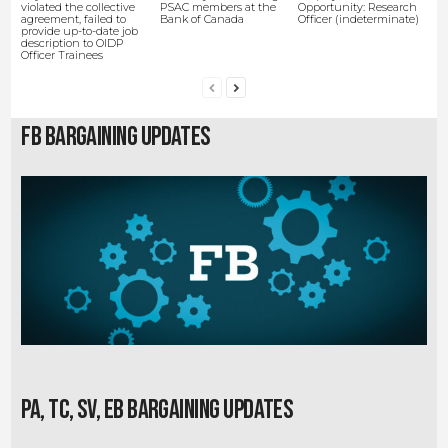
violated the collective
PSAC members at the
Opportunity: Research
agreement, failed to
Bank of Canada
Officer (indeterminate)
provide up-to-date job
description to OIDP
Officer Trainees
FB Bargaining Updates
PA, TC, SV, EB Bargaining Updates