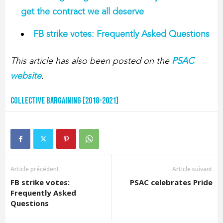
get the contract we all deserve
FB strike votes: Frequently Asked Questions
This article has also been posted on the
PSAC
website
.
Collective Bargaining [2018-2021]
Article précédent
Article suivant
FB strike votes:
PSAC celebrates Pride
Frequently Asked
Questions