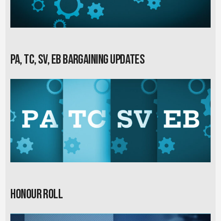
PA, TC, SV, EB Bargaining Updates
Honour Roll