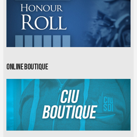
Online Boutique