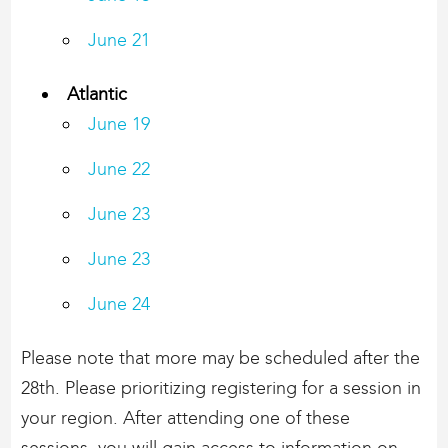
June 21
Atlantic
June 19
June 22
June 23
June 23
June 24
Please note that more may be scheduled after the
28th. Please prioritizing registering for a session in
your region. After attending one of these
sessions, you will gain access to information on