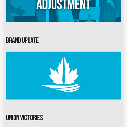
Brand Update
Union Victories