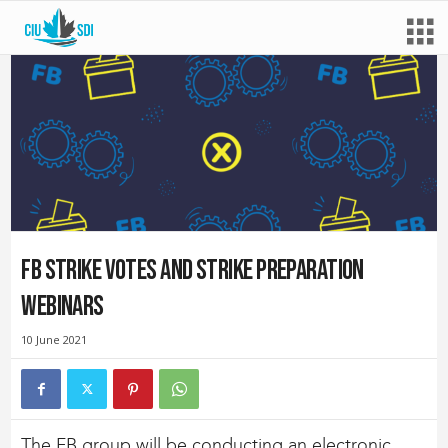
FB strike votes and strike preparation
webinars
10 June 2021
The FB group will be conducting an electronic