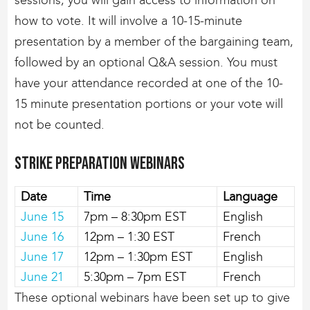
how to vote. It will involve a 10-15-minute
presentation by a member of the bargaining team,
followed by an optional Q&A session. You must
have your attendance recorded at one of the 10-
15 minute presentation portions or your vote will
not be counted.
Strike Preparation Webinars
Date
Time
Language
June 15
7pm – 8:30pm EST
English
June 16
12pm – 1:30 EST
French
June 17
12pm – 1:30pm EST
English
June 21
5:30pm – 7pm EST
French
These optional webinars have been set up to give