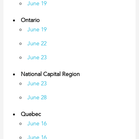
June 19
Ontario
June 19
June 22
June 23
National Capital Region
​June 23
June 28
Quebec
June 16
June 16