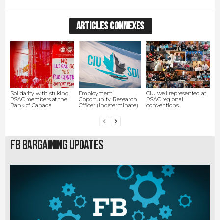
ARTICLES CONNEXES
Solidarity with striking
Employment
CIU well represented at
PSAC members at the
Opportunity: Research
PSAC regional
Bank of Canada
Officer (indeterminate)
conventions
FB Bargaining Updates