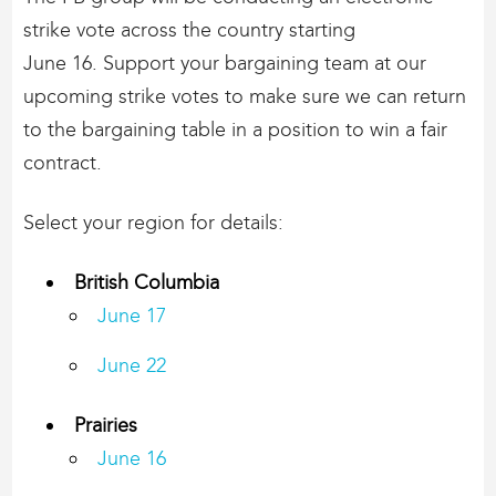
strike vote across the country starting
June 16. Support your bargaining team at our
upcoming strike votes to make sure we can return
to the bargaining table in a position to win a fair
contract.
Select your region for details:
British Columbia
​June 17
June 22
Prairies
June 16