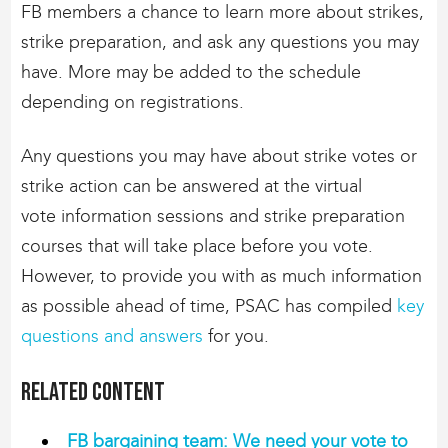
FB members a chance to learn more about strikes,
strike preparation, and ask any questions you may
have. More may be added to the schedule
depending on registrations.
Any questions you may have about strike votes or
strike action can be answered at the virtual
vote information sessions and strike preparation
courses that will take place before you vote.
However, to provide you with as much information
as possible ahead of time, PSAC has compiled
key
questions and answers
for you.
Related content
FB bargaining team: We need your vote to