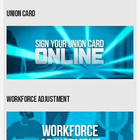
Union card
Workforce Adjustment