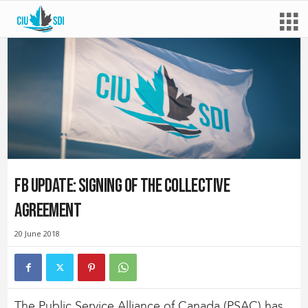
FB Update: Signing of the Collective
Agreement
20 June 2018
The Public Service Alliance of Canada (PSAC) has