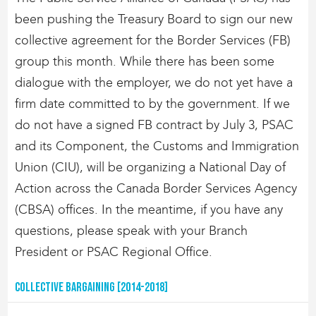
been pushing the Treasury Board to sign our new
collective agreement for the Border Services (FB)
group this month. While there has been some
dialogue with the employer, we do not yet have a
firm date committed to by the government. If we
do not have a signed FB contract by July 3, PSAC
and its Component, the Customs and Immigration
Union (CIU), will be organizing a National Day of
Action across the Canada Border Services Agency
(CBSA) offices. In the meantime, if you have any
questions, please speak with your Branch
President or PSAC Regional Office.
Collective Bargaining [2014-2018]