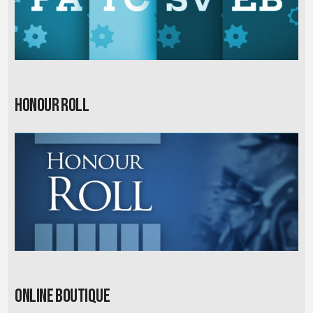
Honour Roll
Online Boutique