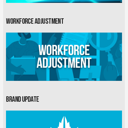
Workforce Adjustment
Brand Update