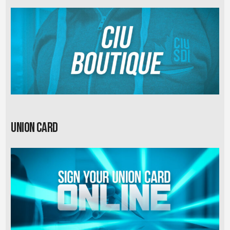
Union card