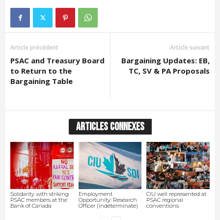
Article précédent
Article suivant
PSAC and Treasury Board
Bargaining Updates: EB,
to Return to the
TC, SV & PA Proposals
Bargaining Table
ARTICLES CONNEXES
Solidarity with striking
Employment
CIU well represented at
PSAC members at the
Opportunity: Research
PSAC regional
Bank of Canada
Officer (indeterminate)
conventions