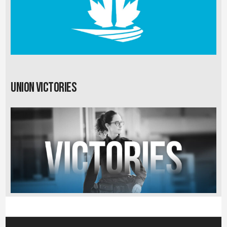
Union Victories