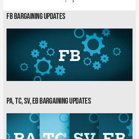
FB Bargaining Updates
PA, TC, SV, EB Bargaining Updates