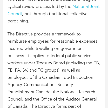
cyclical review process led by the
National Joint
Council
, not through traditional collective
bargaining.
The Directive provides a framework to
reimburse employees for reasonable expenses
incurred while travelling on government
business. It applies to federal public service
workers under Treasury Board (including the EB,
FB, PA, SV, and TC groups), as well as
employees of the Canadian Food Inspection
Agency, Communications Security
Establishment Canada, the National Research
Council, and the Office of the Auditor General
of Canada. The Directive forms part of