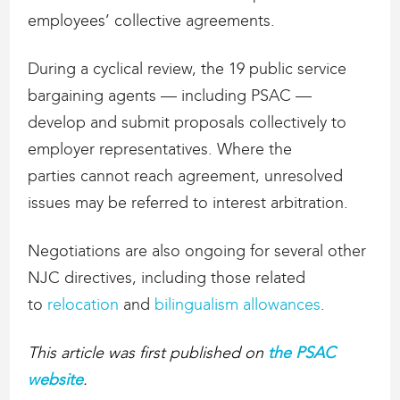
employees’ collective agreements.
During a cyclical review, the 19 public service
bargaining agents — including PSAC —
develop and submit proposals collectively to
employer representatives. Where the
parties cannot reach agreement, unresolved
issues may be referred to interest arbitration.
Negotiations are also ongoing for several other
NJC directives, including those related
to
relocation
and
bilingualism allowances
.
This article was first published on
the PSAC
website
.