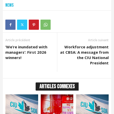
News
Article précédent
Article suivant
‘We’re inundated with
Workforce adjustment
managers’: First 2026
at CBSA: A message from
winners!
the CIU National
President
ARTICLES CONNEXES