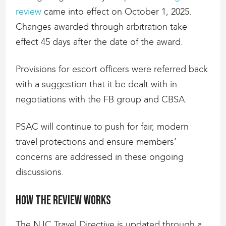
review
came into effect on October 1, 2025.
Changes awarded through arbitration take
effect 45 days after the date of the award.
Provisions for escort officers were referred back
with a suggestion that it be dealt with in
negotiations with the FB group and CBSA.
PSAC will continue to push for fair, modern
travel protections and ensure members’
concerns are addressed in these ongoing
discussions.
How the review works
The NJC Travel Directive is updated through a