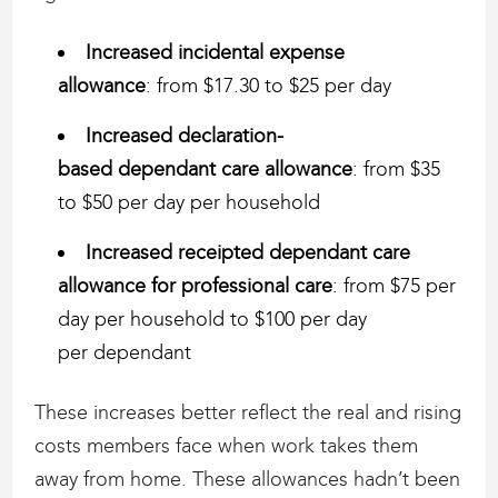
Increased incidental expense
allowance
: from $17.30 to $25 per day
Increased declaration-
based dependant care allowance
: from $35
to $50 per day per household
Increased receipted dependant care
allowance for professional care
: from $75 per
day per household to $100 per day
per dependant
These increases better reflect the real and rising
costs members face when work takes them
away from home. These allowances hadn’t been