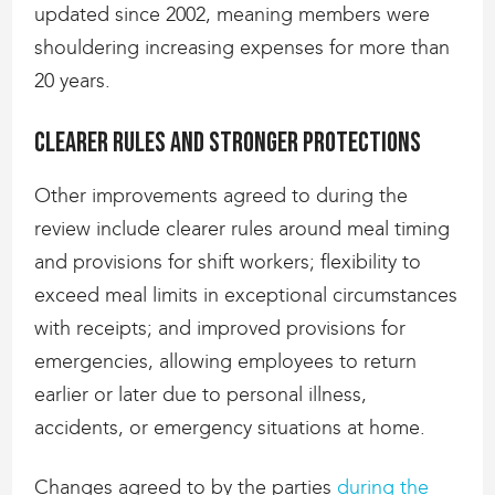
updated since 2002, meaning members were
shouldering increasing expenses for more than
20 years.
Clearer rules and stronger protections
Other improvements agreed to during the
review include clearer rules around meal timing
and provisions for shift workers; flexibility to
exceed meal limits in exceptional circumstances
with receipts; and improved provisions for
emergencies, allowing employees to return
earlier or later due to personal illness,
accidents, or emergency situations at home.
Changes agreed to by the parties
during the