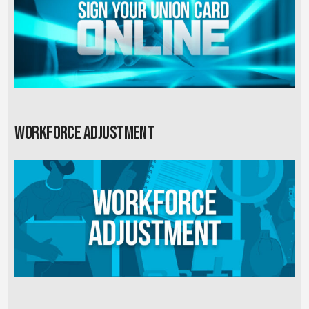
Workforce Adjustment