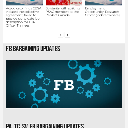
Adjudicator finds CBSA
Solidarity with striking
Employment
violated the collective
PSAC members at the
Opportunity: Research
agreement, failed to
Bank of Canada
Officer (indeterminate)
provide up-to-date job
description to OIDP
Officer Trainees
FB Bargaining Updates
PA, TC, SV, EB Bargaining Updates