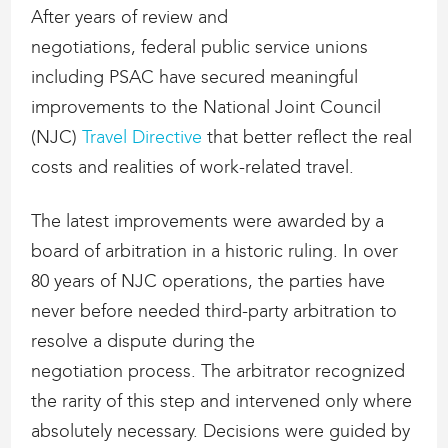
After years of review and
negotiations, federal public service unions
including PSAC have secured meaningful
improvements to the National Joint Council
(NJC)
Travel Directive
that better reflect the real
costs and realities of work-related travel.
The latest improvements were awarded by a
board of arbitration in a historic ruling. In over
80 years of NJC operations, the parties have
never before needed third-party arbitration to
resolve a dispute during the
negotiation process. The arbitrator recognized
the rarity of this step and intervened only where
absolutely necessary. Decisions were guided by