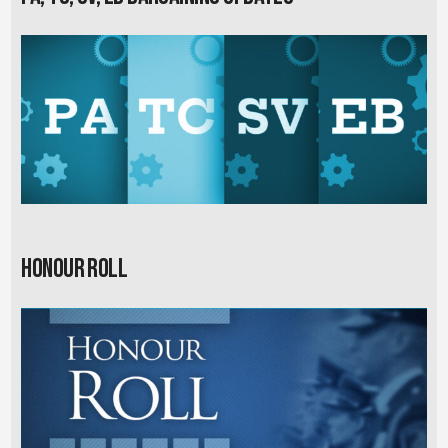
Honour Roll