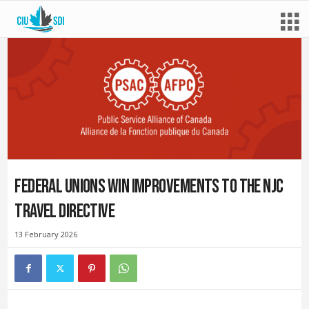
Federal unions win improvements to the NJC
Travel Directive
13 February 2026