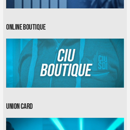
Online Boutique
Union card