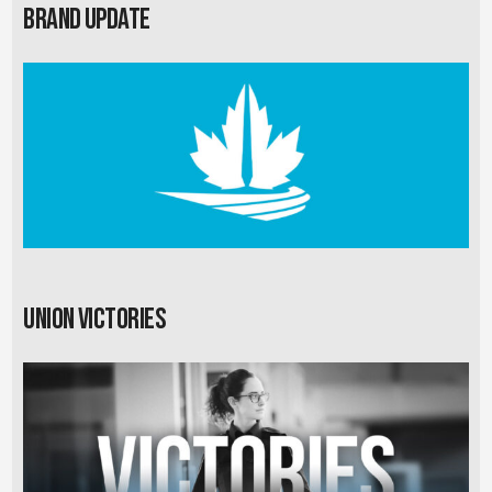
Brand Update
Union Victories