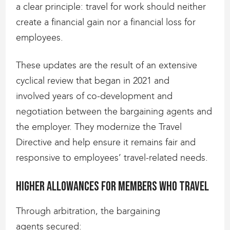
a clear principle: travel for work should neither
create a financial gain nor a financial loss for
employees.
These updates are the result of an extensive
cyclical review that began in 2021 and
involved years of co-development and
negotiation between the bargaining agents and
the employer. They modernize the Travel
Directive and help ensure it remains fair and
responsive to employees’ travel-related needs.
Higher allowances for members who travel
Through arbitration, the bargaining
agents secured: