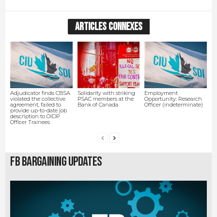
ARTICLES CONNEXES
Adjudicator finds CBSA
Solidarity with striking
Employment
violated the collective
PSAC members at the
Opportunity: Research
agreement, failed to
Bank of Canada
Officer (indeterminate)
provide up-to-date job
description to OIDP
Officer Trainees
FB Bargaining Updates