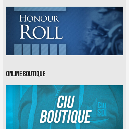
Online Boutique