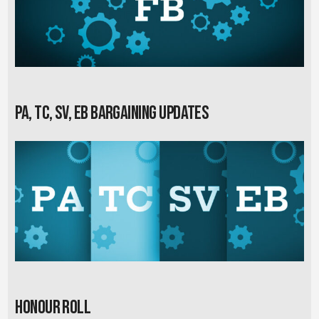
PA, TC, SV, EB Bargaining Updates
Honour Roll