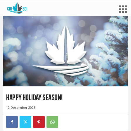
Happy Holiday Season!
12 December 2025