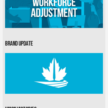
Brand Update