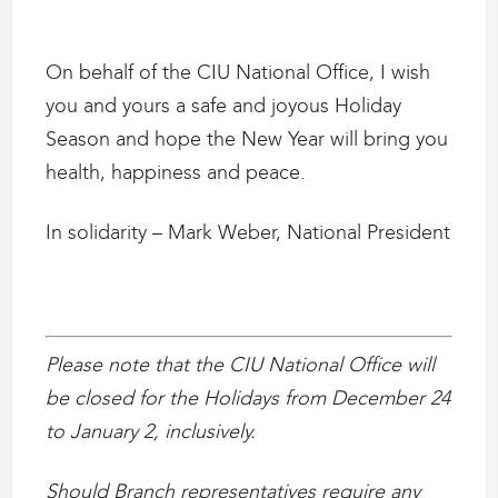
On behalf of the CIU National Office, I wish
you and yours a safe and joyous Holiday
Season and hope the New Year will bring you
health, happiness and peace.
In solidarity – Mark Weber, National President
Please note that the CIU National Office will
be closed for the Holidays from December 24
to January 2, inclusively.
Should Branch representatives require any