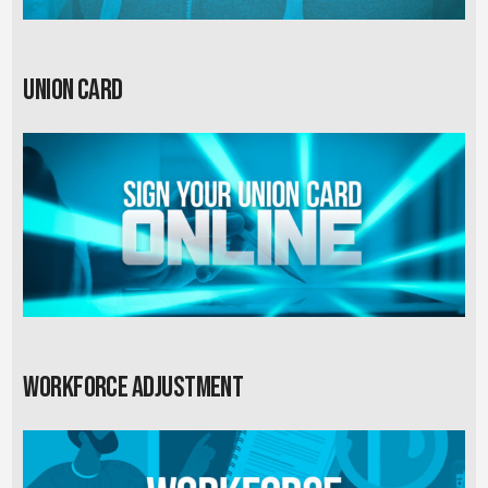
Union card
Workforce Adjustment