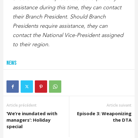
assistance during this time, they can contact
their Branch President. Should Branch
Presidents require assistance, they can
contact the National Vice-President assigned
to their region.
News
Article précédent
Article suivant
‘We’re inundated with
Episode 3: Weaponizing
managers’: Holiday
the DTA
special