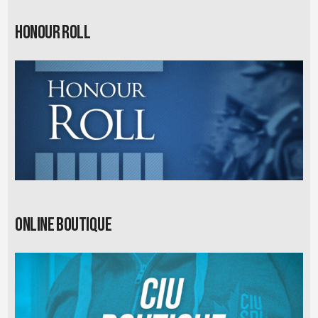
Honour Roll
Online Boutique