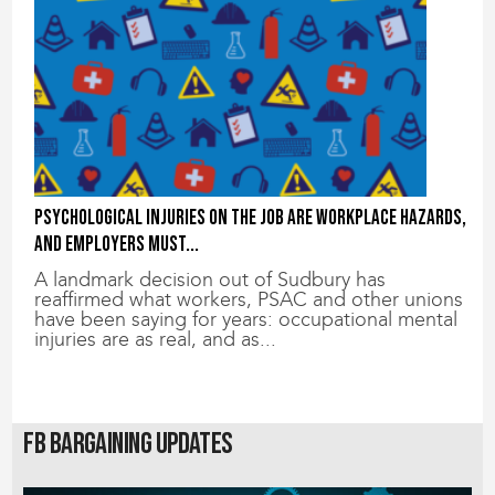
Psychological injuries on the job are workplace hazards,
and employers must...
A landmark decision out of Sudbury has
reaffirmed what workers, PSAC and other unions
have been saying for years: occupational mental
injuries are as real, and as...
FB Bargaining Updates