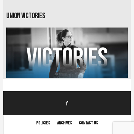
Union Victories
Policies
Archives
Contact us