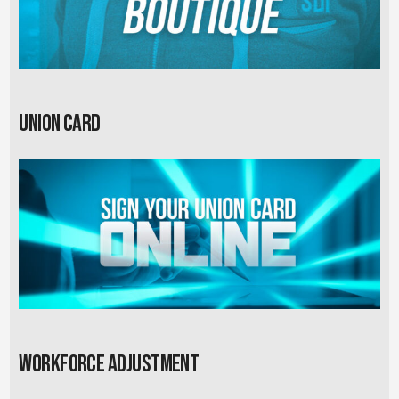
Union card
Workforce Adjustment