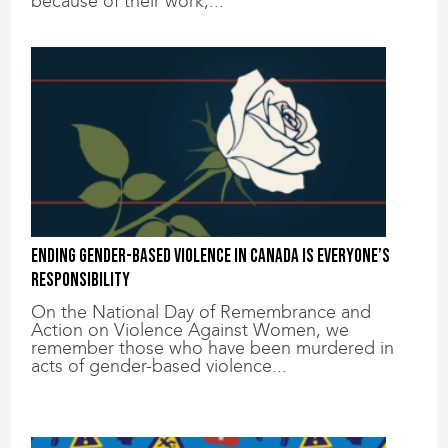
because of their work,...
Ending gender-based violence in Canada is everyone’s
responsibility
On the National Day of Remembrance and
Action on Violence Against Women, we
remember those who have been murdered in
acts of gender-based violence...