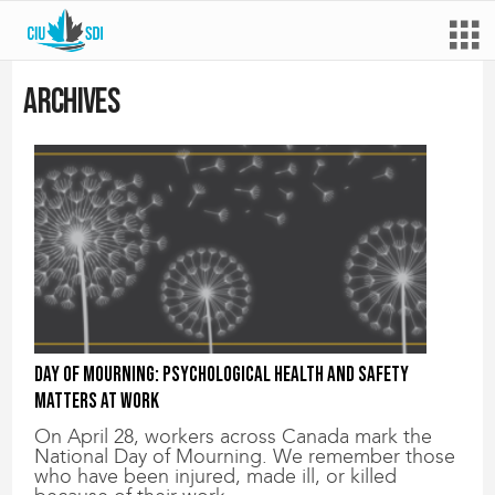
Archives
Day of Mourning: Psychological health and safety
matters at work
On April 28, workers across Canada mark the
National Day of Mourning. We remember those
who have been injured, made ill, or killed