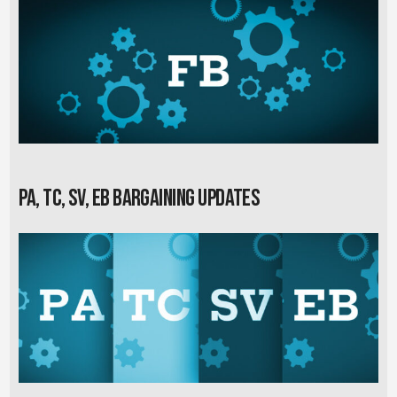
PA, TC, SV, EB Bargaining Updates