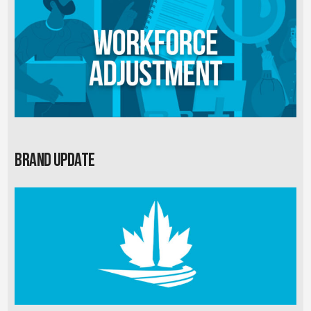
Brand Update