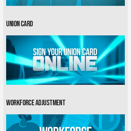
Union card
Workforce Adjustment