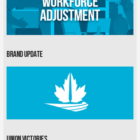
Brand Update
Union Victories