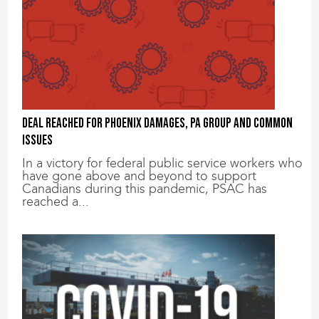
Deal reached for Phoenix damages, PA group and common
issues
In a victory for federal public service workers who
have gone above and beyond to support
Canadians during this pandemic, PSAC has
reached a...