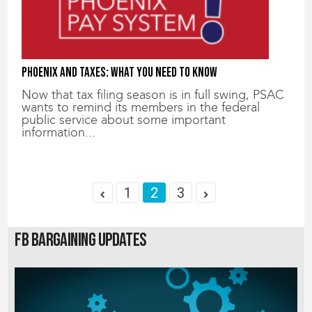
Phoenix and Taxes: What You Need to Know
Now that tax filing season is in full swing, PSAC
wants to remind its members in the federal
public service about some important
information...
1
2
3
FB Bargaining Updates