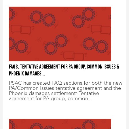
FAQs: Tentative agreement for PA group, common issues &
Phoenix damages...
PSAC has created FAQ sections for both the new
PA/Common Issues tentative agreement and the
Phoenix damages settlement: Tentative
agreement for PA group, common...