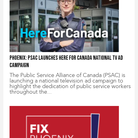
Phoenix: PSAC Launches Here for Canada National TV Ad
Campaign
The Public Service Alliance of Canada (PSAC) is
launching a national television ad campaign to
highlight the dedication of public service workers
throughout the...