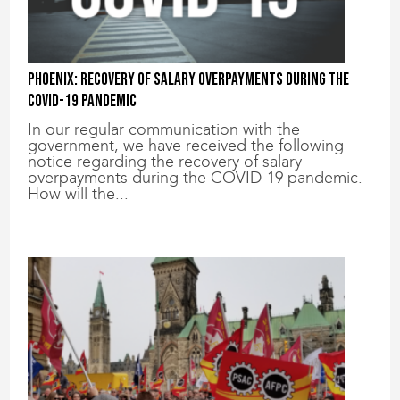
Phoenix: Recovery of salary overpayments during the
COVID-19 pandemic
In our regular communication with the
government, we have received the following
notice regarding the recovery of salary
overpayments during the COVID-19 pandemic.
How will the...