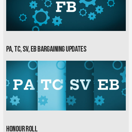
PA, TC, SV, EB Bargaining Updates
Honour Roll