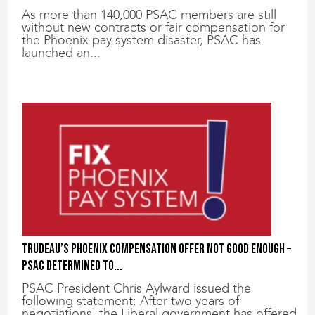
As more than 140,000 PSAC members are still
without new contracts or fair compensation for
the Phoenix pay system disaster, PSAC has
launched an...
Trudeau’s Phoenix compensation offer not good enough –
PSAC determined to...
PSAC President Chris Aylward issued the
following statement: After two years of
negotiations, the Liberal government has offered