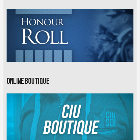
Online Boutique