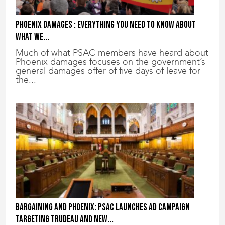
Phoenix damages : everything you need to know about
what we...
Much of what PSAC members have heard about
Phoenix damages focuses on the government’s
general damages offer of five days of leave for
the...
Bargaining and Phoenix: PSAC launches ad campaign
targeting Trudeau and new...