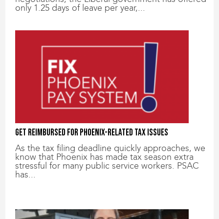
only 1.25 days of leave per year,...
Get reimbursed for Phoenix-related tax issues
As the tax filing deadline quickly approaches, we
know that Phoenix has made tax season extra
stressful for many public service workers. PSAC
has...