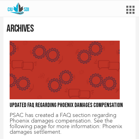
Archives
Updated FAQ regarding Phoenix damages compensation
PSAC has created a FAQ section regarding
Phoenix damages compensation. See the
following page for more information: Phoenix
damages settlement.