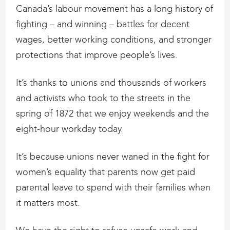
Canada’s labour movement has a long history of
fighting – and winning – battles for decent
wages, better working conditions, and stronger
protections that improve people’s lives.
It’s thanks to unions and thousands of workers
and activists who took to the streets in the
spring of 1872 that we enjoy weekends and the
eight-hour workday today.
It’s because unions never waned in the fight for
women’s equality that parents now get paid
parental leave to spend with their families when
it matters most.