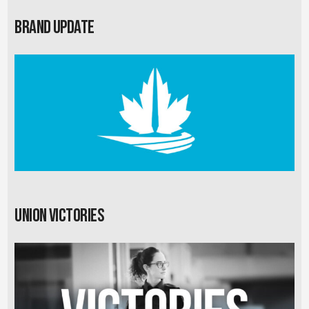
Brand Update
Union Victories