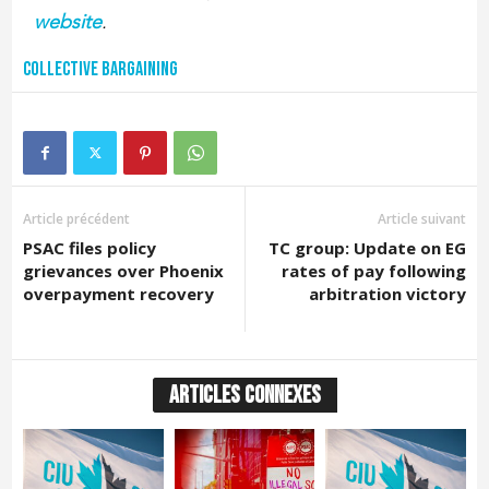
website
.
Collective bargaining
Article précédent
Article suivant
PSAC files policy
TC group: Update on EG
grievances over Phoenix
rates of pay following
overpayment recovery
arbitration victory
ARTICLES CONNEXES