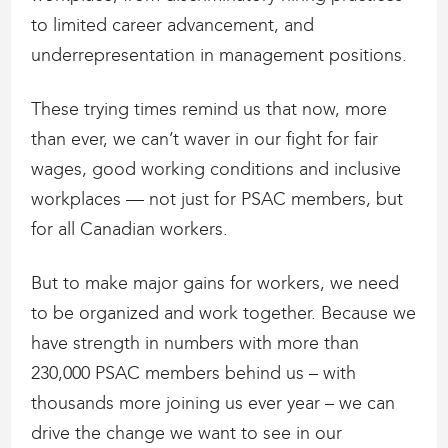
to limited career advancement, and
underrepresentation in management positions.
These trying times remind us that now, more
than ever, we can’t waver in our fight for fair
wages, good working conditions and inclusive
workplaces — not just for PSAC members, but
for all Canadian workers.
But to make major gains for workers, we need
to be organized and work together. Because we
have strength in numbers with more than
230,000 PSAC members behind us – with
thousands more joining us ever year – we can
drive the change we want to see in our