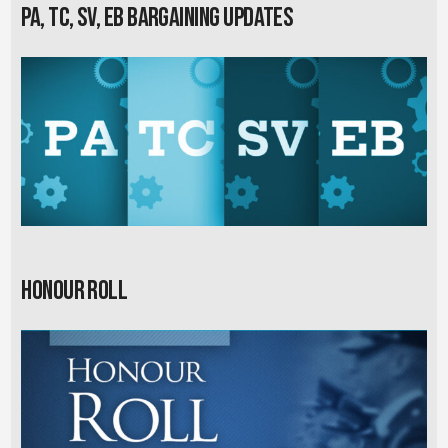
PA, TC, SV, EB Bargaining Updates
Honour Roll