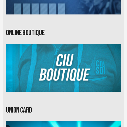
Online Boutique
Union card