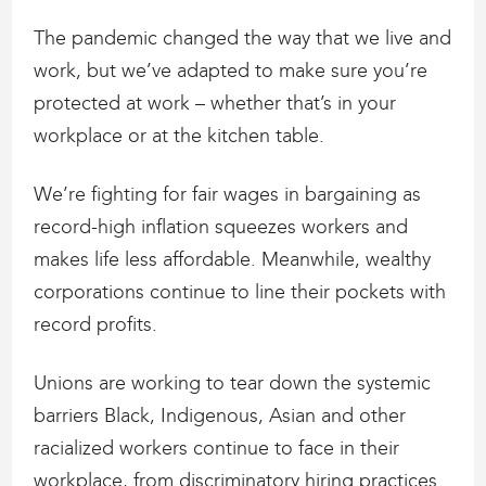
The pandemic changed the way that we live and
work, but we’ve adapted to make sure you’re
protected at work – whether that’s in your
workplace or at the kitchen table.
We’re fighting for fair wages in bargaining as
record-high inflation squeezes workers and
makes life less affordable. Meanwhile, wealthy
corporations continue to line their pockets with
record profits.
Unions are working to tear down the systemic
barriers Black, Indigenous, Asian and other
racialized workers continue to face in their
workplace, from discriminatory hiring practices