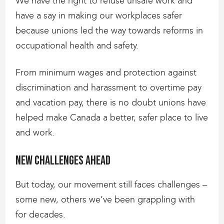
We have the right to refuse unsafe work and
have a say in making our workplaces safer
because unions led the way towards reforms in
occupational health and safety.
From minimum wages and protection against
discrimination and harassment to overtime pay
and vacation pay, there is no doubt unions have
helped make Canada a better, safer place to live
and work.
New challenges ahead
But today, our movement still faces challenges –
some new, others we’ve been grappling with
for decades.