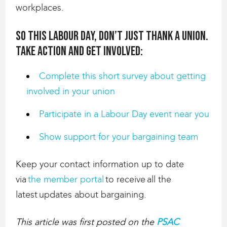
workplaces.
So this Labour Day, don’t just thank a union.
Take action and get involved:
Complete this short survey about getting
involved in your union
Participate in a Labour Day event near you
Show support for your bargaining team
Keep your contact information up to date
via
the member portal
to receive all the
latest updates about bargaining.
This article was first posted on the
PSAC