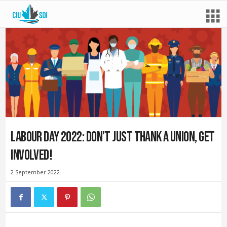
Labour Day 2022: Don’t just thank a union, get
involved!
2 September 2022