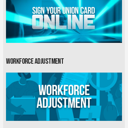
Workforce Adjustment