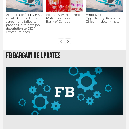
Adjudicator finds CBSA
Solidarity with striking
Employment
violated the collective
PSAC members at the
Opportunity: Research
agreement, failed to
Bank of Canada
Officer (indeterminate)
provide up-to-date job
description to OIDP
Officer Trainees
FB Bargaining Updates