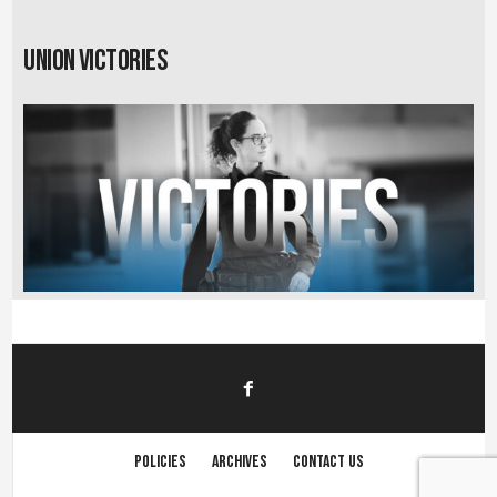
Union Victories
Policies
Archives
Contact us