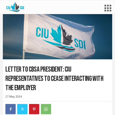
Letter to CBSA President: CIU
representatives to cease interacting with
the employer
27 May 2024