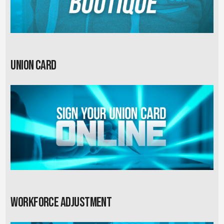
Union card
Workforce Adjustment