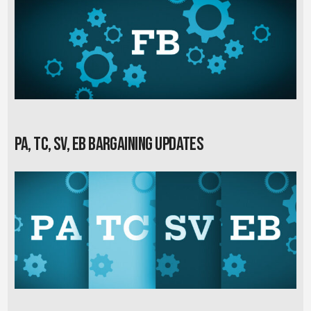
PA, TC, SV, EB Bargaining Updates