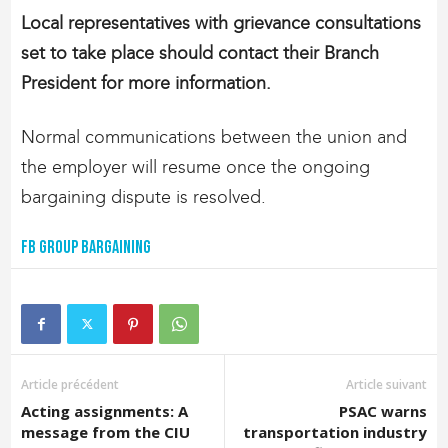
Local representatives with grievance consultations
set to take place should contact their Branch
President for more information.
Normal communications between the union and
the employer will resume once the ongoing
bargaining dispute is resolved.
FB Group Bargaining
Article précédent
Article suivant
Acting assignments: A
PSAC warns
message from the CIU
transportation industry