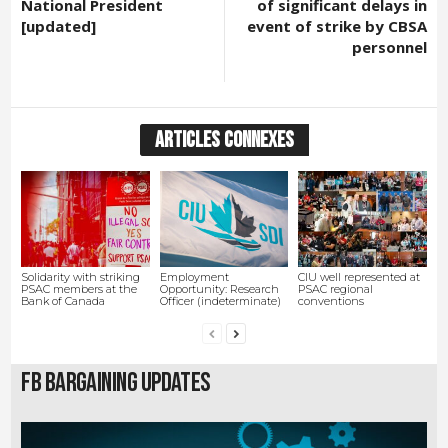
National President
of significant delays in
[updated]
event of strike by CBSA
personnel
ARTICLES CONNEXES
Solidarity with striking
Employment
CIU well represented at
PSAC members at the
Opportunity: Research
PSAC regional
Bank of Canada
Officer (indeterminate)
conventions
FB Bargaining Updates