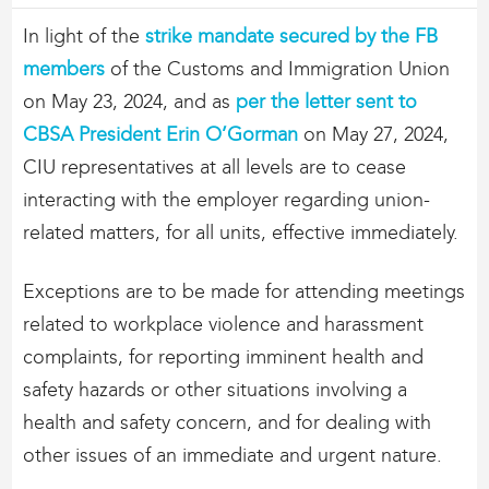
In light of the
strike mandate secured by the FB
members
of the Customs and Immigration Union
on May 23, 2024, and as
per the letter sent to
CBSA President Erin O’Gorman
on May 27, 2024,
CIU representatives at all levels are to cease
interacting with the employer regarding union-
related matters, for all units, effective immediately.
Exceptions are to be made for attending meetings
related to workplace violence and harassment
complaints, for reporting imminent health and
safety hazards or other situations involving a
health and safety concern, and for dealing with
other issues of an immediate and urgent nature.