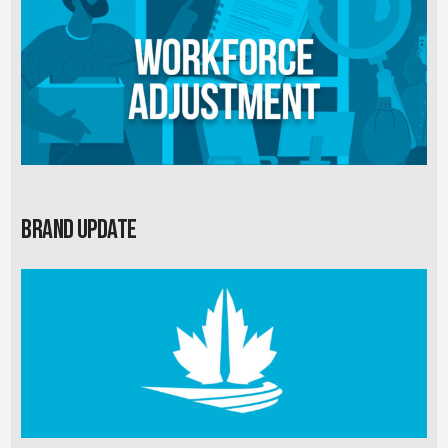
Brand Update