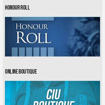
Honour Roll
Online Boutique