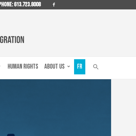
PHONE: 613.723.8008
HUMAN RIGHTS
ABOUT US
FR