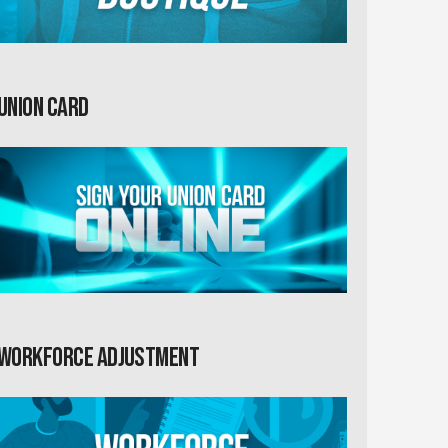
Union card
Workforce Adjustment