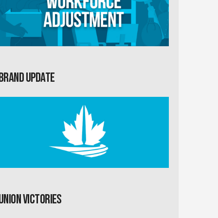
Brand Update
Union Victories