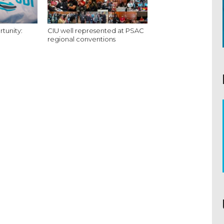
tunity:
CIU well represented at PSAC
regional conventions