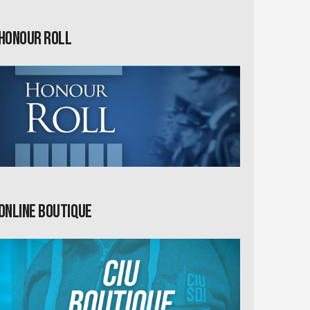
Honour Roll
Online Boutique