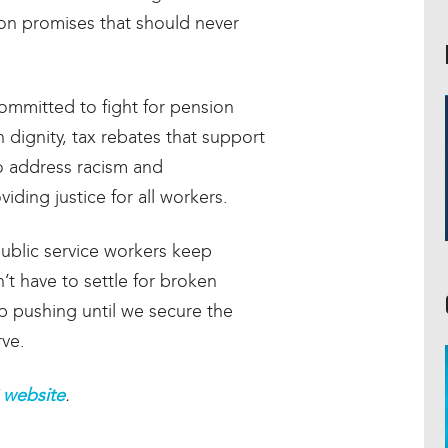
 on promises that should never
ommitted to fight for pension
h dignity, tax rebates that support
to address racism and
iding justice for all workers.
ublic service workers keep
t have to settle for broken
p pushing until we secure the
rve.
website
.