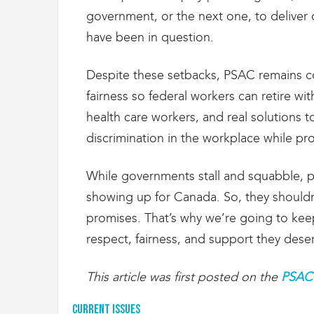
g
government, or the next one, to deliver
r
a
have been in question.
t
i
Despite these setbacks, PSAC remains c
o
n
fairness so federal workers can retire wit
health care workers, and real solutions 
discrimination in the workplace while prov
While governments stall and squabble, p
showing up for Canada. So, they shouldn’
promises. That’s why we’re going to kee
respect, fairness, and support they dese
This article was first posted on the
PSAC 
Current Issues