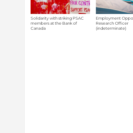
Solidarity with striking PSAC
Employment Oppor
members at the Bank of
Research Officer
Canada
(indeterminate)