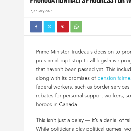
Prorogation halts progress for w
t
d
7 January 2025
e
s
D
o
u
a
Prime Minister Trudeau’s decision to pro
n
e
puts an abrupt stop to all legislative prog
s
that haven’t been passed yet. This inclu
e
t
along with its promises of
pension fairne
d
federal workers, such as border services s
e
rebates for personal support workers, s
l
'
heroes in Canada.
I
m
This isn’t just a delay — it’s a denial of f
m
i
While politicians play political games, wor