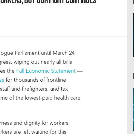
orkers, but our fight continues
rogue Parliament until March 24
ress, wiping out nearly all bills
des the
Fall Economic Statement
—
ss
for thousands of frontline
taff and firefighters, and tax
ome of the lowest-paid health care
airness and dignity for workers.
kers are left waiting for this