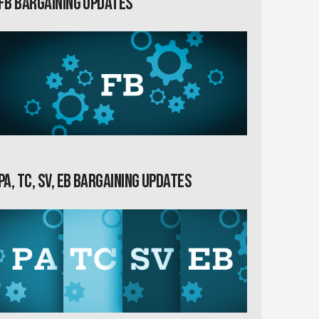
FB Bargaining Updates
PA, TC, SV, EB Bargaining Updates