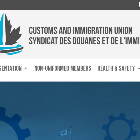
SENTATION
NON-UNIFORMED MEMBERS
HEALTH & SAFETY