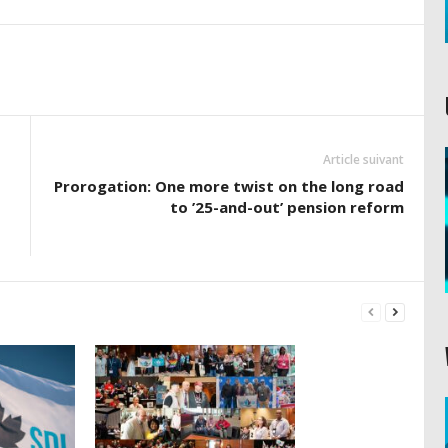
Article suivant
Prorogation: One more twist on the long road
to ’25-and-out’ pension reform