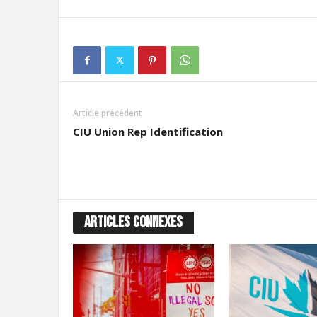
Article précédent
CIU Union Rep Identification
ARTICLES CONNEXES