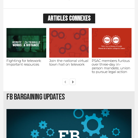
ARTICLES CONNEXES
Fighting for telework:
Join the national virtual
PSAC members furious
Important resources
town hall on telework
over three-day in-
person mandate, union
to pursue legal action
FB Bargaining Updates