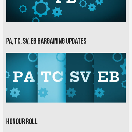
PA, TC, SV, EB Bargaining Updates
Honour Roll