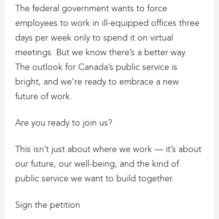
The federal government wants to force
employees to work in ill-equipped offices three
days per week only to spend it on virtual
meetings. But we know there’s a better way.
The outlook for Canada’s public service is
bright, and we’re ready to embrace a new
future of work.
Are you ready to join us?
This isn’t just about where we work — it’s about
our future, our well-being, and the kind of
public service we want to build together.
Sign the petition