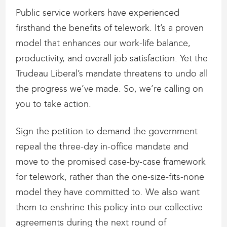
Public service workers have experienced
firsthand the benefits of telework. It’s a proven
model that enhances our work-life balance,
productivity, and overall job satisfaction. Yet the
Trudeau Liberal’s mandate threatens to undo all
the progress we’ve made. So, we’re calling on
you to take action.
Sign the petition to demand the government
repeal the three-day in-office mandate and
move to the promised case-by-case framework
for telework, rather than the one-size-fits-none
model they have committed to. We also want
them to enshrine this policy into our collective
agreements during the next round of