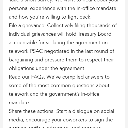
personal experience with the in-office mandate
and how you’re willing to fight back.
File a grievance: Collectively filing thousands of
individual grievances will hold Treasury Board
accountable for violating the agreement on
telework PSAC negotiated in the last round of
bargaining and pressure them to respect their
obligations under the agreement.
Read our FAQs: We’ve compiled answers to
some of the most common questions about
telework and the government’s in-office
mandate.
Share these actions: Start a dialogue on social
media, encourage your coworkers to sign the