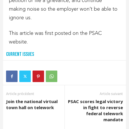
petition or file a grievance, and continue
making noise so the employer won’t be able to
ignore us.
This article was first posted on the PSAC
website.
Current Issues
Article précédent
Article suivant
Join the national virtual
PSAC scores legal victory
town hall on telework
in fight to reverse
federal telework
mandate