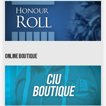
Online Boutique