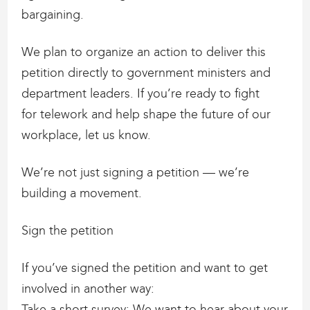
bargaining.
We plan to organize an action to deliver this
petition directly to government ministers and
department leaders. If you’re ready to fight
for telework and help shape the future of our
workplace, let us know.
We’re not just signing a petition — we’re
building a movement.
Sign the petition
If you’ve signed the petition and want to get
involved in another way:
Take a short survey: We want to hear about your