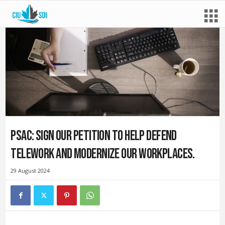
PSAC: Sign our petition to help defend
telework and modernize our workplaces.
29 August 2024