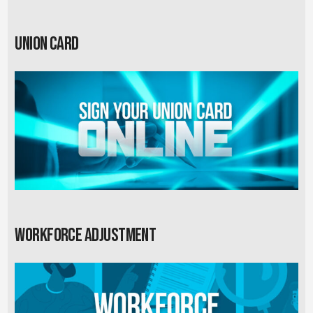
Union card
Workforce Adjustment