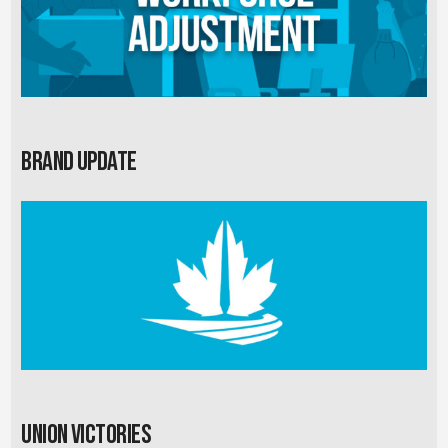
Brand Update
Union Victories