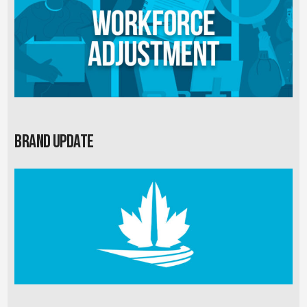
Brand Update