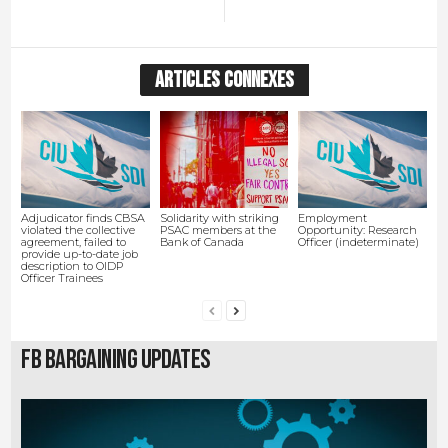
ARTICLES CONNEXES
Adjudicator finds CBSA
Solidarity with striking
Employment
violated the collective
PSAC members at the
Opportunity: Research
agreement, failed to
Bank of Canada
Officer (indeterminate)
provide up-to-date job
description to OIDP
Officer Trainees
FB Bargaining Updates