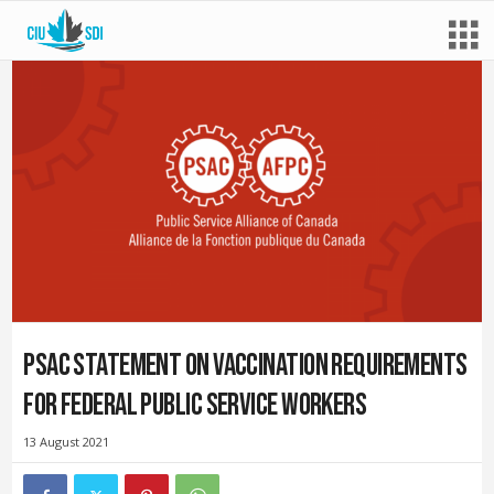
PSAC statement on vaccination requirements
for federal public service workers
13 August 2021