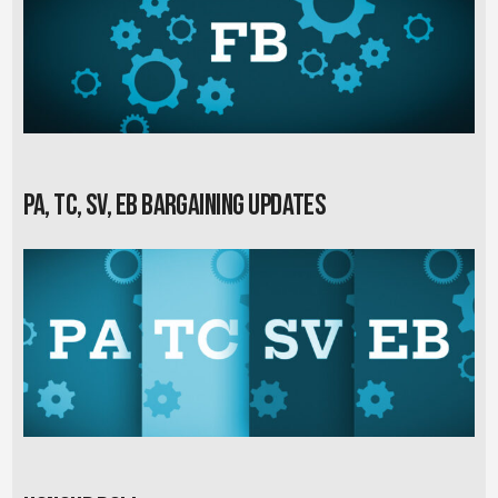
PA, TC, SV, EB Bargaining Updates