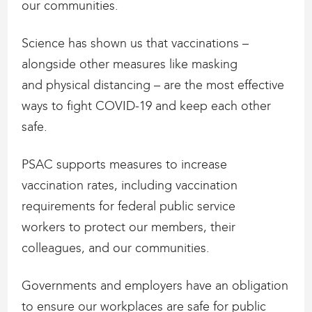
our communities.
Science has shown us that vaccinations –
alongside other measures like masking
and physical distancing – are the most effective
ways to fight COVID-19 and keep each other
safe.
PSAC supports measures to increase
vaccination rates, including vaccination
requirements for federal public service
workers to protect our members, their
colleagues, and our communities.
Governments and employers have an obligation
to ensure our workplaces are safe for public