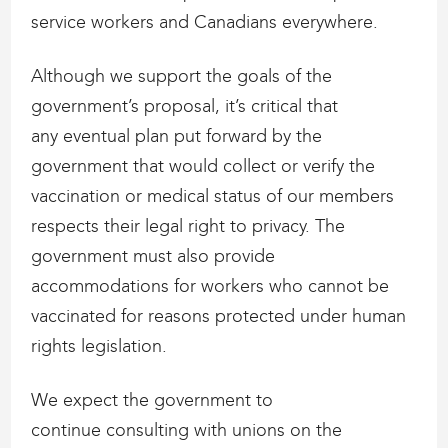
service workers and Canadians everywhere.
Although we support the goals of the
government’s proposal, it’s critical that
any eventual plan put forward by the
government that would collect or verify the
vaccination or medical status of our members
respects their legal right to privacy. The
government must also provide
accommodations for workers who cannot be
vaccinated for reasons protected under human
rights legislation.
We expect the government to
continue consulting with unions on the