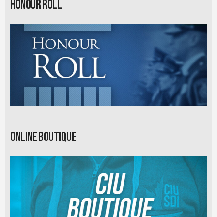
Honour Roll
Online Boutique