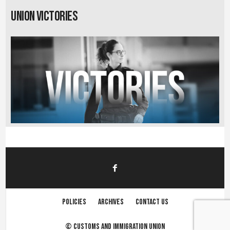
Union Victories
Policies
Archives
Contact us
©
Customs and immigration union