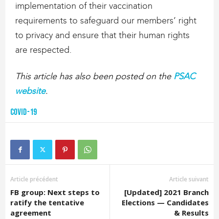
implementation of their vaccination
requirements to safeguard our members’ right
to privacy and ensure that their human rights
are respected.
This article has also been posted on the
PSAC
website
.
COVID-19
Article précédent
Article suivant
FB group: Next steps to
[Updated] 2021 Branch
ratify the tentative
Elections — Candidates
agreement
& Results