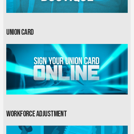
Union card
Workforce Adjustment