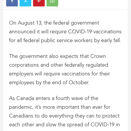
On August 13, the federal government
announced it will require COVID-19 vaccinations
for all federal public service workers by early fall.
The government also expects that Crown
corporations and other federally regulated
employers will require vaccinations for their
employees by the end of October.
As Canada enters a fourth wave of the
pandemic, it’s more important than ever for
Canadians to do everything they can to protect
each other and slow the spread of COVID-19 in