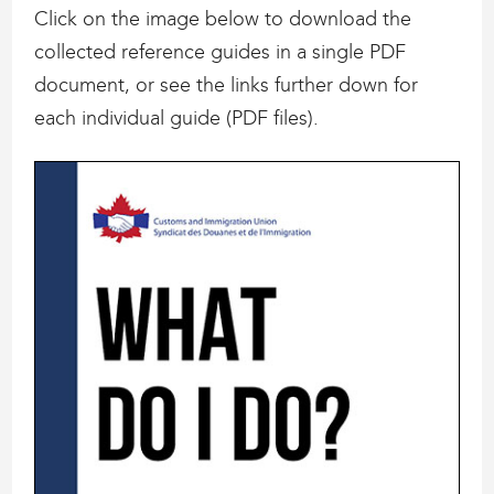
Click on the image below to download the
collected reference guides in a single PDF
document, or see the links further down for
each individual guide (PDF files).