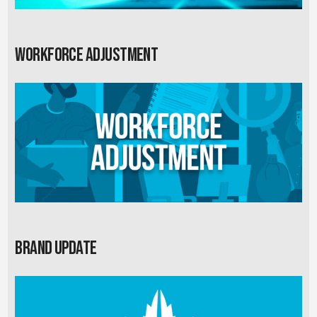
Workforce Adjustment
Brand Update