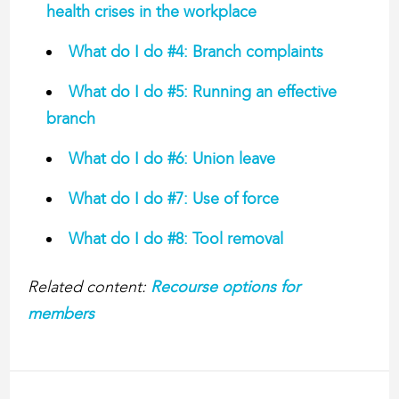
health crises in the workplace
What do I do #4: Branch complaints
What do I do #5: Running an effective
branch
What do I do #6: Union leave
What do I do #7: Use of force
What do I do #8: Tool removal
Related content:
Recourse options for
members