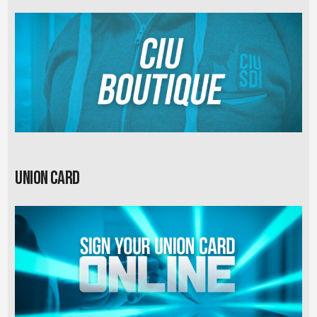
Union card