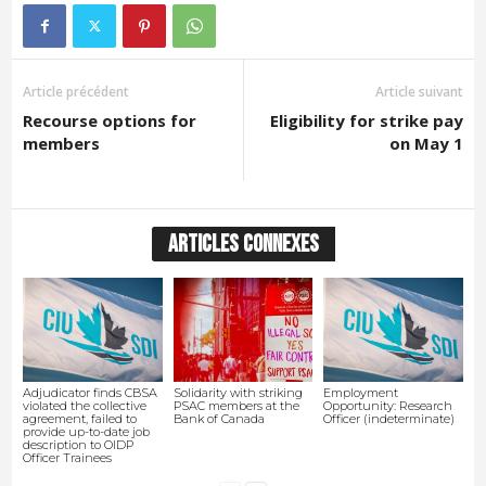
Article précédent
Article suivant
Recourse options for
Eligibility for strike pay
members
on May 1
ARTICLES CONNEXES
Adjudicator finds CBSA
Solidarity with striking
Employment
violated the collective
PSAC members at the
Opportunity: Research
agreement, failed to
Bank of Canada
Officer (indeterminate)
provide up-to-date job
description to OIDP
Officer Trainees