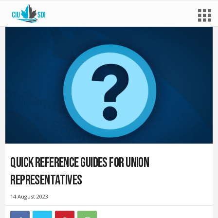
Quick reference guides for union
representatives
14 August 2023