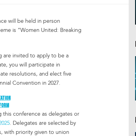
e will be held in person
theme is “Women United: Breaking
re invited to apply to be a
e, you will participate in
te resolutions, and elect five
nial Convention in 2027.
tation
 form
this conference as delegates or
2025
. Delegates are selected by
 with priority given to union