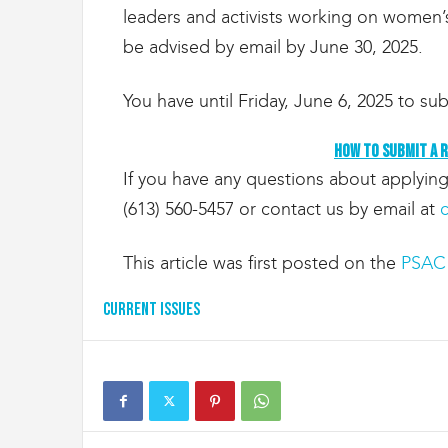
g
leaders and activists working on women’s
r
be advised by email by June 30, 2025.
a
t
i
You have until Friday, June 6, 2025 to sub
o
n
How to submit a 
If you have any questions about applying
(613) 560-5457 or contact us by email at
This article was first posted on the
PSAC 
Current Issues