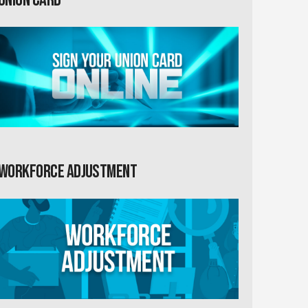
Workforce Adjustment