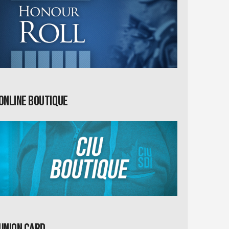
Online Boutique
Union card