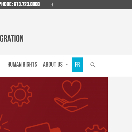
PHONE: 613.723.8008
HUMAN RIGHTS
ABOUT US
FR