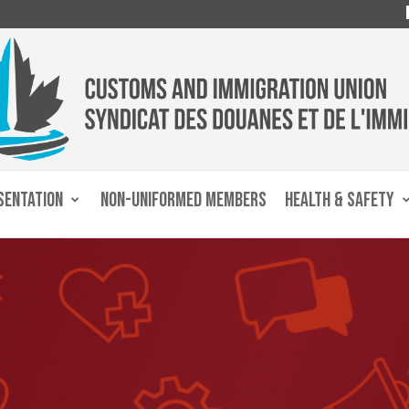
SENTATION
NON-UNIFORMED MEMBERS
HEALTH & SAFETY