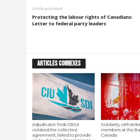
Article précédent
Protecting the labour rights of Canadians:
Letter to federal party leaders
ARTICLES CONNEXES
Adjudicator finds CBSA
Solidarity with stri
violated the collective
members at the Ba
agreement, failed to provide
Canada