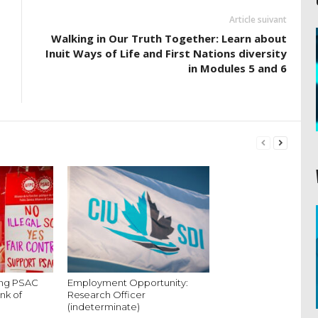
Article suivant
Walking in Our Truth Together: Learn about
Inuit Ways of Life and First Nations diversity
in Modules 5 and 6
king PSAC
Employment Opportunity:
nk of
Research Officer
(indeterminate)