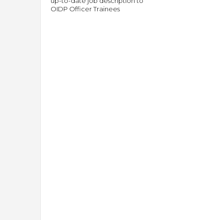
up-to-date job description to
OIDP Officer Trainees