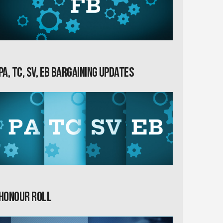
PA, TC, SV, EB Bargaining Updates
Honour Roll