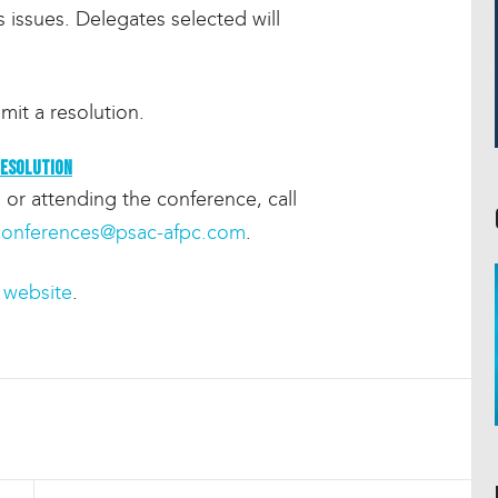
 issues. Delegates selected will
mit a resolution.
resolution
 or attending the conference, call
conferences@psac-afpc.com
.
website
.