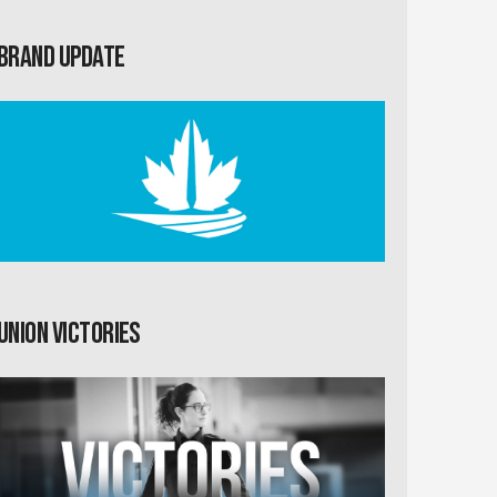
Brand Update
Union Victories