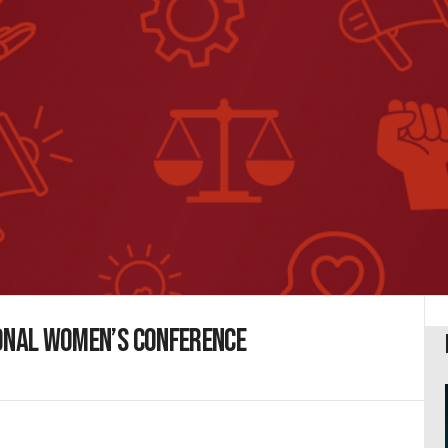
ional Women’s Conference