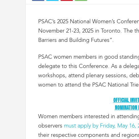
t
d
e
PSAC’s 2025 National Women’s Conferenc
s
D
November 21-23, 2025 in Toronto. The 
o
Barriers and Building Futures”.
u
a
n
PSAC women members in good standing a
e
delegate to this Conference. As a delegat
s
workshops, attend plenary sessions, deba
e
t
women to attend the PSAC National Trien
d
e
Official Invi
l
Nomination
'
I
Women members interested in attending 
m
observers
must apply by Friday, May 16, 
m
i
their respective components and regions,