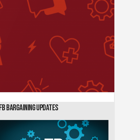
FB Bargaining Updates