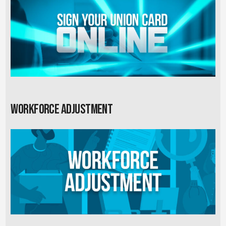
Workforce Adjustment