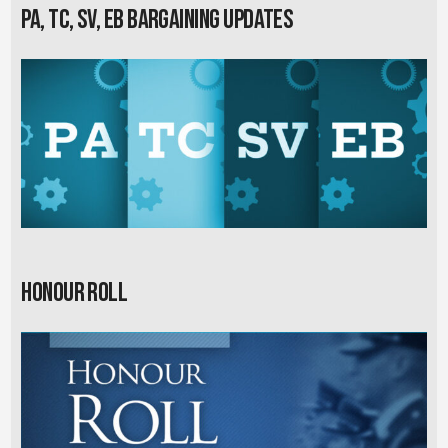
PA, TC, SV, EB Bargaining Updates
Honour Roll