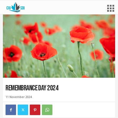
Remembrance Day 2024
11 November 2024