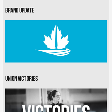
Brand Update
Union Victories