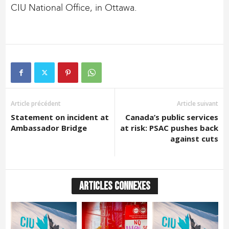
CIU National Office, in Ottawa.
Article précédent
Article suivant
Statement on incident at
Canada’s public services
Ambassador Bridge
at risk: PSAC pushes back
against cuts
ARTICLES CONNEXES