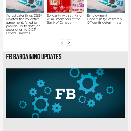
Adjudicator finds CBSA
Solidarity with striking
Employment
violated the collective
PSAC members at the
Opportunity: Research
agreement, failed to
Bank of Canada
Officer (indeterminate)
provide up-to-date job
description to OIDP
Officer Trainees
FB Bargaining Updates