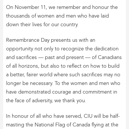
On November 11, we remember and honour the
thousands of women and men who have laid
down their lives for our country.
Remembrance Day presents us with an
opportunity not only to recognize the dedication
and sacrifices — past and present — of Canadians
of all horizons, but also to reflect on how to build
a better, fairer world where such sacrifices may no
longer be necessary. To the women and men who
have demonstrated courage and commitment in
the face of adversity, we thank you.
In honour of all who have served, CIU will be half-
masting the National Flag of Canada flying at the