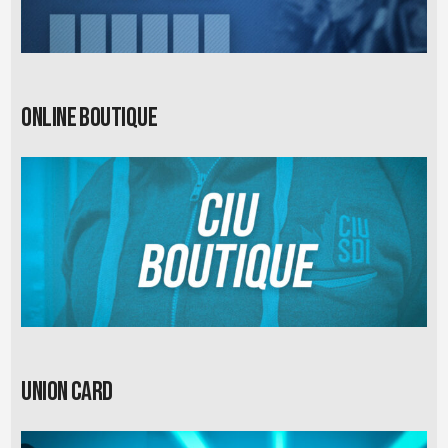
Online Boutique
Union card