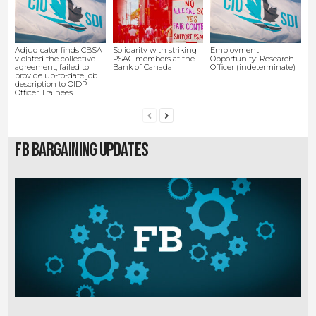
Adjudicator finds CBSA
Solidarity with striking
Employment
violated the collective
PSAC members at the
Opportunity: Research
agreement, failed to
Bank of Canada
Officer (indeterminate)
provide up-to-date job
description to OIDP
Officer Trainees
FB Bargaining Updates