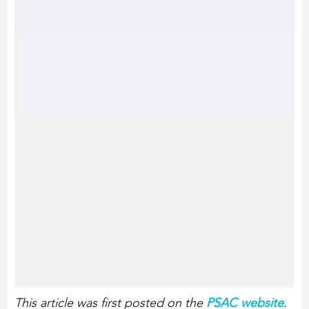
This article was first posted on the
PSAC website
.