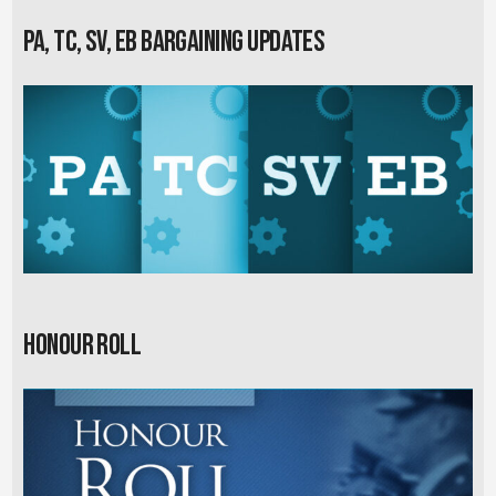
PA, TC, SV, EB Bargaining Updates
Honour Roll