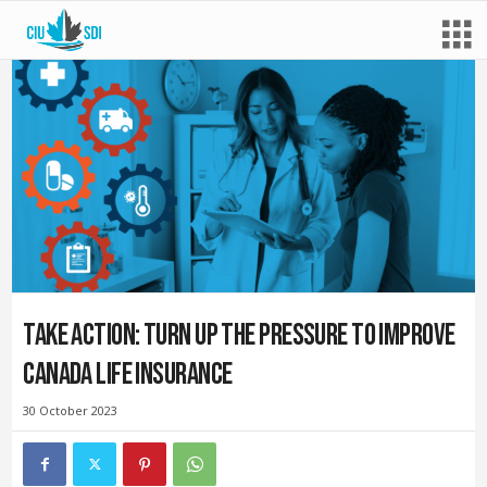
Take action: Turn up the pressure to improve
Canada Life insurance
30 October 2023