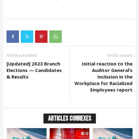
Article précédent
Article suivant
[Updated] 2023 Branch
Initial reaction to the
Elections — Candidates
Auditor General’s
& Results
Inclusion in the
Workplace for Racialized
Employees report
ARTICLES CONNEXES