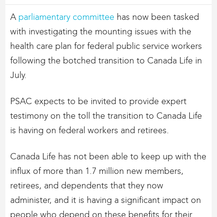
A
parliamentary committee
has now been tasked
with investigating the mounting issues with the
health care plan for federal public service workers
following the botched transition to Canada Life in
July.
PSAC expects to be invited to provide expert
testimony on the toll the transition to Canada Life
is having on federal workers and retirees.
Canada Life has not been able to keep up with the
influx of more than 1.7 million new members,
retirees, and dependents that they now
administer, and it is having a significant impact on
people who depend on these benefits for their