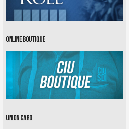
Online Boutique
Union card