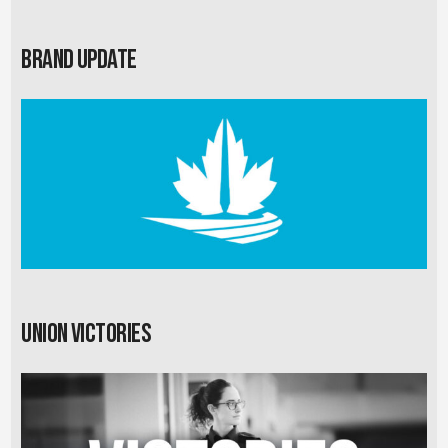
Brand Update
Union Victories