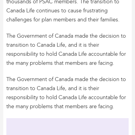
thousands of PSAC members. The transition to
Canada Life continues to cause frustrating
challenges for plan members and their families.
The Government of Canada made the decision to
transition to Canada Life, and it is their
responsibility to hold Canada Life accountable for
the many problems that members are facing.
The Government of Canada made the decision to
transition to Canada Life, and it is their
responsibility to hold Canada Life accountable for
the many problems that members are facing.