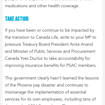
medications and other health coverage.
Take action
If you have been or continue to be impacted by
the transition to Canada Life, write to your MP to
pressure Treasury Board President Anita Anand
and Minister of Public Services and Procurement
Canada Yves Duclos to take accountability for
improving insurance benefits for PSAC members.
This government clearly hasn’t learned the lessons
of the Phoenix pay disaster and continues to
mismanage the implementation of essential
services for its own employees, including tens of