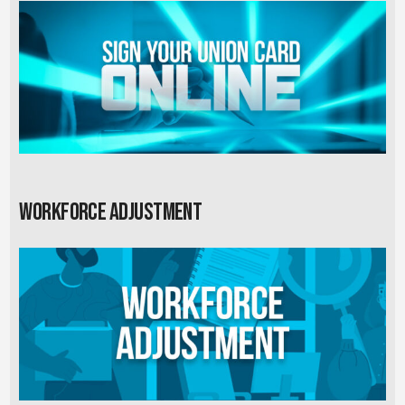
Workforce Adjustment