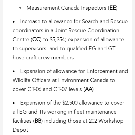
Measurement Canada Inspectors (
EE
)
Increase to allowance for Search and Rescue
coordinators in a Joint Rescue Coordination
Centre (
CC
) to $5,354; expansion of allowance
to supervisors, and to qualified EG and GT
hovercraft crew members
Expansion of allowance for Enforcement and
Wildlife Officers at Environment Canada to
cover GT-06 and GT-07 levels (
AA
)
Expansion of the $2,500 allowance to cover
all EG and TIs working in fleet maintenance
facilities (
BB
) including those at 202 Workshop
Depot