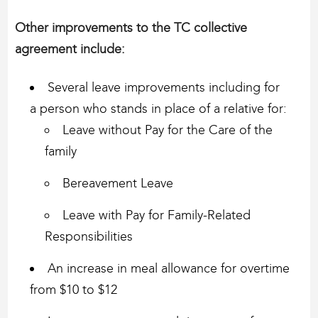
Other improvements to the TC collective
agreement include: ​
Several leave improvements including for
a person who stands in place of a relative for:
Leave without Pay for the Care of the
family
Bereavement Leave
Leave with Pay for Family-Related
Responsibilities
An increase in meal allowance for overtime
from $10 to $12