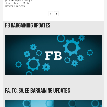
provide up-to-date job
description to OIDP
Officer Trainees
FB Bargaining Updates
PA, TC, SV, EB Bargaining Updates