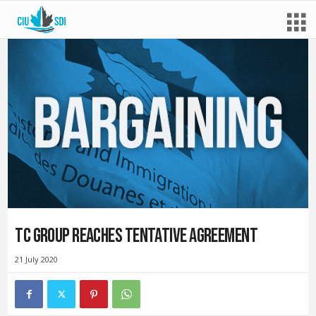
TC group reaches tentative agreement
21 July 2020