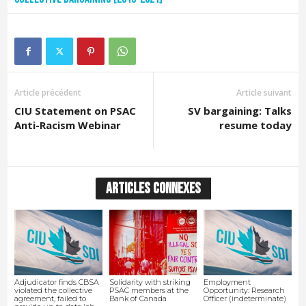
Article précédent
Article suivant
CIU Statement on PSAC
SV bargaining: Talks
Anti-Racism Webinar
resume today
ARTICLES CONNEXES
Adjudicator finds CBSA
Solidarity with striking
Employment
violated the collective
PSAC members at the
Opportunity: Research
agreement, failed to
Bank of Canada
Officer (indeterminate)