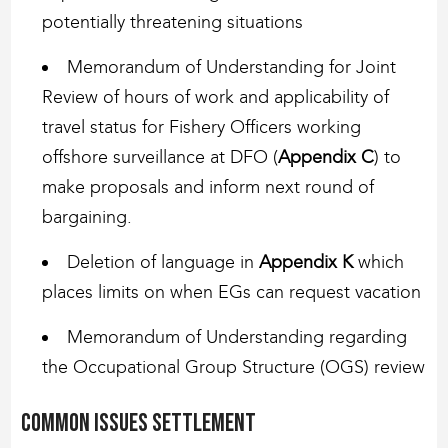
potentially threatening situations
Memorandum of Understanding for Joint
Review of hours of work and applicability of
travel status for Fishery Officers working
offshore surveillance at DFO (
Appendix C
) to
make proposals and inform next round of
bargaining.
Deletion of language in
Appendix K
which
places limits on when EGs can request vacation
Memorandum of Understanding regarding
the Occupational Group Structure (OGS) review
Common issues settlement