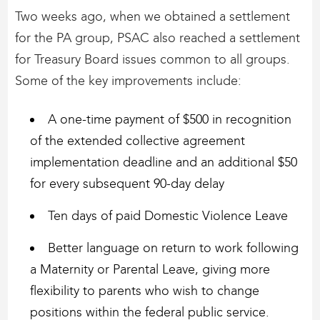
Two weeks ago, when we obtained a settlement
for the PA group, PSAC also reached a settlement
for Treasury Board issues common to all groups.
Some of the key improvements include:
A one-time payment of $500 in recognition
of the extended collective agreement
implementation deadline and an additional $50
for every subsequent 90-day delay
Ten days of paid Domestic Violence Leave
Better language on return to work following
a Maternity or Parental Leave, giving more
flexibility to parents who wish to change
positions within the federal public service.