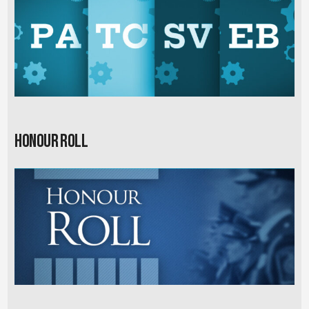
Honour Roll