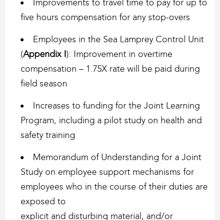
Improvements to travel time to pay for up to
five hours compensation for any stop-overs
Employees in the Sea Lamprey Control Unit
(
Appendix I
): Improvement in overtime
compensation – 1.75X rate will be paid during
field season
Increases to funding for the Joint Learning
Program, including a pilot study on health and
safety training
Memorandum of Understanding for a Joint
Study on employee support mechanisms for
employees who in the course of their duties are
exposed to
explicit and disturbing material, and/or