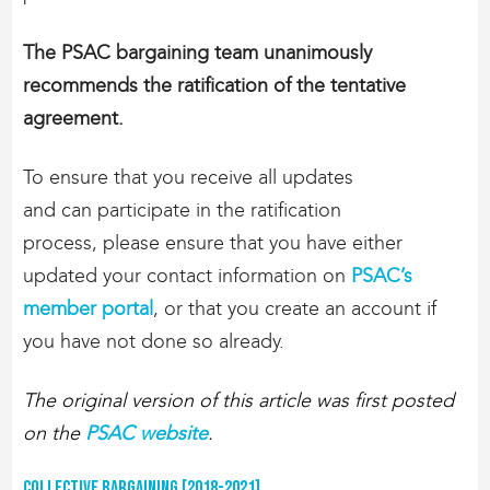
The PSAC bargaining team unanimously
recommends the ratification of the tentative
agreement.
To ensure that you receive all updates
and can participate in the ratification
process, please ensure that you have either
updated your contact information on
PSAC’s
member portal
, or that you create an account if
you have not done so already.
The original version of this article was first posted
on the
PSAC website
.
Collective Bargaining [2018-2021]