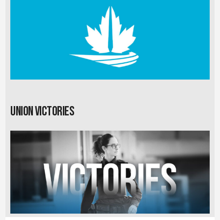
Union Victories