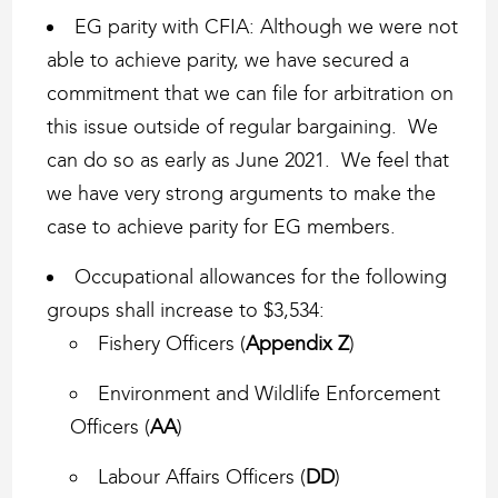
EG parity with CFIA: Although we were not
able to achieve parity, we have secured a
commitment that we can file for arbitration on
this issue outside of regular bargaining. We
can do so as early as June 2021. We feel that
we have very strong arguments to make the
case to achieve parity for EG members.
Occupational allowances for the following
groups shall increase to $3,534:
Fishery Officers (
Appendix Z
)
Environment and Wildlife Enforcement
Officers (
AA
)
Labour Affairs Officers (
DD
)