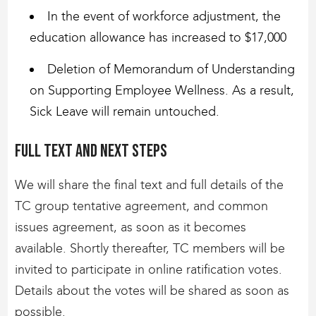
In the event of workforce adjustment, the
education allowance has increased to $17,000
Deletion of Memorandum of Understanding
on Supporting Employee Wellness. As a result,
Sick Leave will remain untouched.
Full text and next steps
We will share the final text and full details of the
TC group tentative agreement, and common
issues agreement, as soon as it becomes
available. Shortly thereafter, TC members will be
invited to participate in online ratification votes.
Details about the votes will be shared as soon as
possible.