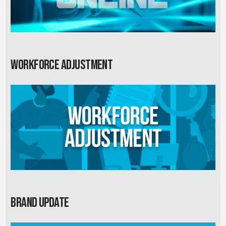
Workforce Adjustment
Brand Update