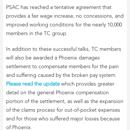
PSAC has reached a tentative agreement that
provides a fair wage increase, no concessions, and
improved working conditions for the nearly 10,000
members in the TC group.
In addition to these successful talks, TC members
will also be awarded a Phoenix damages
settlement to compensate members for the pain
and suffering caused by the broken pay system.
Please read the update
which provides greater
detail on the general Phoenix compensation
portion of the settlement, as well as the expansion
of the claims process for out-of-pocket expenses
and for those who suffered major losses because
of Phoenix.