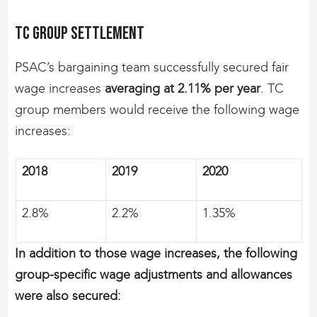
TC group settlement
PSAC’s bargaining team successfully secured fair
wage increases
averaging at 2.11% per year
. TC
group members would receive the following wage
increases:
2018
2019
2020
2.8%
2.2%
1.35%
In addition to those wage increases, the following
group-specific wage adjustments and allowances
were also secured: ​