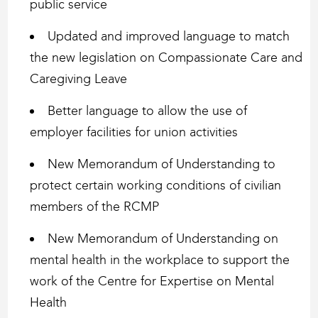
public service
Updated and improved language to match
the new legislation on Compassionate Care and
Caregiving Leave
Better language to allow the use of
employer facilities for union activities
New Memorandum of Understanding to
protect certain working conditions of civilian
members of the RCMP
New Memorandum of Understanding on
mental health in the workplace to support the
work of the Centre for Expertise on Mental
Health