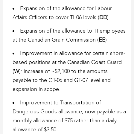
Expansion of the allowance for Labour
Affairs Officers to cover TI-06 levels (
DD
)
Expansion of the allowance to TI employees
at the Canadian Grain Commission (
EE
)
Improvement in allowance for certain shore-
based positions at the Canadian Coast Guard
(
W
): increase of ~$2,100 to the amounts
payable to the GT-06 and GT-07 level and
expansion in scope.
Improvement to Transportation of
Dangerous Goods allowance, now payable as a
monthly allowance of $75 rather than a daily
allowance of $3.50