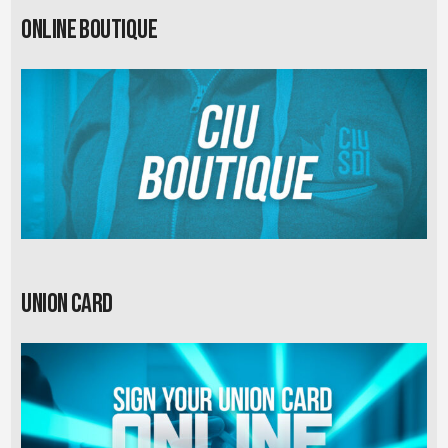
Online Boutique
Union card