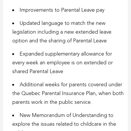
Improvements to Parental Leave pay
Updated language to match the new
legislation including a new extended leave
option and the sharing of Parental Leave
Expanded supplementary allowance for
every week an employee is on extended or
shared Parental Leave
Additional weeks for parents covered under
the Quebec Parental Insurance Plan, when both
parents work in the public service.
New Memorandum of Understanding to
explore the issues related to childcare in the