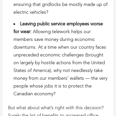
ensuring that gridlocks be mostly made up of
electric vehicles?
Leaving public service employees worse
for wear:
Allowing telework helps our
members save money during economic
downturns. At a time when our country faces
unpreceded economic challenges (brought
on largely by hostile actions from the United
States of America), why not needlessly take
money from our members’ wallets — the very
people whose jobs it is to protect the
Canadian economy?
But what about what’s right with this decision?
Surely the list of benefits to increased office