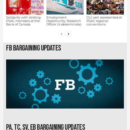
Solidarity with striking
Employment
CIU well represented at
PSAC members at the
Opportunity: Research
PSAC regional
Bank of Canada
Officer (indeterminate)
conventions
FB Bargaining Updates
PA, TC, SV, EB Bargaining Updates