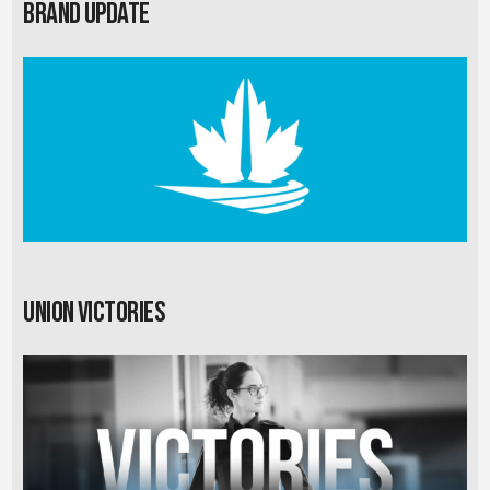
Brand Update
Union Victories