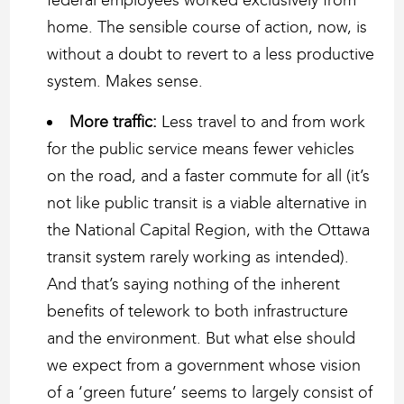
home. The sensible course of action, now, is
without a doubt to revert to a less productive
system. Makes sense.
More traffic:
Less travel to and from work
for the public service means fewer vehicles
on the road, and a faster commute for all (it’s
not like public transit is a viable alternative in
the National Capital Region, with the Ottawa
transit system rarely working as intended).
And that’s saying nothing of the inherent
benefits of telework to both infrastructure
and the environment. But what else should
we expect from a government whose vision
of a ‘green future’ seems to largely consist of