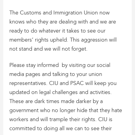
The Customs and Immigration Union now
knows who they are dealing with and we are
ready to do whatever it takes to see our
members’ rights upheld. This aggression will
not stand and we will not forget.
Please stay informed by visiting our social
media pages and talking to your union
representatives. CIU and PSAC will keep you
updated on legal challenges and activities.
These are dark times made darker by a
government who no longer hide that they hate
workers and will trample their rights. CIU is
committed to doing all we can to see their