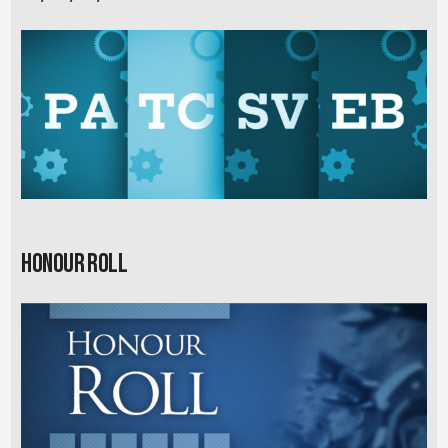
Honour Roll