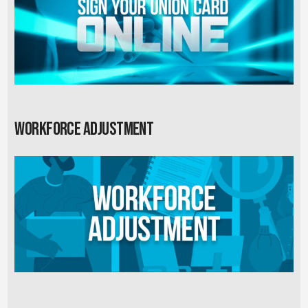
Workforce Adjustment