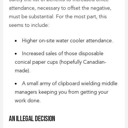
attendance, necessary to offset the negative,
must be substantial. For the most part, this
seems to include:
Higher on-site water cooler attendance.
Increased sales of those disposable
conical paper cups (hopefully Canadian-
made).
A small army of clipboard wielding middle
managers keeping you from getting your
work done.
An Illegal decision