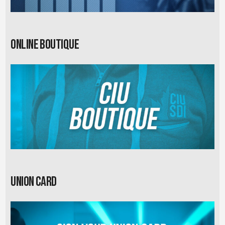
Online Boutique
Union card