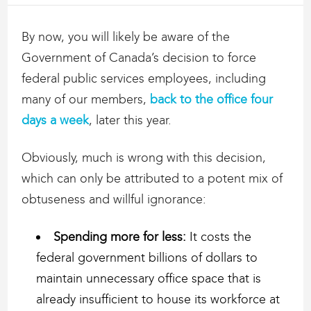
By now, you will likely be aware of the
Government of Canada’s decision to force
federal public services employees, including
many of our members,
back to the office four
days a week
, later this year.
Obviously, much is wrong with this decision,
which can only be attributed to a potent mix of
obtuseness and willful ignorance:
Spending more for less:
It costs the
federal government billions of dollars to
maintain unnecessary office space that is
already insufficient to house its workforce at