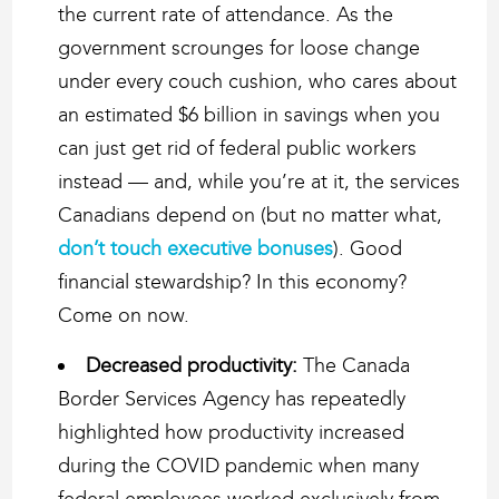
the current rate of attendance. As the
government scrounges for loose change
under every couch cushion, who cares about
an estimated $6 billion in savings when you
can just get rid of federal public workers
instead — and, while you’re at it, the services
Canadians depend on (but no matter what,
don’t touch executive bonuses
). Good
financial stewardship? In this economy?
Come on now.
Decreased productivity:
The Canada
Border Services Agency has repeatedly
highlighted how productivity increased
during the COVID pandemic when many
federal employees worked exclusively from