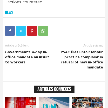
actions countered.
News
Article précédent
Article suivant
Government’s 4-day in-
PSAC files unfair labour
office mandate an insult
practice complaint in
to workers
refusal of new in-office
mandate
ARTICLES CONNEXES