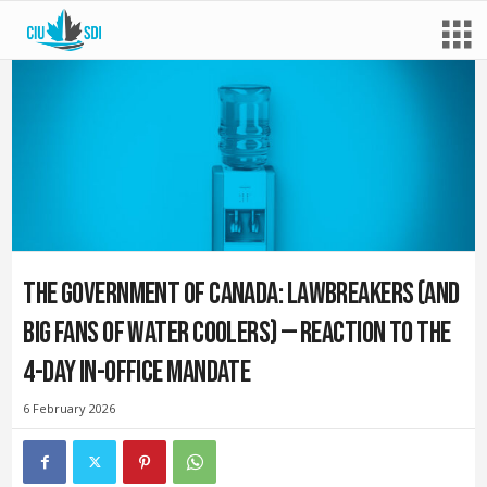
The Government of Canada: Lawbreakers (and
big fans of water coolers) — Reaction to the
4-day in-office mandate
6 February 2026