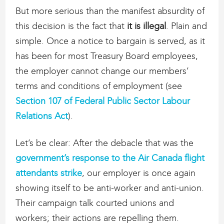
But more serious than the manifest absurdity of
this decision is the fact that
it is illegal
. Plain and
simple. Once a notice to bargain is served, as it
has been for most Treasury Board employees,
the employer cannot change our members’
terms and conditions of employment (see
Section 107 of Federal Public Sector Labour
Relations Act
).
Let’s be clear: After the debacle that was the
government’s response to the Air Canada flight
attendants strike
, our employer is once again
showing itself to be anti-worker and anti-union.
Their campaign talk courted unions and
workers; their actions are repelling them.