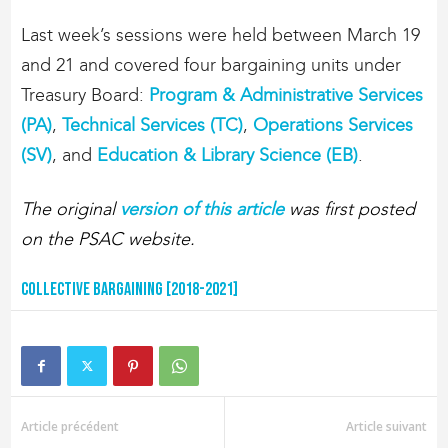
Last week’s sessions were held between March 19
and 21 and covered four bargaining units under
Treasury Board:
Program & Administrative Services
(PA)
,
Technical Services (TC)
,
Operations Services
(SV)
, and
Education & Library Science (EB)
.
The original
version of this article
was first posted
on the PSAC website.
Collective Bargaining [2018-2021]
Article précédent
Article suivant