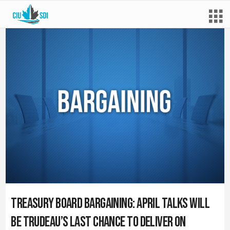
Treasury Board bargaining: April talks will
be Trudeau’s last chance to deliver on