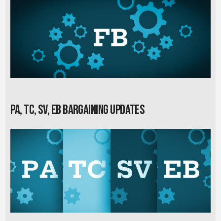
PA, TC, SV, EB Bargaining Updates