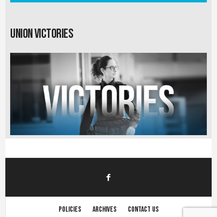
Union Victories
Policies
Archives
Contact us