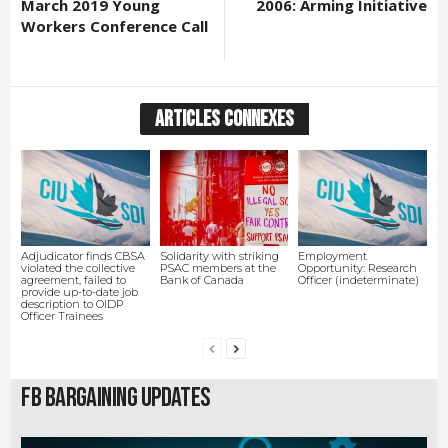
March 2019 Young
2006: Arming Initiative
Workers Conference Call
ARTICLES CONNEXES
Adjudicator finds CBSA
Solidarity with striking
Employment
violated the collective
PSAC members at the
Opportunity: Research
agreement, failed to
Bank of Canada
Officer (indeterminate)
provide up-to-date job
description to OIDP
Officer Trainees
FB Bargaining Updates