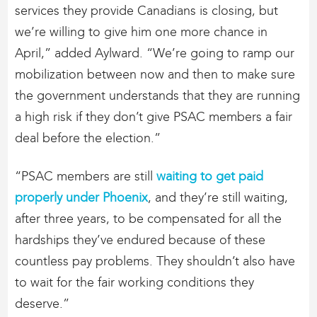
services they provide Canadians is closing, but
we’re willing to give him one more chance in
April,” added Aylward. “We’re going to ramp our
mobilization between now and then to make sure
the government understands that they are running
a high risk if they don’t give PSAC members a fair
deal before the election.”
“PSAC members are still
waiting to get paid
properly under Phoenix
, and they’re still waiting,
after three years, to be compensated for all the
hardships they’ve endured because of these
countless pay problems. They shouldn’t also have
to wait for the fair working conditions they
deserve.”