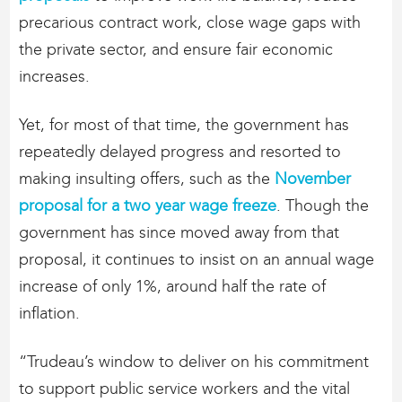
precarious contract work, close wage gaps with
the private sector, and ensure fair economic
increases.
Yet, for most of that time, the government has
repeatedly delayed progress and resorted to
making insulting offers, such as the
November
proposal for a two year wage freeze
. Though the
government has since moved away from that
proposal, it continues to insist on an annual wage
increase of only 1%, around half the rate of
inflation.
“Trudeau’s window to deliver on his commitment
to support public service workers and the vital