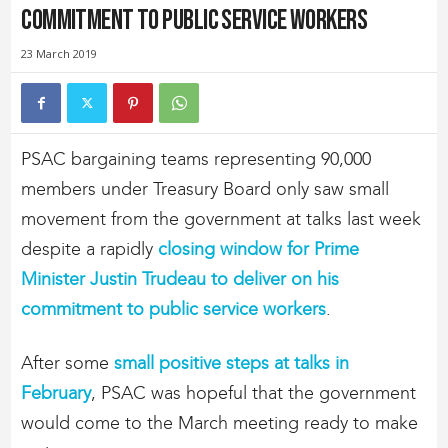
commitment to public service workers
23 March 2019
PSAC bargaining teams representing 90,000
members under Treasury Board only saw small
movement from the government at talks last week
despite a rapidly
closing window for Prime
Minister Justin Trudeau to deliver on his
commitment to public service workers
.
After some
small positive steps at talks in
February
, PSAC was hopeful that the government
would come to the March meeting ready to make