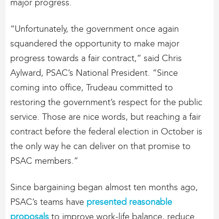
major progress.
“Unfortunately, the government once again
squandered the opportunity to make major
progress towards a fair contract,” said Chris
Aylward, PSAC’s National President. “Since
coming into office, Trudeau committed to
restoring the government’s respect for the public
service. Those are nice words, but reaching a fair
contract before the federal election in October is
the only way he can deliver on that promise to
PSAC members.”
Since bargaining began almost ten months ago,
PSAC’s teams have
presented reasonable
proposals
to improve work-life balance, reduce