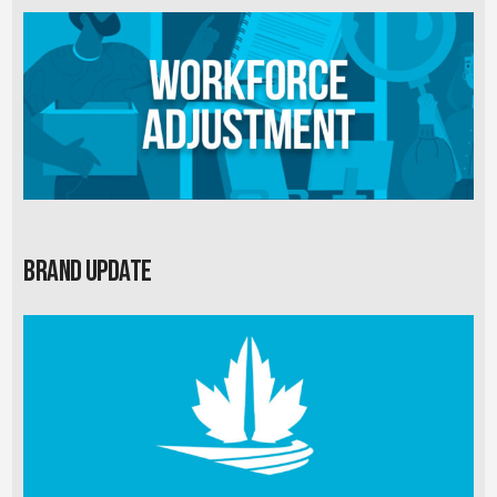
Brand Update