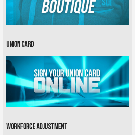
Union card
Workforce Adjustment