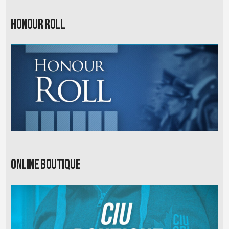
Honour Roll
Online Boutique