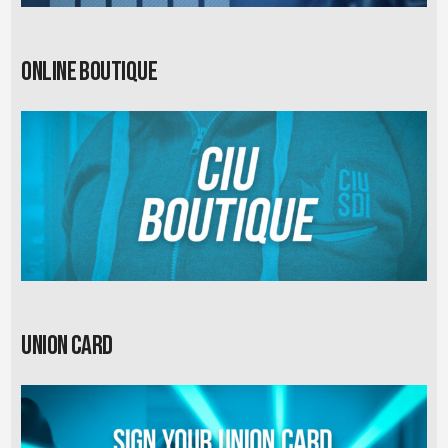
Online Boutique
Union card