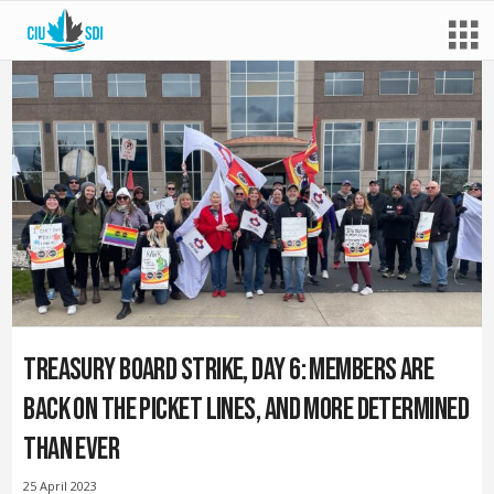
Treasury Board strike, day 6: Members are
back on the picket lines, and more determined
than ever
25 April 2023