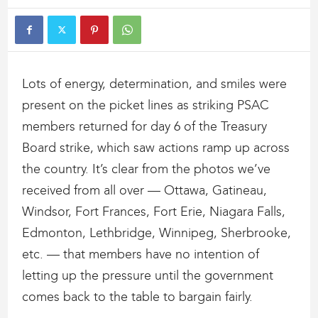
Lots of energy, determination, and smiles were
present on the picket lines as striking PSAC
members returned for day 6 of the Treasury
Board strike, which saw actions ramp up across
the country. It’s clear from the photos we’ve
received from all over — Ottawa, Gatineau,
Windsor, Fort Frances, Fort Erie, Niagara Falls,
Edmonton, Lethbridge, Winnipeg, Sherbrooke,
etc. — that members have no intention of
letting up the pressure until the government
comes back to the table to bargain fairly.