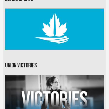
Union Victories