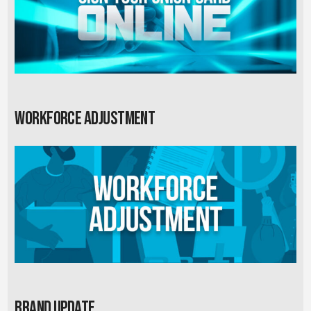
Workforce Adjustment
Brand Update