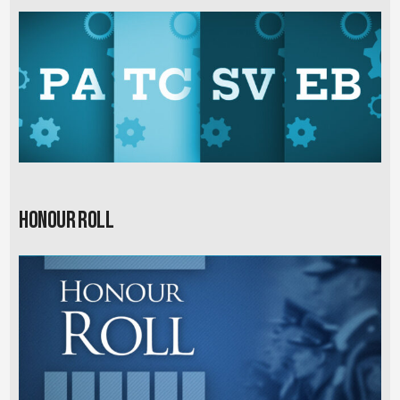
Honour Roll