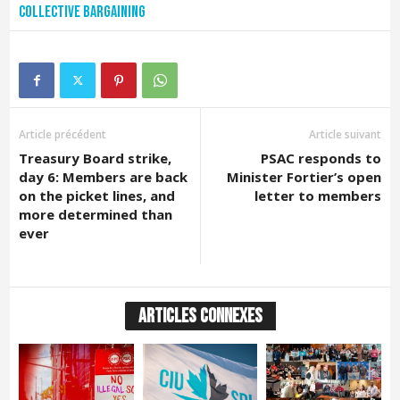
Collective bargaining
Article précédent
Article suivant
Treasury Board strike,
PSAC responds to
day 6: Members are back
Minister Fortier’s open
on the picket lines, and
letter to members
more determined than
ever
ARTICLES CONNEXES