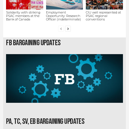
Solidarity with striking
Employment
CIU well represented at
PSAC members at the
Opportunity: Research
PSAC regional
Bank of Canada
Officer (indeterminate)
conventions
FB Bargaining Updates
PA, TC, SV, EB Bargaining Updates