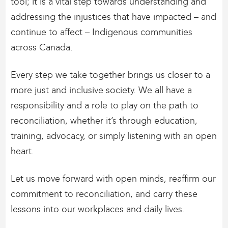
tool; it is a vital step towards understanding and
addressing the injustices that have impacted – and
continue to affect – Indigenous communities
across Canada.
Every step we take together brings us closer to a
more just and inclusive society. We all have a
responsibility and a role to play on the path to
reconciliation, whether it’s through education,
training, advocacy, or simply listening with an open
heart.
Let us move forward with open minds, reaffirm our
commitment to reconciliation, and carry these
lessons into our workplaces and daily lives.