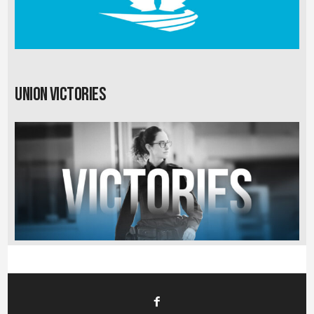
Union Victories