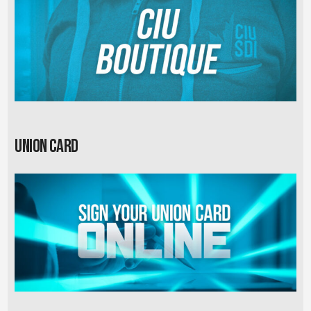
Union card