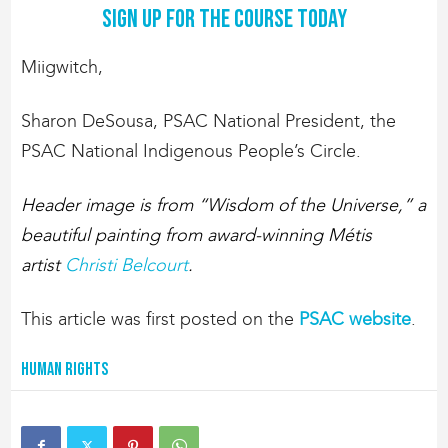
Sign up for the course today
Miigwitch,
Sharon DeSousa, PSAC National President, the
PSAC National Indigenous People’s Circle.
Header image is from “Wisdom of the Universe,” a
beautiful painting from award-winning Métis
artist
Christi Belcourt
.
This article was first posted on the
PSAC website
.
Human Rights