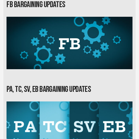
FB Bargaining Updates
PA, TC, SV, EB Bargaining Updates