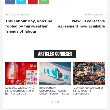
Article précédent
Article suivant
This Labour Day, don’t be
New FB collective
fooled by fair-weather
agreement now available
friends of labour
ARTICLES CONNEXES
Solidarity with striking
Employment
CIU well represented at
PSAC members at the
Opportunity: Research
PSAC regional
Bank of Canada
Officer (indeterminate)
conventions