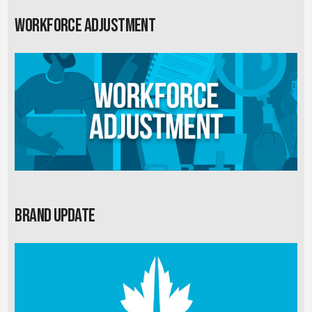
Workforce Adjustment
Brand Update