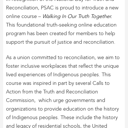
Reconciliation, PSAC is proud to introduce a new
online course –
Walking In Our Truth Together.
This foundational truth-seeking online education
program has been created for members to help
support the pursuit of justice and reconciliation.
As a union committed to reconciliation, we aim to
foster inclusive workplaces that reflect the unique
lived experiences of Indigenous peoples. This
course was inspired in part by several Calls to
Action from the Truth and Reconciliation
Commission, which urge governments and
organizations to provide education on the history
of Indigenous peoples. These include the history
and legacy of residential schools, the United