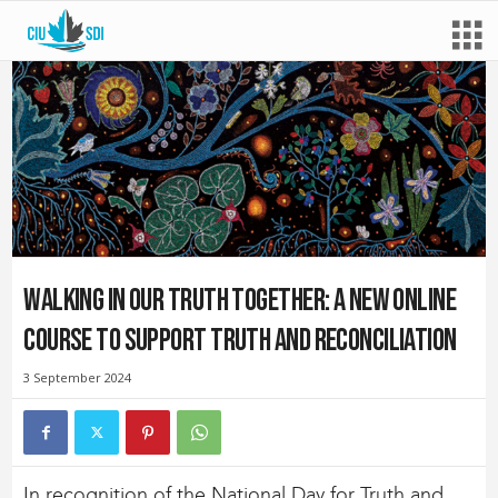
Walking In Our Truth Together: a new online
course to support Truth and Reconciliation
3 September 2024
In recognition of the National Day for Truth and