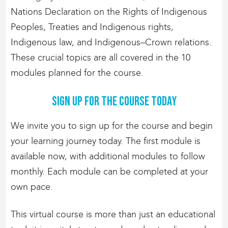
Nations Declaration on the Rights of Indigenous
Peoples, Treaties and Indigenous rights,
Indigenous law, and Indigenous–Crown relations.
These crucial topics are all covered in the 10
modules planned for the course.
Sign up for the course today
We invite you to sign up for the course and begin
your learning journey today. The first module is
available now, with additional modules to follow
monthly. Each module can be completed at your
own pace.
This virtual course is more than just an educational