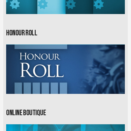
Honour Roll
Online Boutique