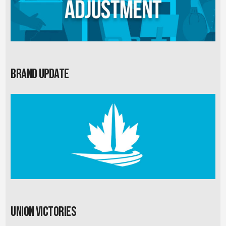
Brand Update
Union Victories