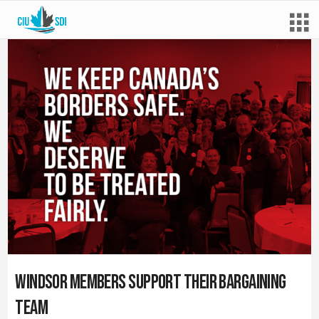
Windsor Members Support their Bargaining
Team