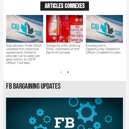
ARTICLES CONNEXES
Adjudicator finds CBSA
Solidarity with striking
Employment
violated the collective
PSAC members at the
Opportunity: Research
agreement, failed to
Bank of Canada
Officer (indeterminate)
provide up-to-date job
description to OIDP
Officer Trainees
FB Bargaining Updates