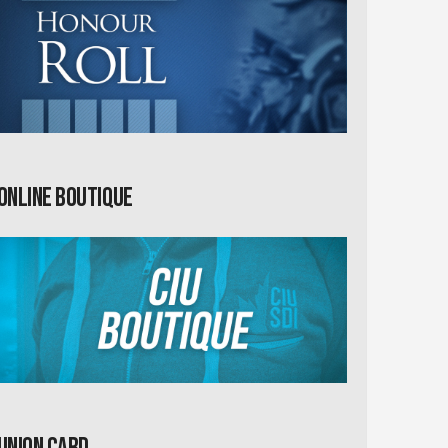
Online Boutique
Union card