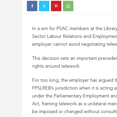
t
d
e
s
D
In a win for PSAC members at the Library
o
u
Sector Labour Relations and Employment
a
employer cannot avoid negotiating telew
n
e
s
This decision sets an important preceden
e
rights around telework.
t
d
e
For too long, the employer has argued th
l
FPSLREB’s jurisdiction when it is acting a
'
under the Parliamentary Employment and 
I
m
Act, framing telework as a unilateral ma
m
be imposed or changed without consulti
i