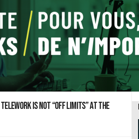
Telework is not “off limits” at the