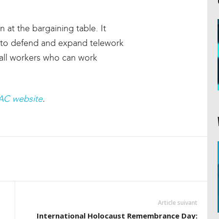
 at the bargaining table. It
k to defend and expand telework
r all workers who can work
AC website
.
Article suivant
International Holocaust Remembrance Day: