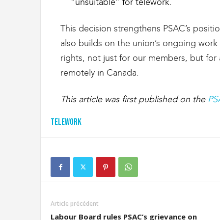
“unsuitable” for telework.
This decision strengthens PSAC’s position
also builds on the union’s ongoing wor
rights, not just for our members, but fo
remotely in Canada.
This article was first published on the
PS
Telework
Article précédent
Labour Board rules PSAC’s grievance on