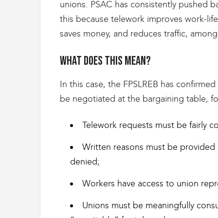
g
unions. PSAC has consistently pushed b
r
this because telework improves work-life
a
t
saves money, and reduces traffic, among 
i
o
What does this mean?
n
In this case, the FPSLREB has confirmed 
be negotiated at the bargaining table, f
Telework requests must be fairly c
Written reasons must be provided 
denied;
Workers have access to union repre
Unions must be meaningfully consu