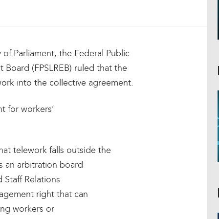
 of Parliament, the Federal Public
 Board (FPSLREB) ruled that the
ork into the collective agreement.
t for workers’
at telework falls outside the
s an arbitration board
Staff Relations
nagement right that can
ng workers or