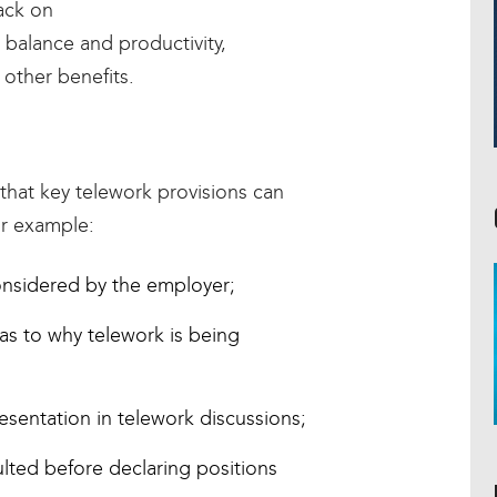
ack on
 balance and productivity,
other benefits.
that key telework provisions can
or example:
onsidered by the employer;
as to why telework is being
sentation in telework discussions;
lted before declaring positions