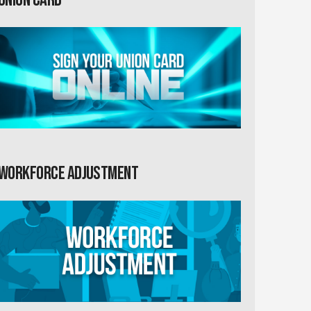
Workforce Adjustment