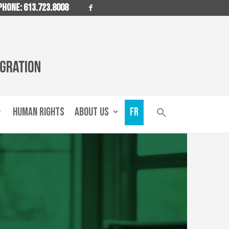
PHONE: 613.723.8008
HUMAN RIGHTS
ABOUT US
FR