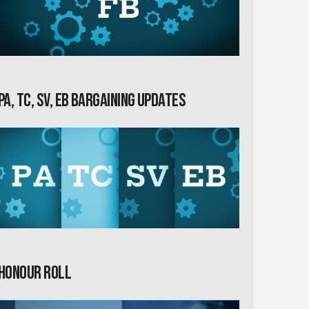
PA, TC, SV, EB Bargaining Updates
Honour Roll