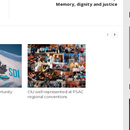
Memory, dignity and justice
tunity:
CIU well represented at PSAC
regional conventions