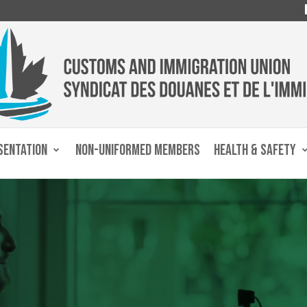
SENTATION
NON-UNIFORMED MEMBERS
HEALTH & SAFETY