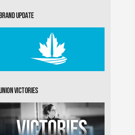
Brand Update
Union Victories