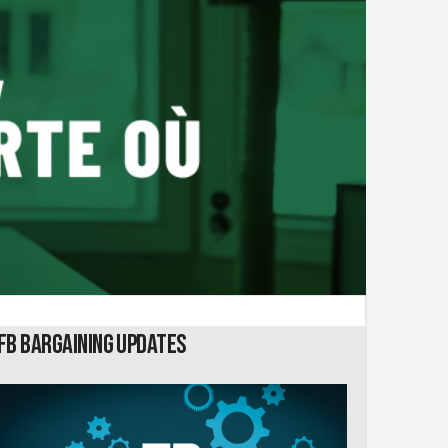
FB Bargaining Updates