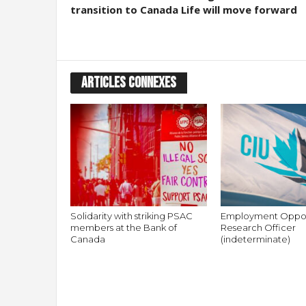
transition to Canada Life will move forward
ARTICLES CONNEXES
Solidarity with striking PSAC
Employment Oppor
members at the Bank of
Research Officer
Canada
(indeterminate)