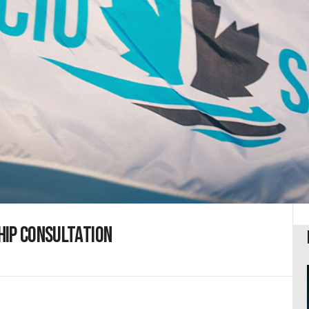
hip consultation