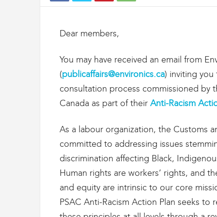
t
d
e
Dear members,
s
D
o
You may have received an email from Env
u
(
publicaffairs@environics.ca
) inviting yo
a
n
consultation process commissioned by th
e
Canada as part of their
Anti-Racism Acti
s
e
t
As a labour organization, the Customs a
d
committed to addressing issues stemmin
e
discrimination affecting Black, Indigeno
l
'
Human rights are workers’ rights, and the 
I
and equity are intrinsic to our core miss
m
m
PSAC Anti-Racism Action Plan seeks to r
i
these principles at all levels through a 