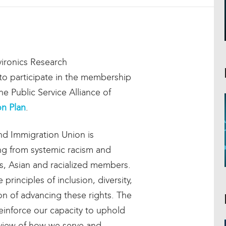
ironics Research
u to participate in the membership
e Public Service Alliance of
on Plan
.
nd Immigration Union is
g from systemic racism and
us, Asian and racialized members.
principles of inclusion, diversity,
ion of advancing these rights. The
einforce our capacity to uphold
review of how we serve and