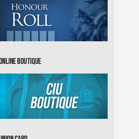
Online Boutique
Union card