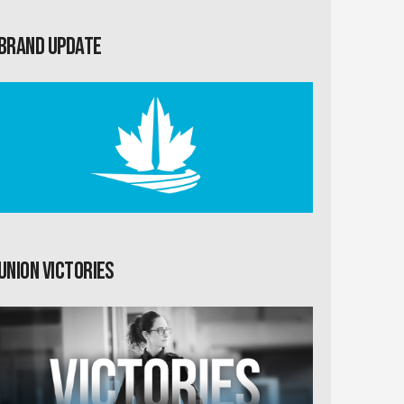
Brand Update
Union Victories