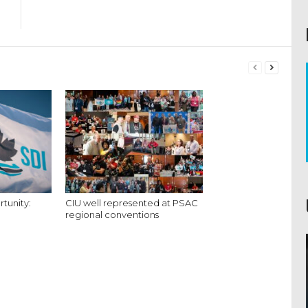
tunity:
CIU well represented at PSAC
regional conventions