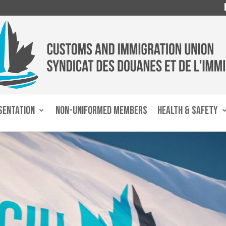
SENTATION
NON-UNIFORMED MEMBERS
HEALTH & SAFETY