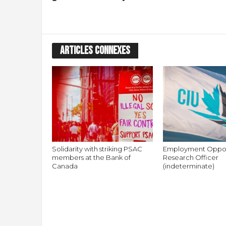
ARTICLES CONNEXES
Solidarity with striking PSAC
Employment Oppor
members at the Bank of
Research Officer
Canada
(indeterminate)