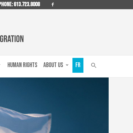
PHONE: 613.723.8008
HUMAN RIGHTS
ABOUT US
FR