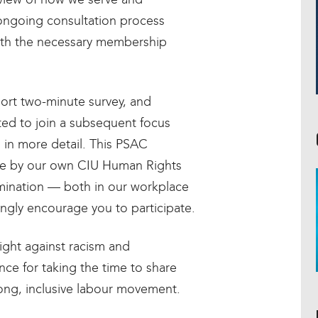
ongoing consultation process
with the necessary membership
hort two-minute survey, and
ed to join a subsequent focus
 in more detail. This PSAC
ne by our own CIU Human Rights
mination — both in our workplace
gly encourage you to participate.
fight against racism and
nce for taking the time to share
rong, inclusive labour movement.