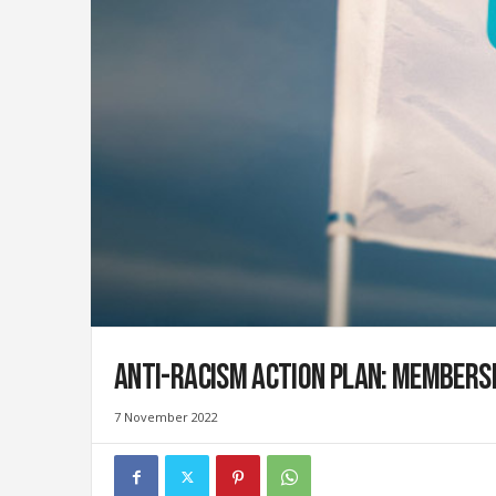
i
g
r
a
t
i
o
n
U
n
i
o
n
|
S
Anti-racism action plan: Members
y
n
d
7 November 2022
i
c
a