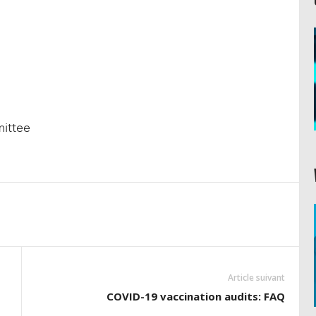
ittee
Article suivant
COVID-19 vaccination audits: FAQ