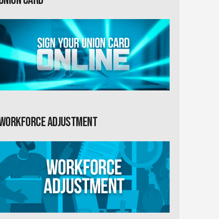
Workforce Adjustment