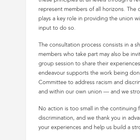
g
r
represent members of all horizons. The 
a
plays a key role in providing the union 
t
input to do so.
i
o
n
The consultation process consists in a s
members who take part may also be invit
group session to share their experiences
endeavour supports the work being do
Committee to address racism and discri
and within our own union — and we stron
No action is too small in the continuing 
discrimination, and we thank you in adva
your experiences and help us build a st