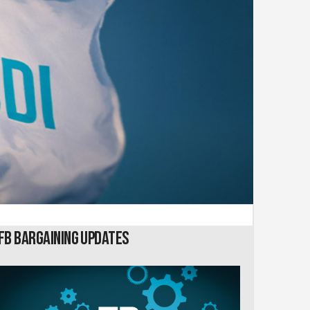
FB Bargaining Updates