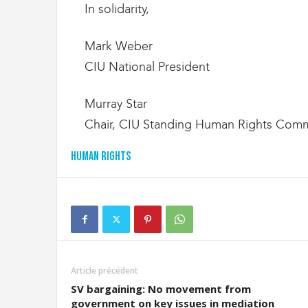
In solidarity,
Mark Weber
CIU National President
Murray Star
Chair, CIU Standing Human Rights Comm
Human Rights
Article précédent
SV bargaining: No movement from
government on key issues in mediation