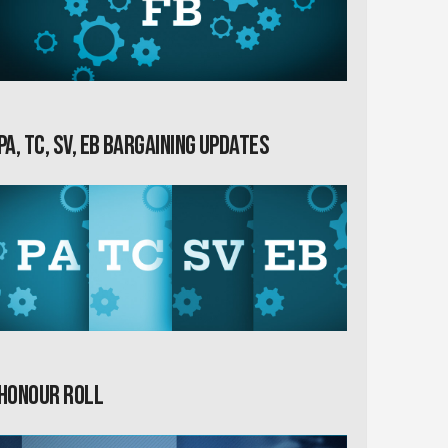
PA, TC, SV, EB Bargaining Updates
Honour Roll