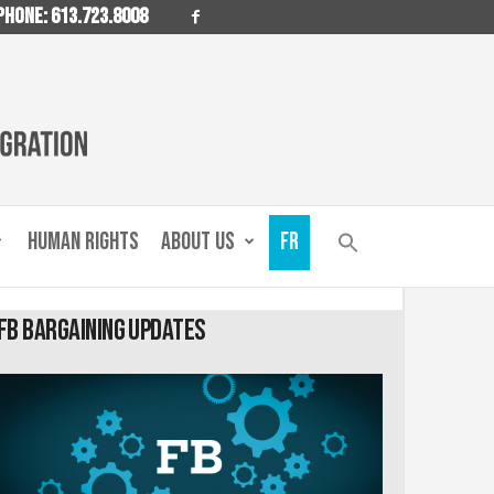
PHONE: 613.723.8008
HUMAN RIGHTS
ABOUT US
FR
FB Bargaining Updates