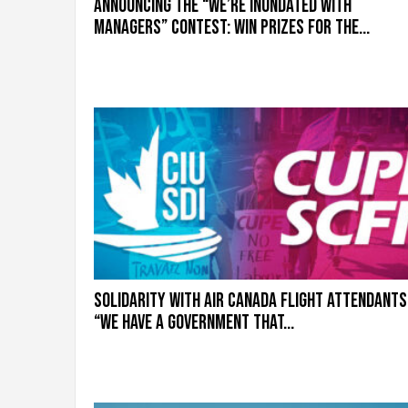
Announcing the “We’re inundated with
g
r
managers” contest: Win prizes for the...
a
t
i
o
n
Solidarity with Air Canada flight attendants
“We have a government that...