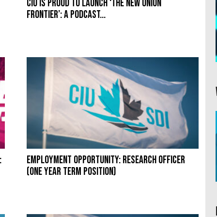
CIU is proud to launch ‘The New Union
Frontier’: A podcast...
:
Employment Opportunity: Research Officer
(one year term position)