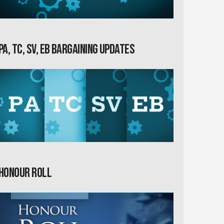
PA, TC, SV, EB Bargaining Updates
Honour Roll