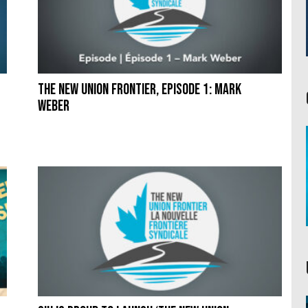
The New Union Frontier, Episode 1: Mark
Weber