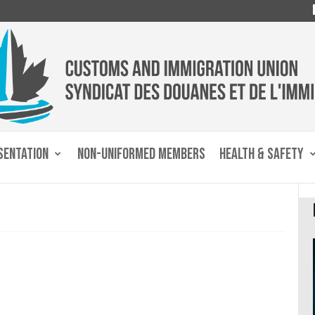
SENTATION
NON-UNIFORMED MEMBERS
HEALTH & SAFETY