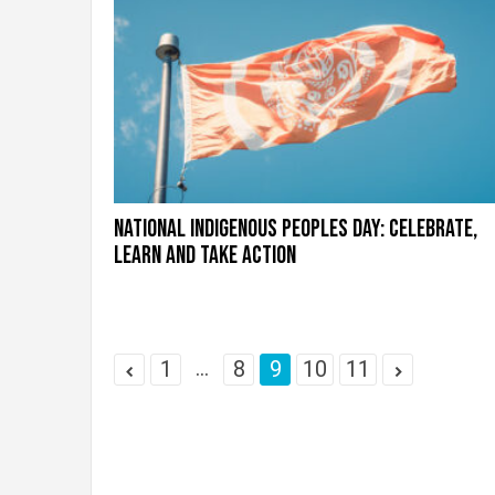
National Indigenous Peoples Day: Celebrate,
learn and take action
...
1
8
9
10
11