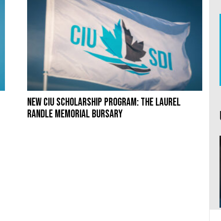
New CIU Scholarship Program: The Laurel
Randle Memorial Bursary