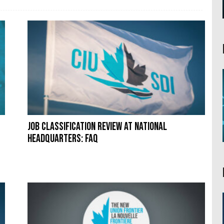
Job classification review at National
Headquarters: FAQ