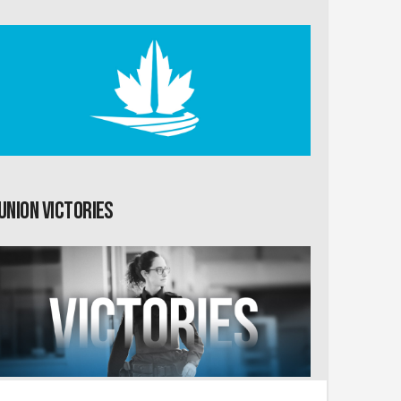
Union Victories