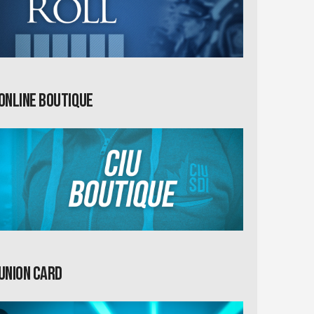
Online Boutique
Union card