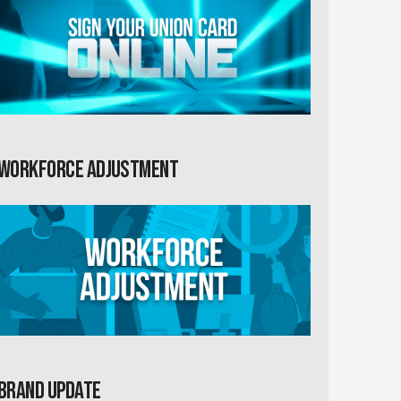
Workforce Adjustment
Brand Update