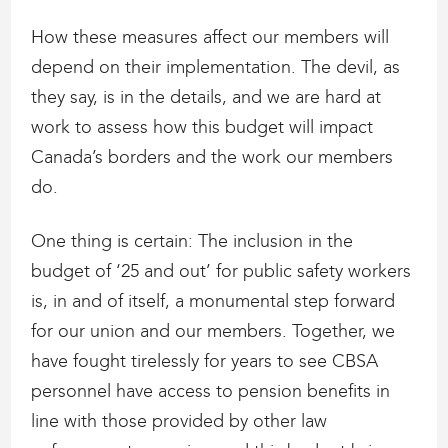
How these measures affect our members will
depend on their implementation. The devil, as
they say, is in the details, and we are hard at
work to assess how this budget will impact
Canada’s borders and the work our members
do.
One thing is certain: The inclusion in the
budget of ‘25 and out’ for public safety workers
is, in and of itself, a monumental step forward
for our union and our members. Together, we
have fought tirelessly for years to see CBSA
personnel have access to pension benefits in
line with those provided by other law