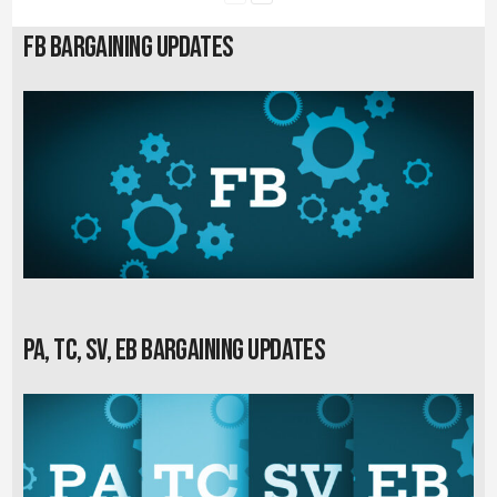
FB Bargaining Updates
PA, TC, SV, EB Bargaining Updates