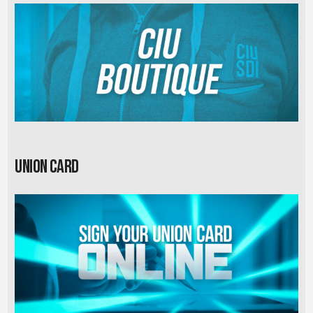
Union card