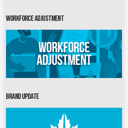
Workforce Adjustment
Brand Update