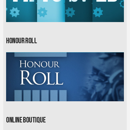
Honour Roll
Online Boutique