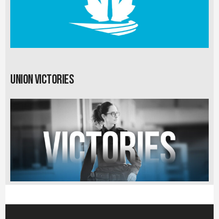
Union Victories