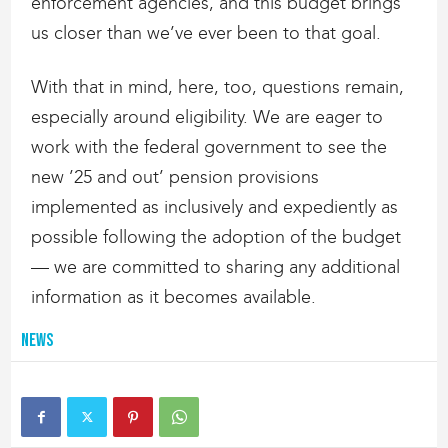
enforcement agencies, and this budget brings
us closer than we’ve ever been to that goal.
With that in mind, here, too, questions remain,
especially around eligibility. We are eager to
work with the federal government to see the
new ’25 and out’ pension provisions
implemented as inclusively and expediently as
possible following the adoption of the budget
— we are committed to sharing any additional
information as it becomes available.
News