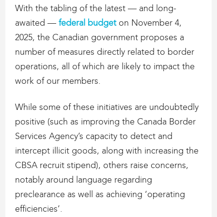
With the tabling of the latest — and long-
awaited —
federal budget
on November 4,
2025, the Canadian government proposes a
number of measures directly related to border
operations, all of which are likely to impact the
work of our members.
While some of these initiatives are undoubtedly
positive (such as improving the Canada Border
Services Agency’s capacity to detect and
intercept illicit goods, along with increasing the
CBSA recruit stipend), others raise concerns,
notably around language regarding
preclearance as well as achieving ‘operating
efficiencies’.