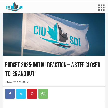
Budget 2025: Initial reaction — A step closer
to ‘25 and out’
4 November 2025