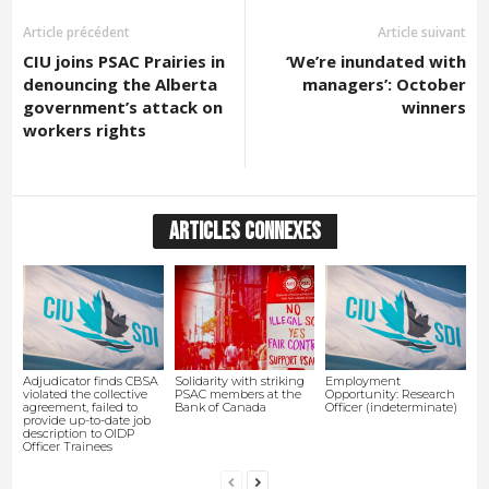
Article précédent
Article suivant
CIU joins PSAC Prairies in
‘We’re inundated with
denouncing the Alberta
managers’: October
government’s attack on
winners
workers rights
ARTICLES CONNEXES
Adjudicator finds CBSA
Solidarity with striking
Employment
violated the collective
PSAC members at the
Opportunity: Research
agreement, failed to
Bank of Canada
Officer (indeterminate)
provide up-to-date job
description to OIDP
Officer Trainees