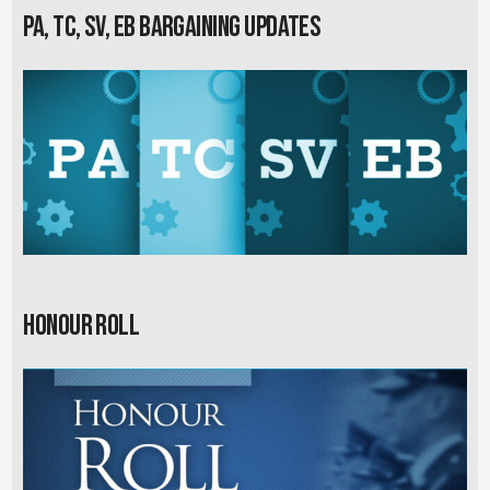
PA, TC, SV, EB Bargaining Updates
Honour Roll