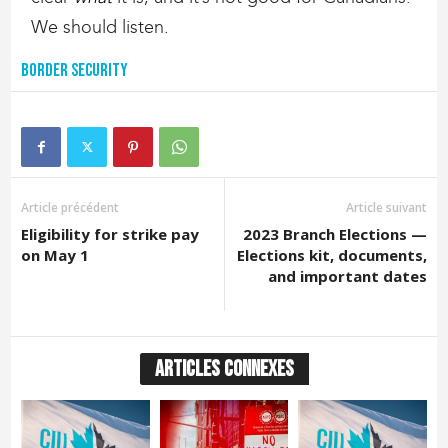
We should listen.
Border Security
Article précédent
Article suivant
Eligibility for strike pay
2023 Branch Elections —
on May 1
Elections kit, documents,
and important dates
ARTICLES CONNEXES