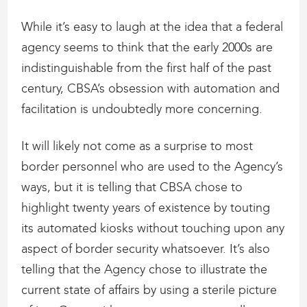
While it’s easy to laugh at the idea that a federal
agency seems to think that the early 2000s are
indistinguishable from the first half of the past
century, CBSA’s obsession with automation and
facilitation is undoubtedly more concerning.
It will likely not come as a surprise to most
border personnel who are used to the Agency’s
ways, but it is telling that CBSA chose to
highlight twenty years of existence by touting
its automated kiosks without touching upon any
aspect of border security whatsoever. It’s also
telling that the Agency chose to illustrate the
current state of affairs by using a sterile picture