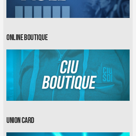
Online Boutique
Union card