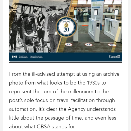
From the ill-advised attempt at using an archive
photo from what looks to be the 1930s to
represent the turn of the millennium to the
post’s sole focus on travel facilitation through
automation, it’s clear the Agency understands
little about the passage of time, and even less
about what CBSA stands for.