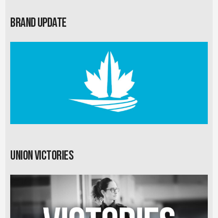
Brand Update
Union Victories