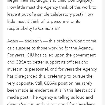
illegal firearms, drugs, and child pornography.
How little must the Agency think of this work to
leave it out of a simple celebratory post? How
little must it think of its personnel or its
responsibility to Canadians?
Again — and sadly — this probably won’t come
as a surprise to those working for the Agency.
For years, CIU has called upon the government
and CBSA to better support its officers and
invest in its personnel, and for years the Agency
has disregarded this, preferring to pursue the
very opposite. Still, CBSA’s position has rarely
been made as evident as it is in this latest social
media post: The Agency is telling us loud and
clear
what
it is, and it’s not good for Canadians.