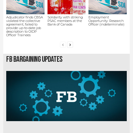
Adjudicator finds CBSA
Solidarity with striking
Employment
violated the collective
PSAC members at the
Opportunity: Research
agreement, failed to
Bank of Canada
Officer (indeterminate)
provide up-to-date job
description to OIDP
Officer Trainees
FB Bargaining Updates