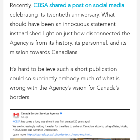
Recently,
CBSA shared a post on social media
celebrating its twentieth anniversary. What
should have been an innocuous statement
instead shed light on just how disconnected the
Agency is from its history, its personnel, and its
mission towards Canadians.
It’s hard to believe such a short publication
could so succinctly embody much of what is
wrong with the Agency’s vision for Canada’s
borders.