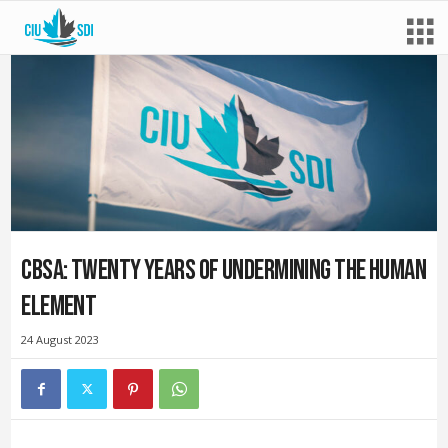
CBSA: Twenty years of undermining the human
element
24 August 2023