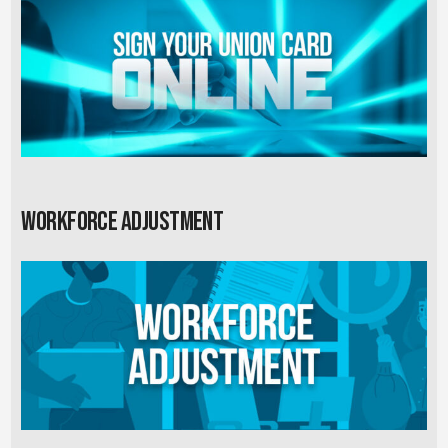
Workforce Adjustment