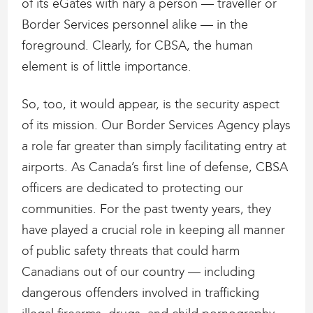
of its eGates with nary a person — traveller or
Border Services personnel alike — in the
foreground. Clearly, for CBSA, the human
element is of little importance.
So, too, it would appear, is the security aspect
of its mission. Our Border Services Agency plays
a role far greater than simply facilitating entry at
airports. As Canada’s first line of defense, CBSA
officers are dedicated to protecting our
communities. For the past twenty years, they
have played a crucial role in keeping all manner
of public safety threats that could harm
Canadians out of our country — including
dangerous offenders involved in trafficking