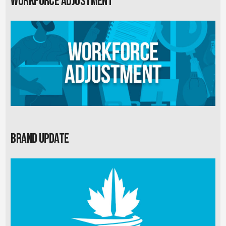
Workforce Adjustment
Brand Update