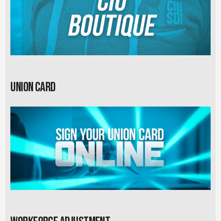
Union card