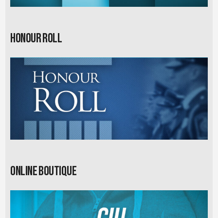
Honour Roll
Online Boutique