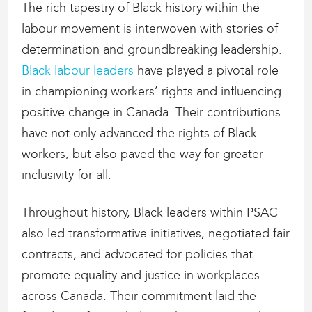
The rich tapestry of Black history within the
labour movement is interwoven with stories of
determination and groundbreaking leadership.
Black labour leaders
have played a pivotal role
in championing workers’ rights and influencing
positive change in Canada. Their contributions
have not only advanced the rights of Black
workers, but also paved the way for greater
inclusivity for all.
Throughout history, Black leaders within PSAC
also led transformative initiatives, negotiated fair
contracts, and advocated for policies that
promote equality and justice in workplaces
across Canada. Their commitment laid the