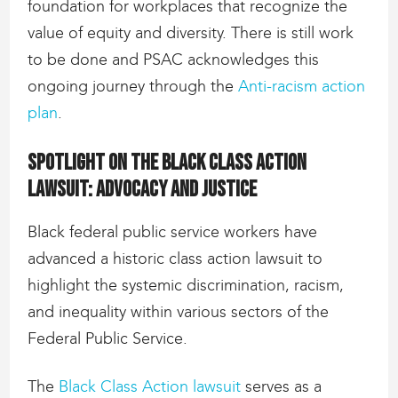
foundation for workplaces that recognize the
value of equity and diversity. There is still work
to be done and PSAC acknowledges this
ongoing journey through the
Anti-racism action
plan
.
Spotlight on the Black Class Action
lawsuit: Advocacy and justice
Black federal public service workers have
advanced a historic class action lawsuit to
highlight the systemic discrimination, racism,
and inequality within various sectors of the
Federal Public Service.
The
Black Class Action lawsuit
serves as a