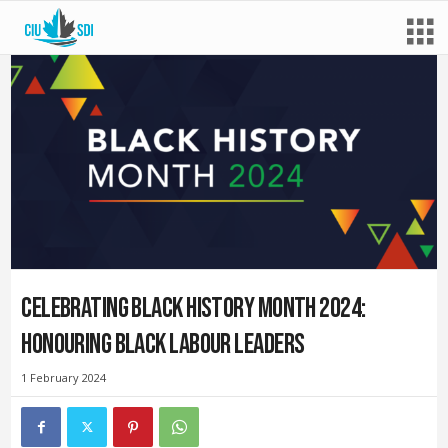
Celebrating Black History Month 2024:
Honouring Black labour leaders
1 February 2024