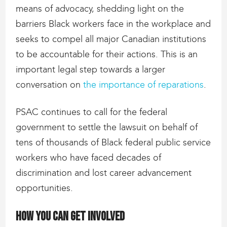
means of advocacy, shedding light on the
barriers Black workers face in the workplace and
seeks to compel all major Canadian institutions
to be accountable for their actions. This is an
important legal step towards a larger
conversation on
the importance of reparations
.
PSAC continues to call for the federal
government to settle the lawsuit on behalf of
tens of thousands of Black federal public service
workers who have faced decades of
discrimination and lost career advancement
opportunities.
How you can get involved