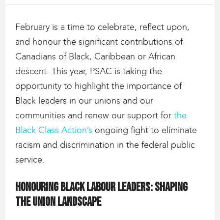
February is a time to celebrate, reflect upon,
and honour the significant contributions of
Canadians of Black, Caribbean or African
descent. This year, PSAC is taking the
opportunity to highlight the importance of
Black leaders in our unions and our
communities and renew our support for
the
Black Class Action’s
ongoing fight to eliminate
racism and discrimination in the federal public
service.
Honouring Black labour leaders: Shaping
the union landscape