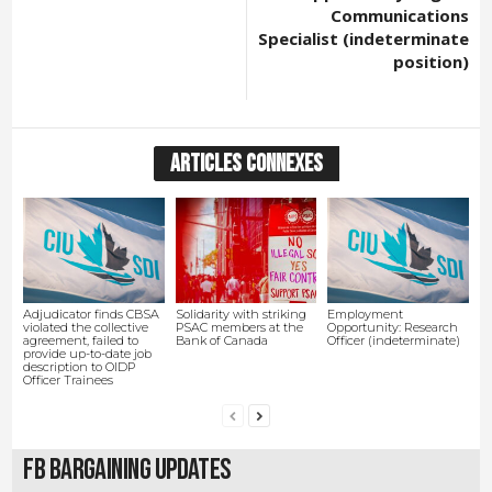
Communications
Specialist (indeterminate
position)
ARTICLES CONNEXES
Adjudicator finds CBSA
Solidarity with striking
Employment
violated the collective
PSAC members at the
Opportunity: Research
agreement, failed to
Bank of Canada
Officer (indeterminate)
provide up-to-date job
description to OIDP
Officer Trainees
FB Bargaining Updates