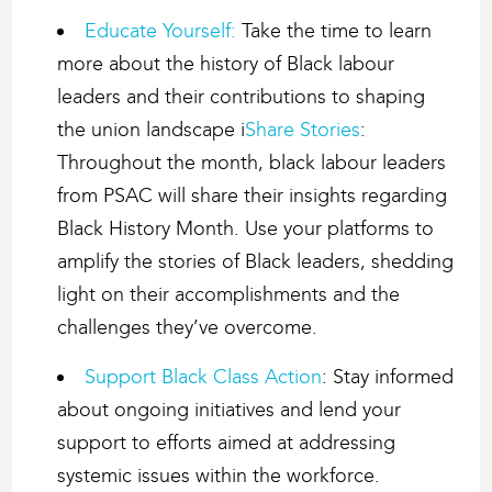
Educate Yourself:
Take the time to learn
more about the history of Black labour
leaders and their contributions to shaping
the union landscape i
Share Stories
:
Throughout the month, black labour leaders
from PSAC will share their insights regarding
Black History Month. Use your platforms to
amplify the stories of Black leaders, shedding
light on their accomplishments and the
challenges they’ve overcome.
Support Black Class Action
: Stay informed
about ongoing initiatives and lend your
support to efforts aimed at addressing
systemic issues within the workforce.