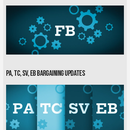
PA, TC, SV, EB Bargaining Updates