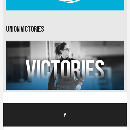
Union Victories