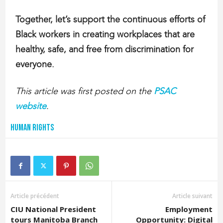
Together, let’s support the continuous efforts of
Black workers in creating workplaces that are
healthy, safe, and free from discrimination for
everyone.
This article was first posted on the
PSAC
website
.
Human Rights
Article précédent
Article suivant
CIU National President
Employment
tours Manitoba Branch
Opportunity: Digital