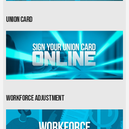
Union card
Workforce Adjustment