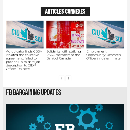
ARTICLES CONNEXES
Adjudicator finds CBSA
Solidarity with striking
Employment
violated the collective
PSAC members at the
Opportunity: Research
agreement, failed to
Bank of Canada
Officer (indeterminate)
provide up-to-date job
description to OIDP
Officer Trainees
FB Bargaining Updates