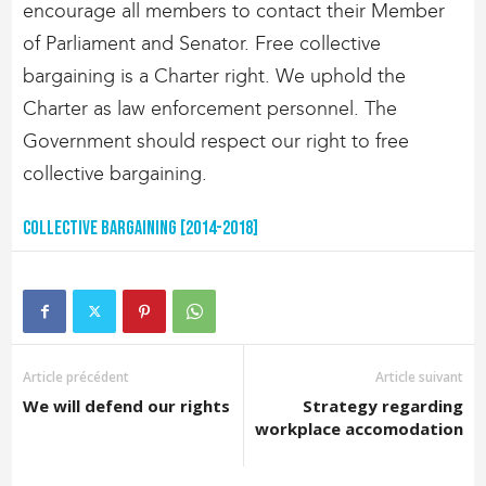
encourage all members to contact their Member
of Parliament and Senator. Free collective
bargaining is a Charter right. We uphold the
Charter as law enforcement personnel. The
Government should respect our right to free
collective bargaining.
Collective Bargaining [2014-2018]
Article précédent
Article suivant
We will defend our rights
Strategy regarding
workplace accomodation