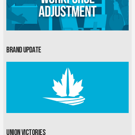
Brand Update
Union Victories