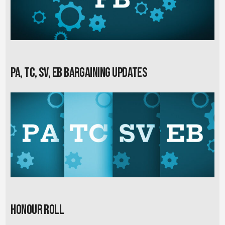
PA, TC, SV, EB Bargaining Updates
Honour Roll