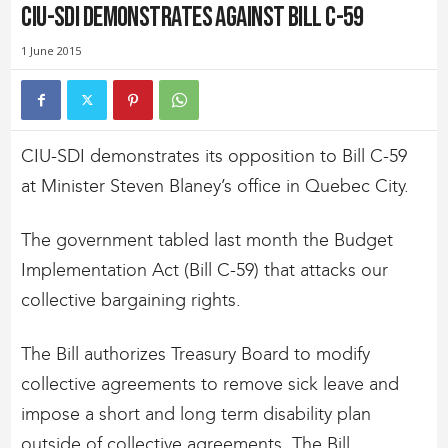
CIU-SDI Demonstrates Against Bill C-59
1 June 2015
CIU-SDI demonstrates its opposition to Bill C-59
at Minister Steven Blaney’s office in Quebec City.
The government tabled last month the Budget
Implementation Act (Bill C-59) that attacks our
collective bargaining rights.
The Bill authorizes Treasury Board to modify
collective agreements to remove sick leave and
impose a short and long term disability plan
outside of collective agreements. The Bill