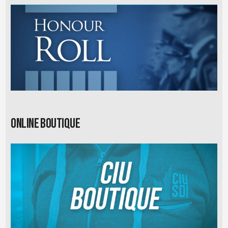
Online Boutique