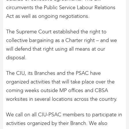
circumvents the Public Service Labour Relations
Act as well as ongoing negotiations.
The Supreme Court established the right to
collective bargaining as a Charter right – and we
will defend that right using all means at our
disposal.
The CIU, its Branches and the PSAC have
organized activities that will take place over the
coming weeks outside MP offices and CBSA
worksites in several locations across the country.
We call on all CIU-PSAC members to participate in
activities organized by their Branch. We also