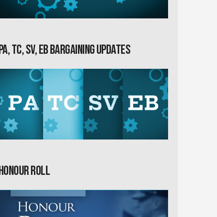
PA, TC, SV, EB Bargaining Updates
Honour Roll