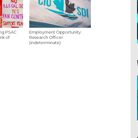
king PSAC
Employment Opportunity:
nk of
Research Officer
(indeterminate)