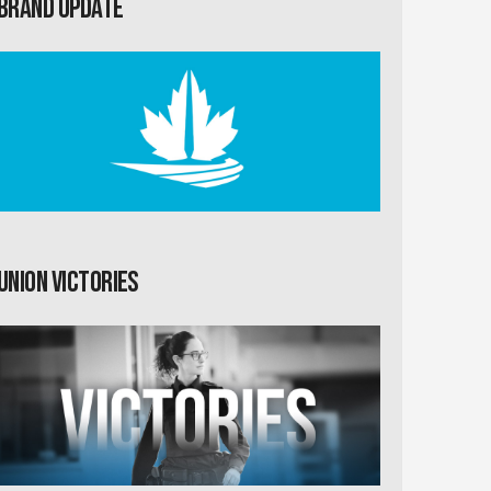
Brand Update
Union Victories