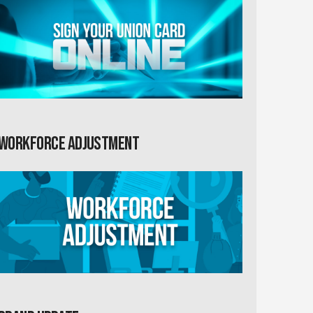
Workforce Adjustment