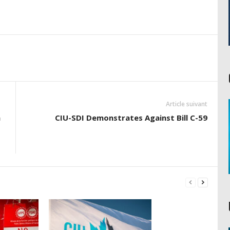
Article suivant
h
CIU-SDI Demonstrates Against Bill C-59