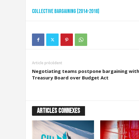
t
d
Collective Bargaining [2014-2018]
e
s
D
o
u
a
n
e
Article précédent
s
Negotiating teams postpone bargaining wit
e
Treasury Board over Budget Act
t
d
e
l
'
ARTICLES CONNEXES
I
m
m
i