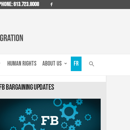
PHONE: 613.723.8008
HUMAN RIGHTS
ABOUT US
FR
FB Bargaining Updates