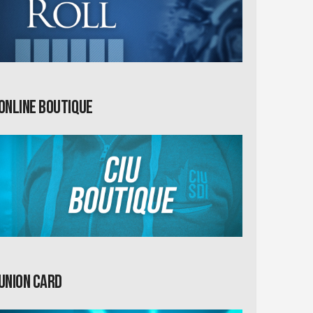
Online Boutique
Union card