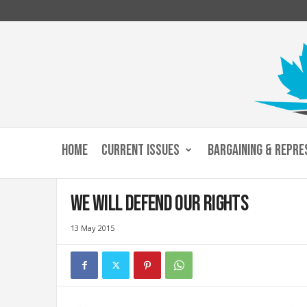
C
u
HOME
CURRENT ISSUES
BARGAINING & REPRE
s
t
o
We will defend our rights
m
s
13 May 2015
a
n
d
I
m
m