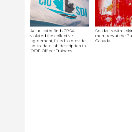
g
r
a
t
i
Adjudicator finds CBSA
Solidarity with stri
o
violated the collective
members at the Ba
n
agreement, failed to provide
Canada
up-to-date job description to
OIDP Officer Trainees