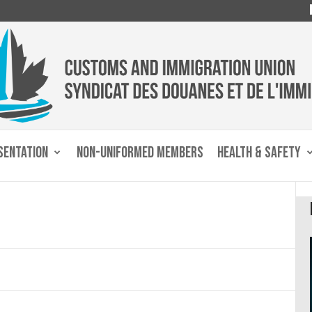
SENTATION
NON-UNIFORMED MEMBERS
HEALTH & SAFETY