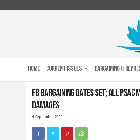
C
u
HOME
CURRENT ISSUES
BARGAINING & REPRE
s
t
o
FB bargaining dates set; all PSAC 
m
s
damages
a
n
4 September 2020
d
I
m
m