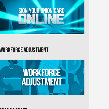
Workforce Adjustment