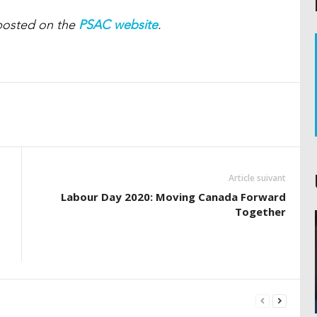
t posted on the
PSAC website
.
Article suivant
Labour Day 2020: Moving Canada Forward
Together