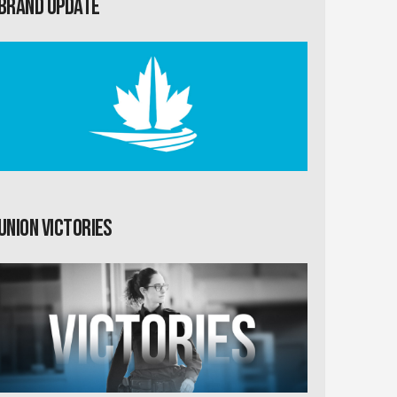
Brand Update
Union Victories