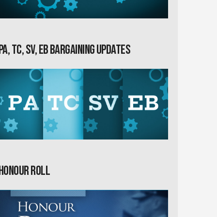
PA, TC, SV, EB Bargaining Updates
Honour Roll