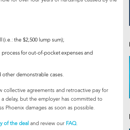
(i.e.: the $2,500 lump sum);
 process for out-of-pocket expenses and
 other demonstrable cases.
 collective agreements and retroactive pay for
a delay, but the employer has committed to
cess Phoenix damages as soon as possible.
 of the deal
and review our
FAQ
.