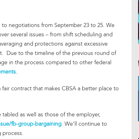
n to negotiations from September 23 to 25. We
er several issues – from shift scheduling and
 averaging and protections against excessive
. Due to the timeline of the previous round of
stage in the process compared to other federal
eements.
 fair contract that makes CBSA a better place to
 tabled as well as those of the employer,
issue/fb-group-bargaining
. We’ll continue to
g process.