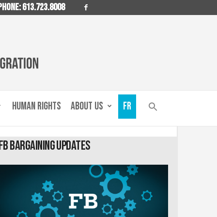
PHONE: 613.723.8008
HUMAN RIGHTS
ABOUT US
FR
FB Bargaining Updates