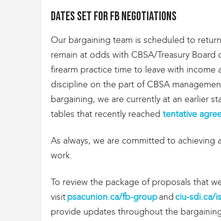
g
r
Dates set for FB negotiations
a
t
Our bargaining team is scheduled to retur
i
o
remain at odds with CBSA/Treasury Board ov
n
firearm practice time to leave with income
discipline on the part of CBSA management
bargaining, we are currently at an earlier 
tables that recently reached
tentative agr
As always, we are committed to achieving a
work.
To review the package of proposals that we
visit
psacunion.ca/fb-group
and
ciu-sdi.ca/
provide updates throughout the bargainin