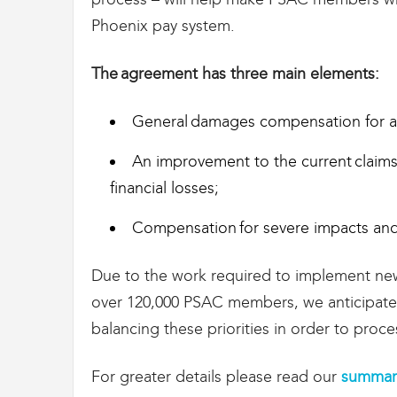
t
Phoenix pay system.
d
e
s
The agreement has three main elements:
D
o
General damages compensation for all 
u
a
n
An improvement to the current claims
e
financial losses;
s
e
Compensation for severe impacts and
t
d
e
Due to the work required to implement new
l
over 120,000 PSAC members, we anticipate 
'
I
balancing these priorities in order to pro
m
m
For greater details please read our
summary
i