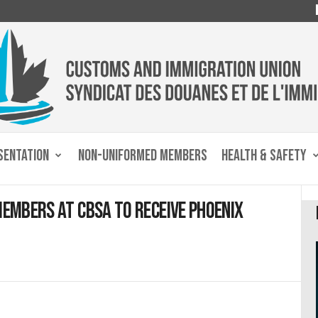
SENTATION
NON-UNIFORMED MEMBERS
HEALTH & SAFETY
members at CBSA to receive Phoenix