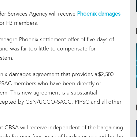
r Services Agency will receive
Phoenix damages
for FB members.
meagre Phoenix settlement offer of five days of
and was far too little to compensate for
ystem.
enix damages agreement that provides a $2,500
l PSAC members who have been directly or
tem. This new agreement is a substantial
 accepted by CSN/UCCO-SACC, PIPSC and all other
 CBSA will receive independent of the bargaining
le for over four years of hardships caused by the