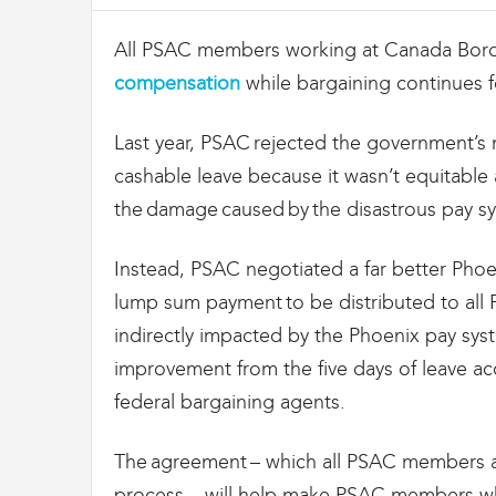
i
g
All PSAC members working at Canada Borde
r
compensation
while bargaining continues 
a
t
i
Last year, PSAC rejected the government’s 
o
cashable leave because it wasn’t equitable 
n
U
the damage caused by the disastrous pay s
n
i
Instead, PSAC negotiated a far better Pho
o
n
lump sum payment to be distributed to al
|
indirectly impacted by the Phoenix pay sys
S
improvement from the five days of leave
y
n
federal bargaining agents.
d
i
The agreement – which all PSAC members at
c
a
process – will help make PSAC members who