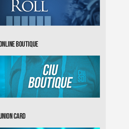
Online Boutique
Union card