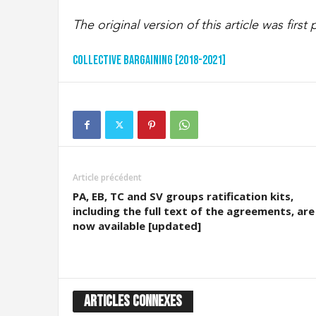
The original version of this article was firs
Collective Bargaining [2018-2021]
Article précédent
PA, EB, TC and SV groups ratification kits,
including the full text of the agreements, are
now available [updated]
ARTICLES CONNEXES