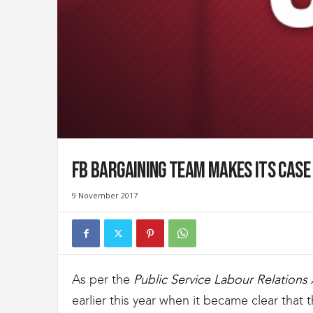
t
d
e
s
D
o
u
a
n
e
s
FB Bargaining Team Makes Its Case 
e
t
9 November 2017
d
e
l
'
I
m
As per the
Public Service Labour Relations 
m
earlier this year when it became clear that
i