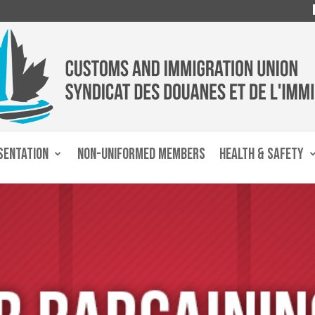
SENTATION
NON-UNIFORMED MEMBERS
HEALTH & SAFETY