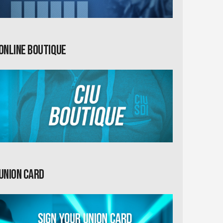
Online Boutique
Union card