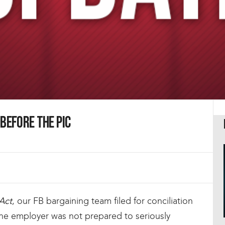
Before the PIC
Act
, our FB bargaining team filed for conciliation
 the employer was not prepared to seriously