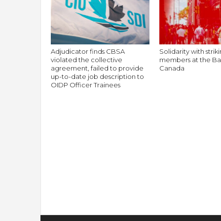
Adjudicator finds CBSA
Solidarity with stri
violated the collective
members at the Ba
agreement, failed to provide
Canada
up-to-date job description to
OIDP Officer Trainees