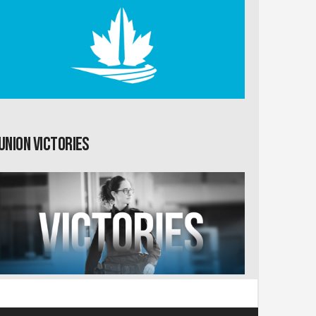
Union Victories