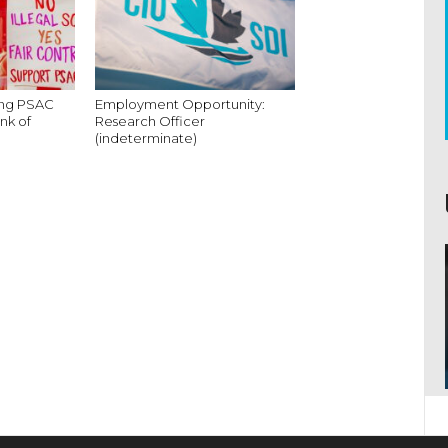
king PSAC
Employment Opportunity:
nk of
Research Officer
(indeterminate)