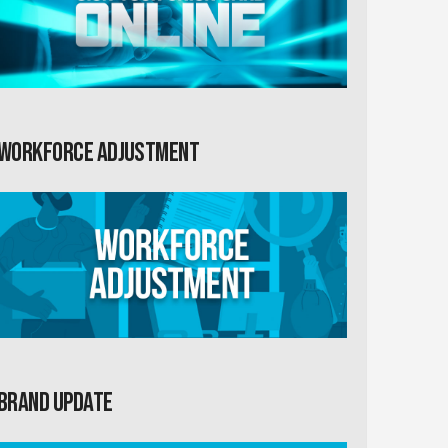
Workforce Adjustment
Brand Update