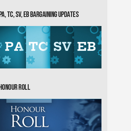
PA, TC, SV, EB Bargaining Updates
Honour Roll