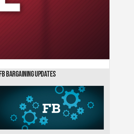
FB Bargaining Updates