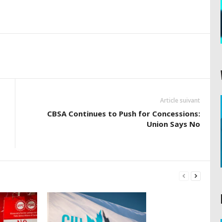
Article suivant
CBSA Continues to Push for Concessions:
Union Says No