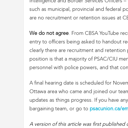
Intelligence and Border Services Officers –
such as municipal, provincial and federal p
are no recruitment or retention issues at C
We do not agree
. From CBSA YouTube recru
entry to officers being asked to handout rec
clearly there are recruitment and retentio
position is that a majority of PSAC/CIU 
personnel with police powers, and that comp
A final hearing date is scheduled for Nove
Ottawa area who came and joined our team 
updates as things progress. If you have an
bargaining team, or go to
psacunion.ca/em
A version of this article was first published