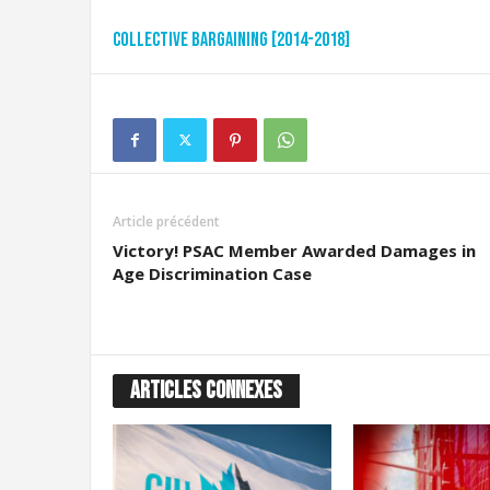
Collective Bargaining [2014-2018]
Article précédent
Victory! PSAC Member Awarded Damages in
Age Discrimination Case
ARTICLES CONNEXES