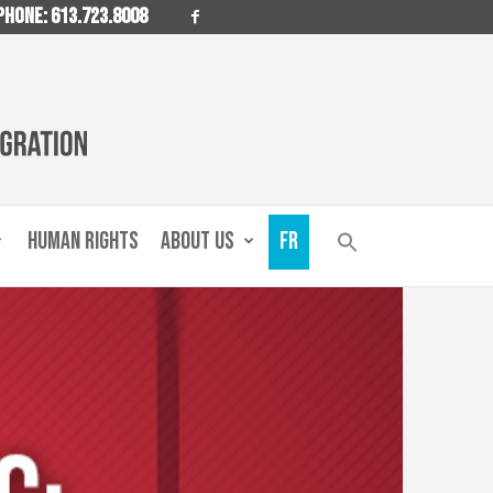
PHONE: 613.723.8008
HUMAN RIGHTS
ABOUT US
FR