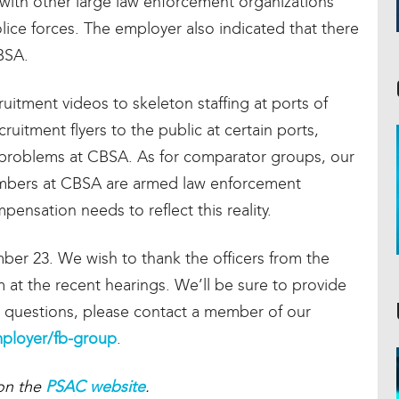
 with other large law enforcement organizations
olice forces. The employer also indicated that there
BSA.
itment videos to skeleton staffing at ports of
ruitment flyers to the public at certain ports,
n problems at CBSA. As for comparator groups, our
members at CBSA are armed law enforcement
ensation needs to reflect this reality.
mber 23. We wish to thank the officers from the
at the recent hearings. We’ll be sure to provide
y questions, please contact a member of our
ployer/fb-group
.
 on the
PSAC website
.