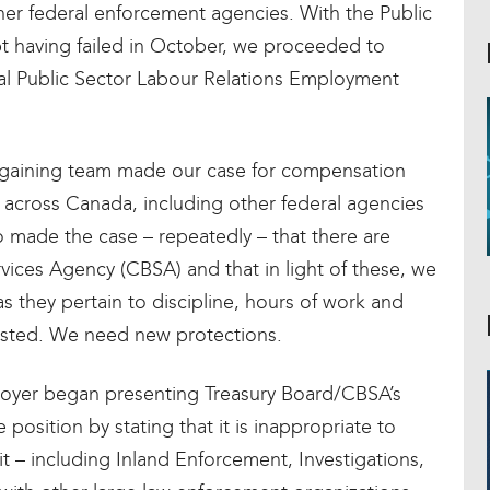
ther federal enforcement agencies. With the Public
t having failed in October, we proceeded to
al Public Sector Labour Relations Employment
argaining team made our case for compensation
 across Canada, including other federal agencies
o made the case – repeatedly – that there are
ices Agency (CBSA) and that in light of these, we
as they pertain to discipline, hours of work and
sted. We need new protections.
oyer began presenting Treasury Board/CBSA’s
osition by stating that it is inappropriate to
 – including Inland Enforcement, Investigations,