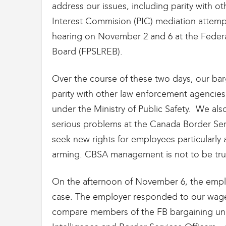
g
address our issues, including parity with o
r
Interest Commision (PIC) mediation attemp
a
t
hearing on November 2 and 6 at the Feder
i
Board (FPSLREB).
o
n
Over the course of these two days, our b
parity with other law enforcement agencies
under the Ministry of Public Safety. We als
serious problems at the Canada Border Serv
seek new rights for employees particularly 
arming. CBSA management is not to be tru
On the afternoon of November 6, the empl
case. The employer responded to our wage p
compare members of the FB bargaining unit