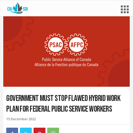
Government must stop flawed hybrid work
plan for federal public service workers
15 December 2022