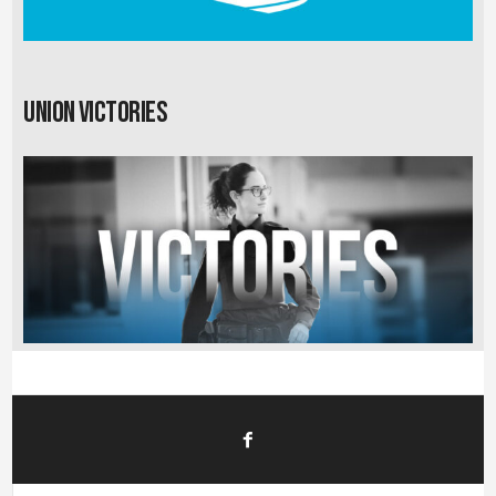
Union Victories