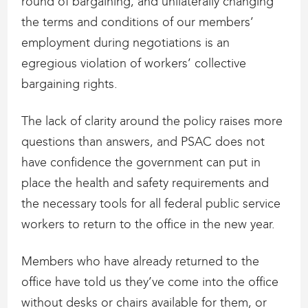
round of bargaining, and unilaterally changing
the terms and conditions of our members’
employment during negotiations is an
egregious violation of workers’ collective
bargaining rights.
The lack of clarity around the policy raises more
questions than answers, and PSAC does not
have confidence the government can put in
place the health and safety requirements and
the necessary tools for all federal public service
workers to return to the office in the new year.
Members who have already returned to the
office have told us they’ve come into the office
without desks or chairs available for them, or