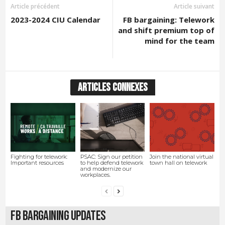
Article précédent
Article suivant
2023-2024 CIU Calendar
FB bargaining: Telework
and shift premium top of
mind for the team
ARTICLES CONNEXES
Fighting for telework:
PSAC: Sign our petition
Join the national virtual
Important resources
to help defend telework
town hall on telework
and modernize our
workplaces.
FB Bargaining Updates