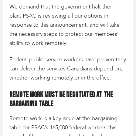
We demand that the government halt their
plan. PSAC is reviewing all our options in
response to this announcement, and will take
the necessary steps to protect our members’
ability to work remotely.
Federal public service workers have proven they
can deliver the services Canadians depend on,
whether working remotely or in the office.
Remote work must be negotiated at the
bargaining table
Remote work is a key issue at the bargaining
table for PSAC’s 165,000 federal workers this