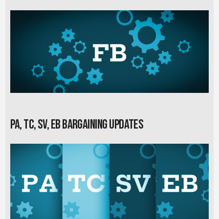
PA, TC, SV, EB Bargaining Updates