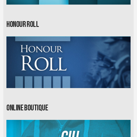
Honour Roll
Online Boutique