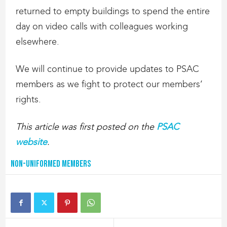
returned to empty buildings to spend the entire
day on video calls with colleagues working
elsewhere.
We will continue to provide updates to PSAC
members as we fight to protect our members’
rights.
This article was first posted on the
PSAC
website
.
Non-Uniformed Members