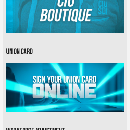
Union card