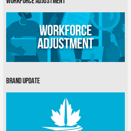
Workforce Adjustment
Brand Update