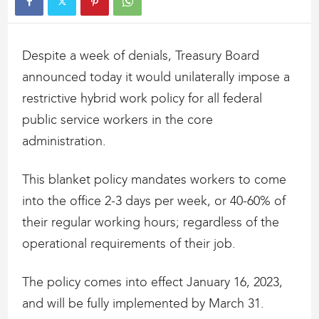
Despite a week of denials, Treasury Board
announced today it would unilaterally impose a
restrictive hybrid work policy for all federal
public service workers in the core
administration.
This blanket policy mandates workers to come
into the office 2-3 days per week, or 40-60% of
their regular working hours; regardless of the
operational requirements of their job.
The policy comes into effect January 16, 2023,
and will be fully implemented by March 31.