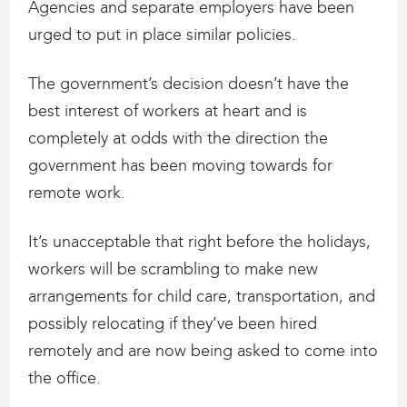
Agencies and separate employers have been
urged to put in place similar policies.
The government’s decision doesn’t have the
best interest of workers at heart and is
completely at odds with the direction the
government has been moving towards for
remote work.
It’s unacceptable that right before the holidays,
workers will be scrambling to make new
arrangements for child care, transportation, and
possibly relocating if they’ve been hired
remotely and are now being asked to come into
the office.