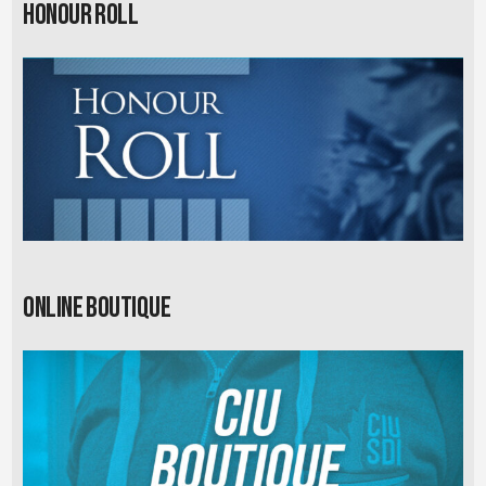
Honour Roll
Online Boutique