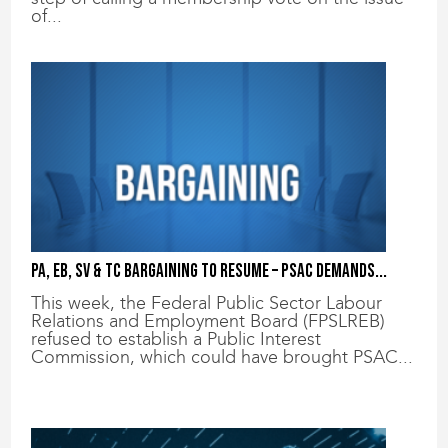
of...
PA, EB, SV & TC bargaining to resume – PSAC demands...
This week, the Federal Public Sector Labour
Relations and Employment Board (FPSLREB)
refused to establish a Public Interest
Commission, which could have brought PSAC...