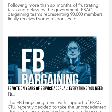
Following more than six months of frustrating
talks and delays by the government, PSAC
bargaining teams representing 90,000 members
finally received some responses to...
FB vote on years of service accrual: Everything you need
to...
The FB bargaining team, with support of PSAC-
CIU, recently decided to take the unprecedented
step of calling a membership vote on the issue