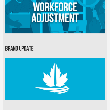
Brand Update