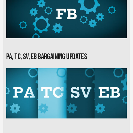
PA, TC, SV, EB Bargaining Updates