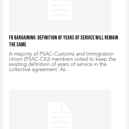
FB Bargaining: Definition of years of service will remain
the same
A majority of PSAC-Customs and Immigration
Union (PSAC-CIU) members voted to keep the
existing definition of years of service in the
collective agreement. As...