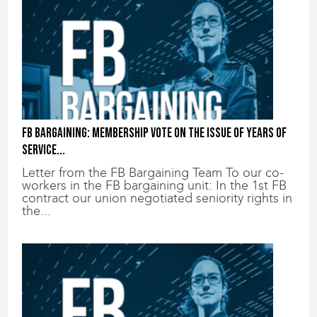
FB bargaining: Membership vote on the issue of years of
service...
Letter from the FB Bargaining Team To our co-
workers in the FB bargaining unit: In the 1st FB
contract our union negotiated seniority rights in
the...