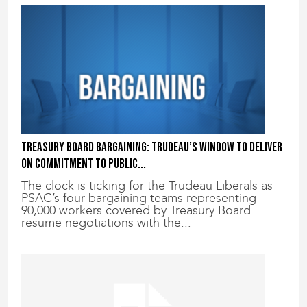
Treasury Board bargaining: Trudeau’s window to deliver
on commitment to public...
The clock is ticking for the Trudeau Liberals as
PSAC’s four bargaining teams representing
90,000 workers covered by Treasury Board
resume negotiations with the...