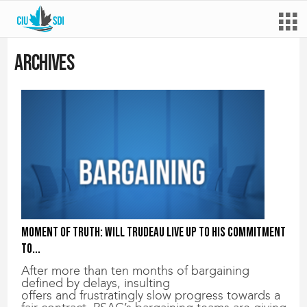
Archives
Moment of truth: Will Trudeau live up to his commitment
to...
After more than ten months of bargaining
defined by delays, insulting
offers and frustratingly slow progress towards a