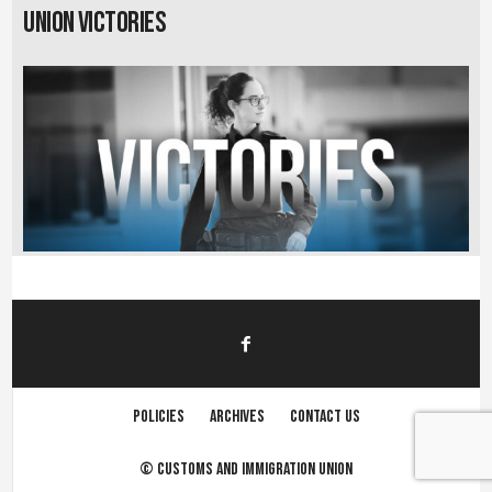
Union Victories
Policies
Archives
Contact us
©
Customs and immigration union