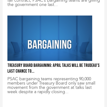
fair contract, PSAC’s bargaining teams are giving
the government one last...
Treasury Board bargaining: April talks will be Trudeau’s
last chance to...
PSAC bargaining teams representing 90,000
members under Treasury Board only saw small
movement from the government at talks last
week despite a rapidly closing...