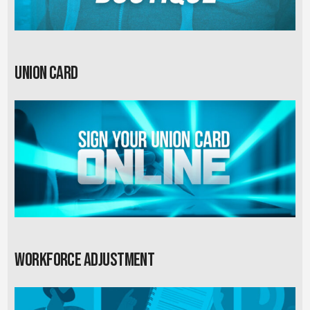
Union card
Workforce Adjustment