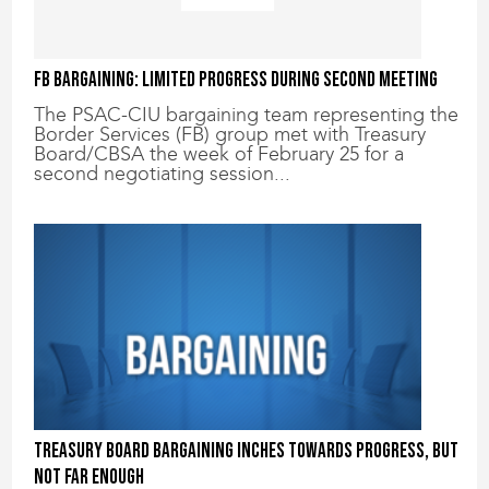
FB Bargaining: Limited progress during second meeting
The PSAC-CIU bargaining team representing the
Border Services (FB) group met with Treasury
Board/CBSA the week of February 25 for a
second negotiating session...
Treasury Board bargaining inches towards progress, but
not far enough