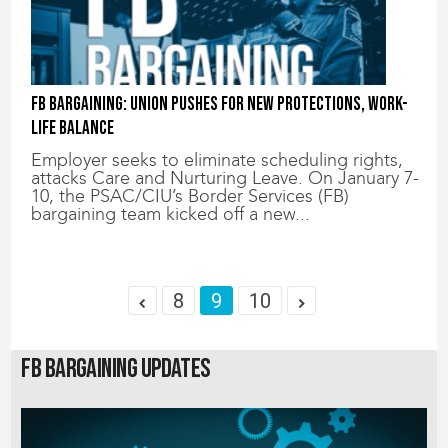
FB Bargaining: Union Pushes for New Protections, Work-
Life Balance
Employer seeks to eliminate scheduling rights,
attacks Care and Nurturing Leave. On January 7-
10, the PSAC/CIU’s Border Services (FB)
bargaining team kicked off a new...
8
9
10
FB Bargaining Updates