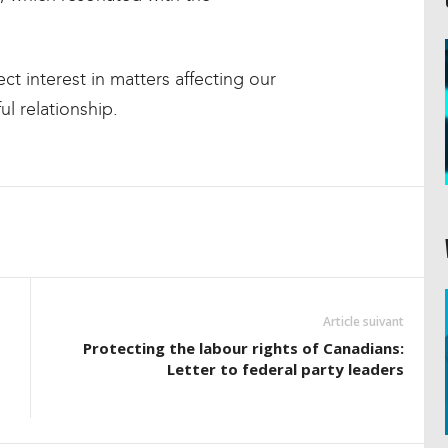
ect interest in matters affecting our
l relationship.
Article suivant
Protecting the labour rights of Canadians:
Letter to federal party leaders