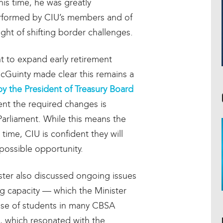
his time, he was greatly
erformed by CIU’s members and of
light of shifting border challenges.
 to expand early retirement
r McGuinty made clear this remains a
by the President of Treasury Board
ent the required changes is
Parliament. While this means the
ime, CIU is confident they will
possible opportunity.
ster also discussed ongoing issues
ng capacity — which the Minister
use of students in many CBSA
, which resonated with the