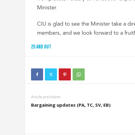
Minister.
CIU is glad to see the Minister take a dir
members, and we look forward to a fruitfu
25 and out
Article précédent
Bargaining updates (PA, TC, SV, EB)