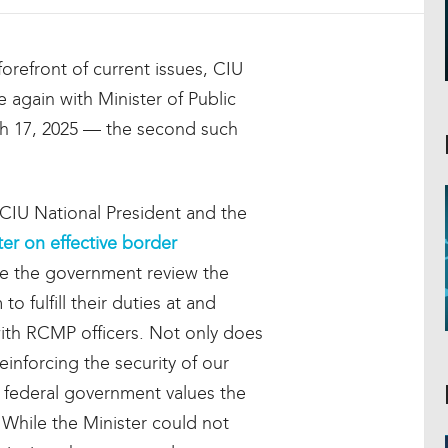
orefront of current issues, CIU
again with Minister of Public
h 17, 2025 — the second such
 CIU National President and the
ter on effective border
 see the government review the
o fulfill their duties at and
with RCMP officers. Not only does
inforcing the security of our
he federal government values the
 While the Minister could not