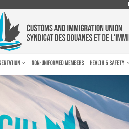
SENTATION
NON-UNIFORMED MEMBERS
HEALTH & SAFETY