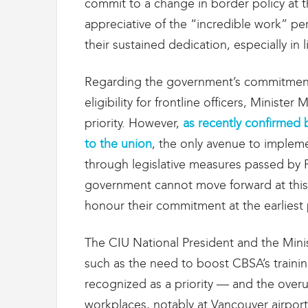
commit to a change in border policy at t
g
r
appreciative of the “incredible work” p
a
their sustained dedication, especially in 
t
i
o
Regarding the government’s commitment
n
eligibility for frontline officers, Ministe
priority. However,
as recently confirmed 
to the union
, the only avenue to implem
through legislative measures passed by 
government cannot move forward at this t
honour their commitment at the earliest 
The CIU National President and the Mini
such as the need to boost CBSA’s traini
recognized as a priority — and the over
workplaces, notably at Vancouver airport