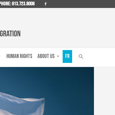
PHONE: 613.723.8008
HUMAN RIGHTS
ABOUT US
FR