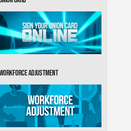
Workforce Adjustment