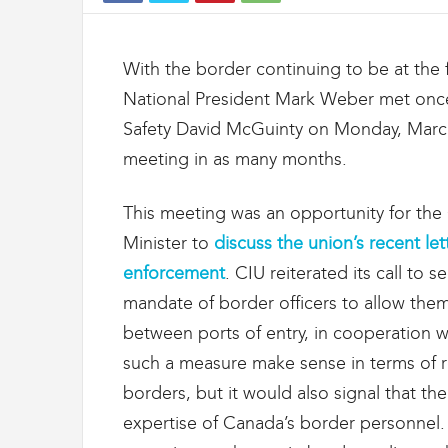
t
d
e
With the border continuing to be at the f
s
D
National President Mark Weber met once 
o
Safety David McGuinty on Monday, Marc
u
meeting in as many months.
a
n
e
This meeting was an opportunity for the
s
Minister to
discuss the union’s recent let
e
t
enforcement
. CIU reiterated its call to
d
mandate of border officers to allow them t
e
l
between ports of entry, in cooperation 
'
such a measure make sense in terms of re
I
m
borders, but it would also signal that t
m
expertise of Canada’s border personnel.
i