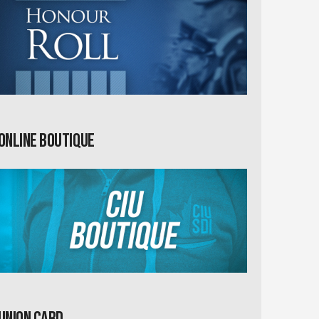
Online Boutique
Union card