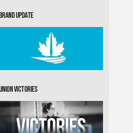
Brand Update
Union Victories