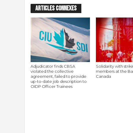
ARTICLES CONNEXES
Adjudicator finds CBSA
Solidarity with stri
violated the collective
members at the Ba
agreement, failed to provide
Canada
up-to-date job description to
OIDP Officer Trainees