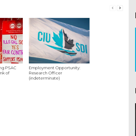
king PSAC
Employment Opportunity:
nk of
Research Officer
(indeterminate)