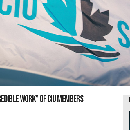
redible work” of CIU members