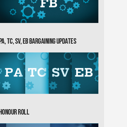
PA, TC, SV, EB Bargaining Updates
Honour Roll