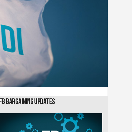
FB Bargaining Updates