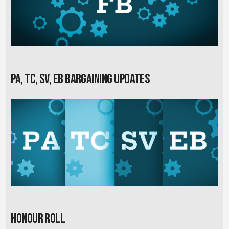
PA, TC, SV, EB Bargaining Updates
Honour Roll