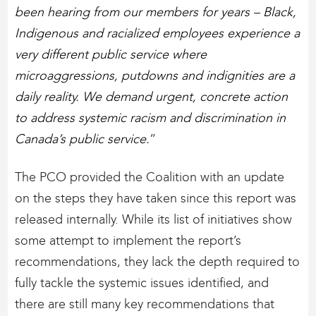
been hearing from our members for years – Black,
Indigenous and racialized employees experience a
very different public service where
microaggressions, putdowns and indignities are a
daily reality. We demand urgent, concrete action
to address systemic racism and discrimination in
Canada’s public service.
”
The PCO provided the Coalition with an update
on the steps they have taken since this report was
released internally. While its list of initiatives show
some attempt to implement the report’s
recommendations, they lack the depth required to
fully tackle the systemic issues identified, and
there are still many key recommendations that