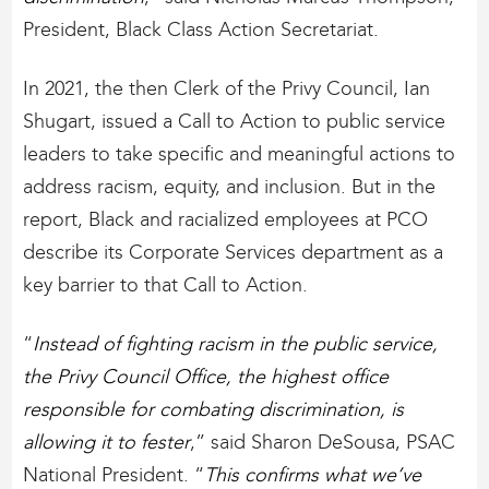
President, Black Class Action Secretariat.
In 2021, the then Clerk of the Privy Council, Ian
Shugart, issued a Call to Action to public service
leaders to take specific and meaningful actions to
address racism, equity, and inclusion. But in the
report, Black and racialized employees at PCO
describe its Corporate Services department as a
key barrier to that Call to Action.
“
Instead of fighting racism in the public service,
the Privy Council Office, the highest office
responsible for combating discrimination, is
allowing it to fester
,” said Sharon DeSousa, PSAC
National President. “
This confirms what we’ve