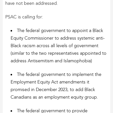
have not been addressed.
PSAC is calling for:
The federal government to appoint a Black
Equity Commissioner to address systemic anti-
Black racism across all levels of government
(similar to the two representatives appointed to
address Antisemitism and Islamophobia)
The federal government to implement the
Employment Equity Act amendments it
promised in December 2023, to add Black
Canadians as an employment equity group.
The federal government to provide