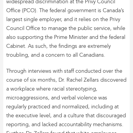
widespread discrimination at the Privy Council
Office (PCO). The federal government is Canada’s
largest single employer, and it relies on the Privy
Council Office to manage the public service, while
also supporting the Prime Minister and the federal
Cabinet. As such, the findings are extremely
troubling, and a concern to all Canadians.
Through interviews with staff conducted over the
course of six months, Dr. Rachel Zellars discovered
a workplace where racial stereotyping,
microaggressions, and verbal violence was
regularly practiced and normalized, including at
the executive level, and a culture that discouraged
reporting, and lacked accountability mechanisms.