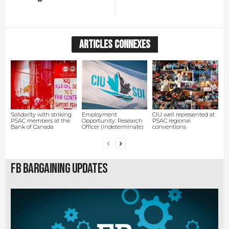
ARTICLES CONNEXES
Solidarity with striking
Employment
CIU well represented at
PSAC members at the
Opportunity: Research
PSAC regional
Bank of Canada
Officer (indeterminate)
conventions
FB Bargaining Updates