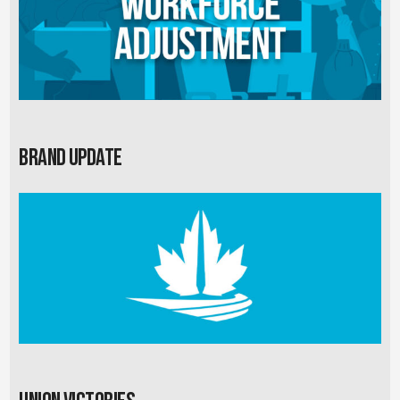
Brand Update