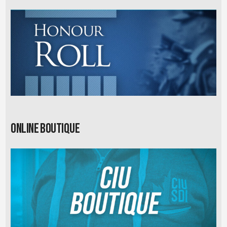
Online Boutique