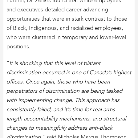
Further, Dr. Zellars found that white employees
and executives detailed career-advancing
opportunities that were in stark contrast to those
of Black, Indigenous, and racialized employees,
who were clustered in temporary and lower-level
positions.
“
It is shocking that this level of blatant
discrimination occurred in one of Canada’s highest
offices. Once again, those who have been
perpetrators of discrimination are being tasked
with implementing change. This approach has
consistently failed, and it’s time for real arms-
length accountability mechanisms, and structural
changes to meaningfully address anti-Black
discrimination
,” said Nicholas Marcus Thompson,