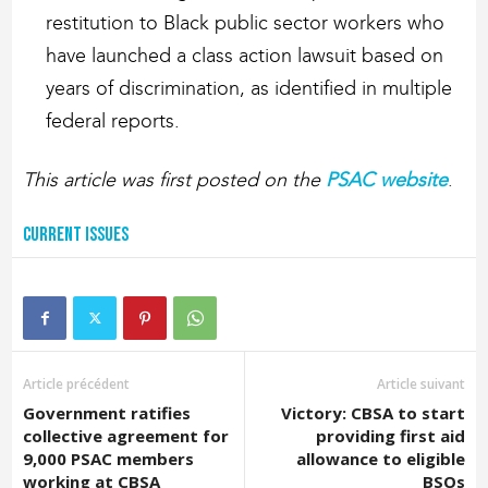
restitution to Black public sector workers who
have launched a class action lawsuit based on
years of discrimination, as identified in multiple
federal reports.
This article was first posted on the
PSAC website
.
Current Issues
Article précédent
Article suivant
Government ratifies
Victory: CBSA to start
collective agreement for
providing first aid
9,000 PSAC members
allowance to eligible
working at CBSA
BSOs