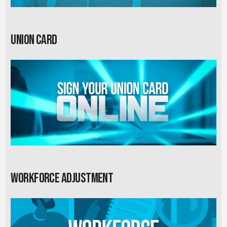
Union card
Workforce Adjustment