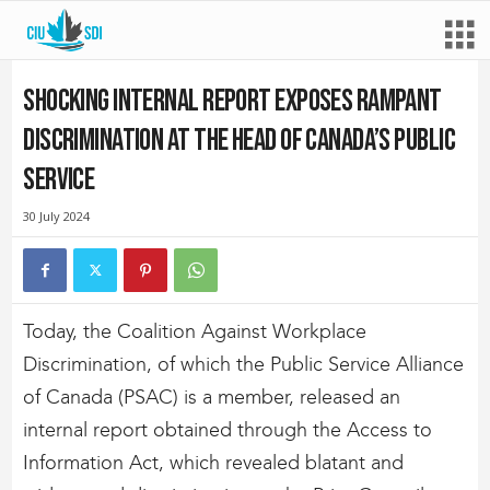
Shocking internal report exposes rampant
discrimination at the head of Canada’s public
service
30 July 2024
Today, the Coalition Against Workplace
Discrimination, of which the Public Service Alliance
of Canada (PSAC) is a member, released an
internal report obtained through the Access to
Information Act, which revealed blatant and