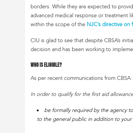
g
borders. While they are expected to provide
r
a
advanced medical response or treatment like
t
within the scope of the
NJC’s directive on f
i
o
n
CIU is glad to see that despite CBSA’s ini
decision and has been working to implemen
Who is eligible?
As per recent communications from CBSA
In order to qualify for the first aid allowa
be formally required by the agency to 
to the general public in addition to your