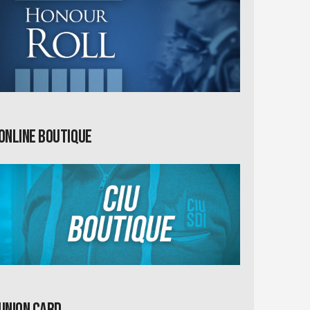
Online Boutique
Union card