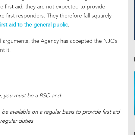
 first aid, they are not expected to provide
 first responders. They therefore fall squarely
irst aid to the general public
.
tial arguments, the Agency has accepted the NJC’s
t it.
:
nce, you must be a BSO and:
be available on a regular basis to provide first aid
 regular duties