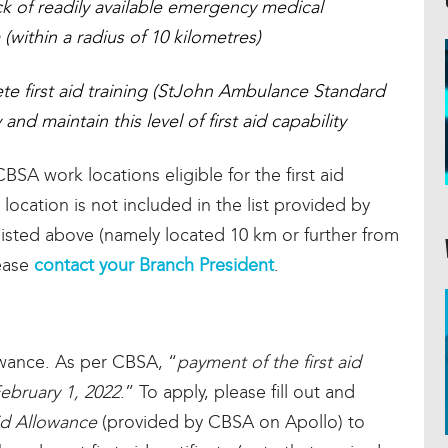
ack of readily available emergency medical
 (within a radius of 10 kilometres)
e first aid training (StJohn Ambulance Standard
nd maintain this level of first aid capability
BSA work locations eligible for the first aid
 location is not included in the list provided by
 listed above (namely located 10 km or further from
lease
contact your Branch President
.
owance. As per CBSA, “
payment of the first aid
ebruary 1, 2022
.” To apply, please fill out and
id Allowance
(provided by CBSA on Apollo) to