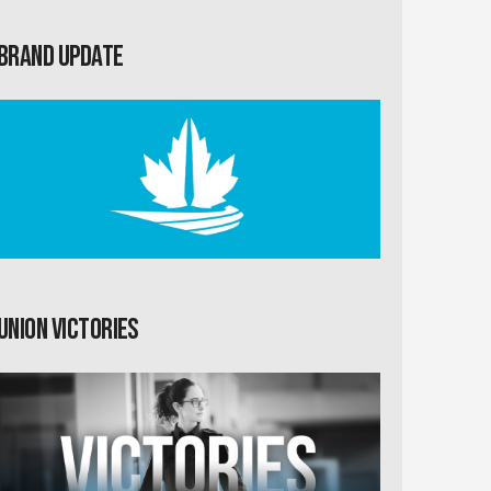
Brand Update
Union Victories