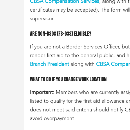
CBSA Compensation Services
, along with t
certificates may be accepted). The form wi
supervisor.
Are non-BSOs (FB-03s) eligible?
If you are not a Border Services Officer, bu
render first aid to the general public, and h
Branch President
along with
CBSA Compens
What to do if you change work location
Important:
Members who are currently assig
listed to qualify for the first aid allowanc
does not meet said criteria should notify
avoid overpayment.