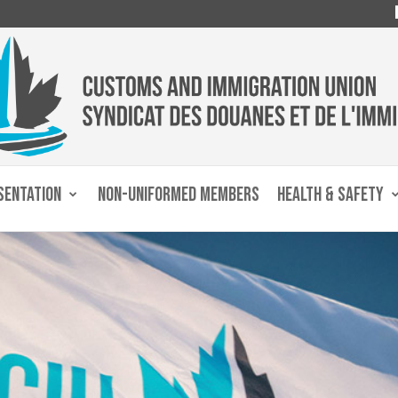
SENTATION
NON-UNIFORMED MEMBERS
HEALTH & SAFETY