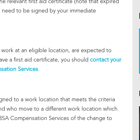
he relevant first aid certificate (note that expired
ll need to be signed by your immediate
t work at an eligible location, are expected to
ave a first aid certificate, you should
contact your
ation Services
.
ned to a work location that meets the criteria
e and who move to a different work location which
 CBSA Compensation Services of the change to