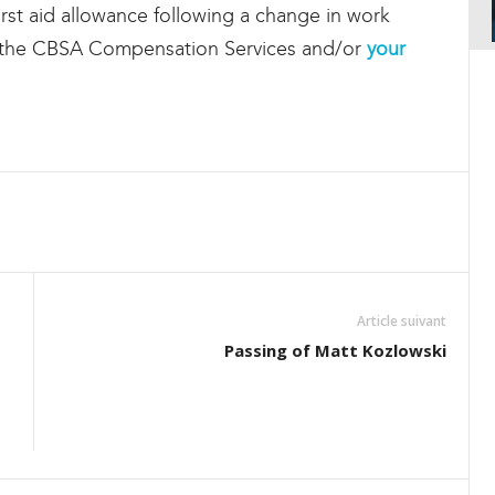
 first aid allowance following a change in work
t the CBSA Compensation Services and/or
your
Article suivant
Passing of Matt Kozlowski