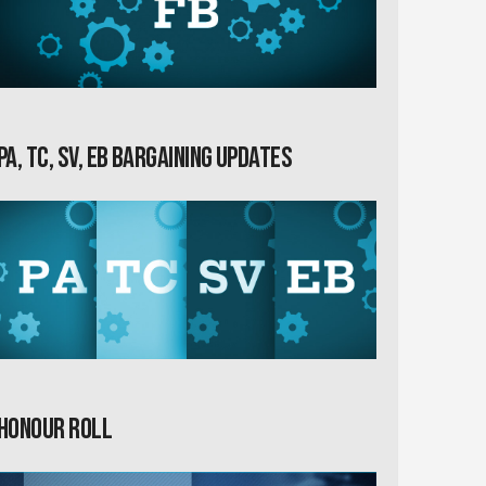
PA, TC, SV, EB Bargaining Updates
Honour Roll