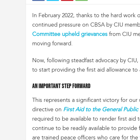
t
d
In February 2022, thanks to the hard work 
e
s
continued pressure on CBSA by CIU memb
D
Committee upheld grievances
from CIU me
o
u
moving forward.
a
n
Now, following steadfast advocacy by CIU
e
s
to start providing the first aid allowance to
e
t
An important step forward
d
e
This represents a significant victory for o
l
'
directive on
First Aid to the General Publi
I
required to be available to render first ai
m
continue to be readily available to provide
m
i
are trained peace officers who care for the