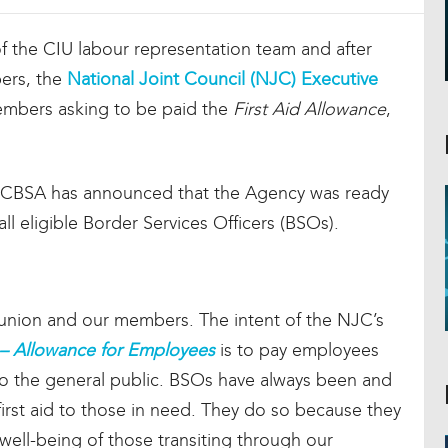
of the CIU labour representation team and after
ers, the
National Joint Council (NJC) Executive
mbers asking to be paid the
First Aid Allowance
,
, CBSA has announced that the Agency was ready
 all eligible Border Services Officers (BSOs).
ur union and our members. The intent of the NJC’s
c – Allowance for Employees
is to pay employees
d to the general public. BSOs have always been and
 first aid to those in need. They do so because they
 well-being of those transiting through our