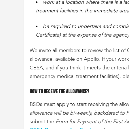
work at a location where there is a l
treatment facilities in the immediate area
be required to undertake and complet
Certificate) at the expense of the agency a
We invite all members to review the list of C
allowance, available on Apollo. If your work
CBSA, and if you think it meets the criteria
emergency medical treatment facilities), p
How to receive the allowance?
BSOs must apply to start receiving the all
allowance will be bi-weekly, backdated to F
submit the
Form for Payment of the First A