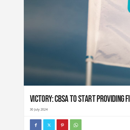
i
g
r
a
t
i
o
n
U
n
i
o
n
|
S
Victory: CBSA to start providing f
y
n
d
30 July 2024
i
c
a