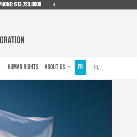
PHONE: 613.723.8008
HUMAN RIGHTS
ABOUT US
FR