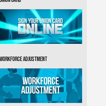
Workforce Adjustment