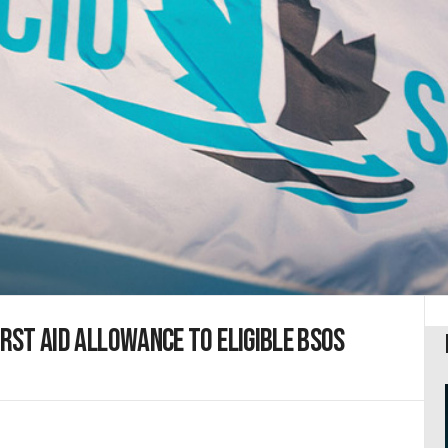
irst aid allowance to eligible BSOs