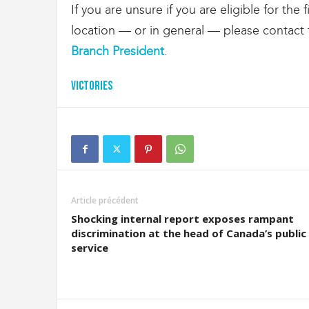
If you are unsure if you are eligible for the
location — or in general — please contac
Branch President
.
Victories
Article précédent
Shocking internal report exposes rampant
discrimination at the head of Canada’s public
service