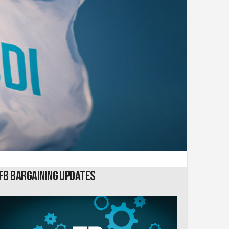
FB Bargaining Updates